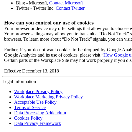
Bing - Microsoft,
Contact Microsoft
Twitter - Twitter Inc,
Contact Twitter
How can you control our use of cookies
Your browser or device may offer settings that allow you to choose wh
Your browser settings may allow you to transmit a “Do Not Track” s
browsers. To learn more about “Do Not Track” signals, you can visit
Further, if you do not want cookies to be dropped by Google Analy
Google Analytics and its use of cookies, please visit “
How Google use
Certain parts of the Workplace Site may not work properly if you dis
Effective December 13, 2018
Legal Information
Workplace Privacy Policy
Workplace Marketing Privacy Policy
Acceptable Use Policy
Terms of Service
Data Processing Addendum
Cookies Policy
Data Privacy Framework