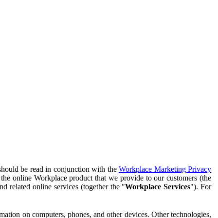
should be read in conjunction with the
Workplace Marketing Privacy
f the online Workplace product that we provide to our customers (the
d related online services (together the "
Workplace Services
"). For
ormation on computers, phones, and other devices. Other technologies,