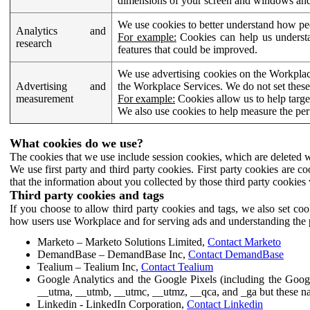
dimensions of your screen and windows and 
We use cookies to better understand how pe
Analytics and
For example:
Cookies can help us understa
research
features that could be improved.
We use advertising cookies on the Workplace
Advertising and
the Workplace Services. We do not set these
measurement
For example:
Cookies allow us to help targe
We also use cookies to help measure the pe
What cookies do we use?
The cookies that we use include session cookies, which are deleted w
We use first party and third party cookies. First party cookies are c
that the information about you collected by those third party cookies 
Third party cookies and tags
If you choose to allow third party cookies and tags, we also set c
how users use Workplace and for serving ads and understanding the p
Marketo – Marketo Solutions Limited,
Contact Marketo
DemandBase – DemandBase Inc,
Contact DemandBase
Tealium – Tealium Inc,
Contact Tealium
Google Analytics and the Google Pixels (including the Goog
__utma, __utmb, __utmc, __utmz, __qca, and _ga but these na
Linkedin - LinkedIn Corporation,
Contact Linkedin