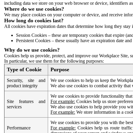
including data we store on your web browser or device, identifiers ass
Where do we use cookies?
We may place cookies on your computer or device, and receive infor
How long do cookies last?
All cookies have expiration dates that determine how long they stay 
Session Cookies – these are temporary cookies that expire (an
Persistent Cookies – these usually have an expiration date and 
Why do we use cookies?
Cookies help us provide, protect, and improve our Workplace Site, su
In particular, we use them for the following purposes:
Type of Cookie
Purpose
Security, site and
We use cookies to help us keep the Workplac
product integrity
We also use cookies to combat activity that 
We use cookies to provide functionality that
Site features and
For example:
Cookies help us store prefere
services
We also use cookies to help provide you with
For example:
We store information in a cook
We use cookies to provide you with the best
Performance
For example:
Cookies help us route traffic