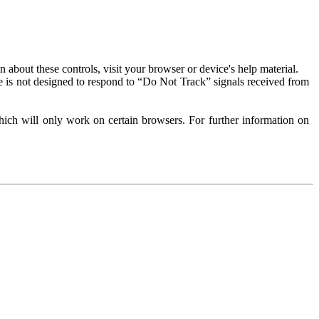
about these controls, visit your browser or device's help material.
 is not designed to respond to “Do Not Track” signals received from
ich will only work on certain browsers. For further information on