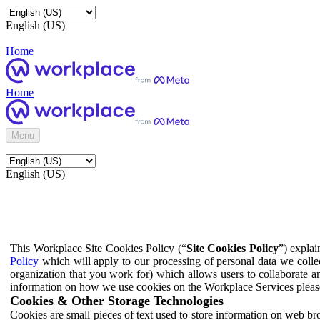
English (US)
Home
Home
Menu
English (US)
This Workplace Site Cookies Policy (“
Site Cookies Policy
”) expla
Policy
which will apply to our processing of personal data we colle
organization that you work for) which allows users to collaborate a
information on how we use cookies on the Workplace Services pleas
Cookies & Other Storage Technologies
Cookies are small pieces of text used to store information on web br