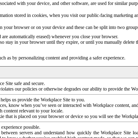
ociated with your device, and other software, are used for similar purpos
mation stored in cookies, when you visit our public-facing marketing 
in your browser or on your device and these can be split into two group
d are automatically erased) whenever you close your browser.
so stay in your browser until they expire, or until you manually delete 
ch as by personalizing content and providing a safer experience.
e Site safe and secure.
violates our policies or otherwise degrades our ability to provide the Wo
 helps us provide the Workplace Site to you.
nces, know when you’ve seen or interacted with Workplace content, an
 content relevant to your locale.
ie that is placed on your browser or device so you will see the Workpla
 experience possible.
 between servers and understand how quickly the Workplace Site load