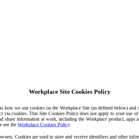
Workplace Site Cookies Policy
ins how we use cookies on the Workplace Site (as defined below) and 
ct via cookies. This Site Cookies Policy does not apply to your use o
nd share information at work, including the Workplace product, apps an
e see the
Workplace Cookies Policy
.
owsers. Cookies are used to store and receive identifiers and other inf