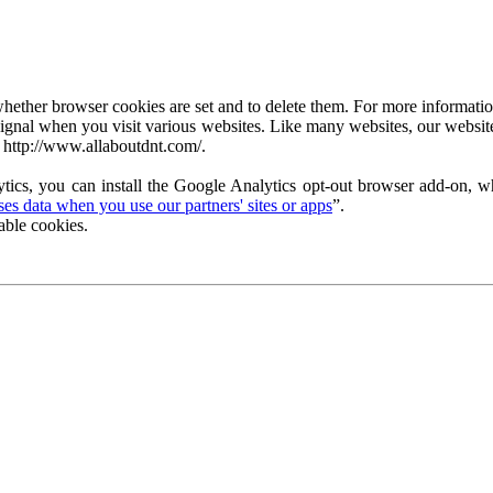
ether browser cookies are set and to delete them. For more information 
ignal when you visit various websites. Like many websites, our website
 http://www.allaboutdnt.com/.
tics, you can install the Google Analytics opt-out browser add-on, wh
s data when you use our partners' sites or apps
”.
able cookies.