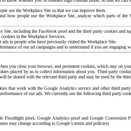
to know whether you’ve enabled high contrast mode, so that we can ren
ople use the Workplace Site so that we can improve them.
nd how people use the Workplace Site, analyze which parts of the W
 Site, including the Facebook pixel and the third party cookies and t
 cookies in the Workplace Services.
t ads to people who have previously visited the Workplace Site.
rformance of our ad campaigns and to understand if you are engaging 
hen you close your browser, and persistent cookies, which stay on your
ookies placed by us to collect information about you. Third party cookie
will be shared with the relevant third party and may be used by the thir
ookies that work with the Google Analytics service and other third par
erformance of our ads. We currently use the following third party cook
le Floodlight pixel, Google Analytics pixel and Google Conversion 
mes may change according to Google’s terms and policies)