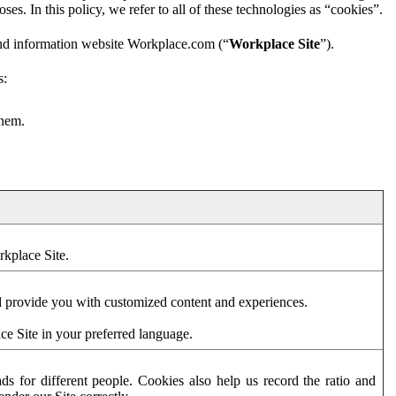
es. In this policy, we refer to all of these technologies as “cookies”.
and information website Workplace.com (“
Workplace Site
”).
s:
them.
rkplace Site.
d provide you with customized content and experiences.
ce Site in your preferred language.
s for different people. Cookies also help us record the ratio and