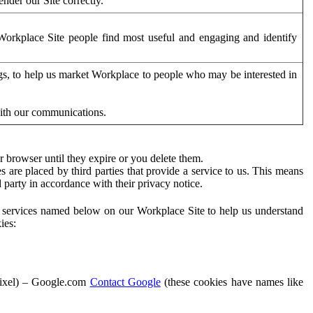
der our Site correctly.
orkplace Site people find most useful and engaging and identify
ags, to help us market Workplace to people who may be interested in
with our communications.
 browser until they expire or you delete them.
s are placed by third parties that provide a service to us. This means
d party in accordance with their privacy notice.
ty services named below on our Workplace Site to help us understand
ies:
Pixel) – Google.com
Contact Google
(these cookies have names like