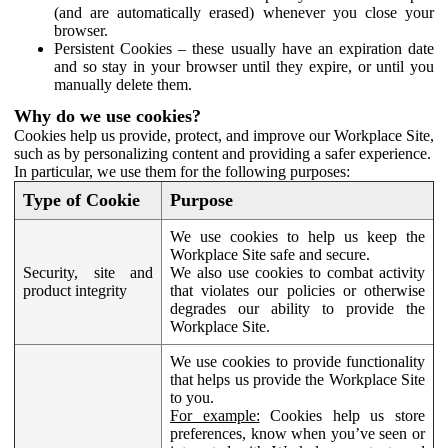
(and are automatically erased) whenever you close your
browser.
Persistent Cookies – these usually have an expiration date
and so stay in your browser until they expire, or until you
manually delete them.
Why do we use cookies?
Cookies help us provide, protect, and improve our Workplace Site,
such as by personalizing content and providing a safer experience.
In particular, we use them for the following purposes:
Type of Cookie
Purpose
We use cookies to help us keep the
Workplace Site safe and secure.
Security, site and
We also use cookies to combat activity
product integrity
that violates our policies or otherwise
degrades our ability to provide the
Workplace Site.
We use cookies to provide functionality
that helps us provide the Workplace Site
to you.
For example:
Cookies help us store
preferences, know when you’ve seen or