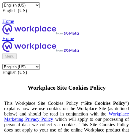
English (US)
Home
Home
Menu
English (US)
Workplace Site Cookies Policy
This Workplace Site Cookies Policy (“
Site Cookies Policy
”)
explains how we use cookies on the Workplace Site (as defined
below) and should be read in conjunction with the
Workplace
Marketing Privacy Policy
which will apply to our processing of
personal data we collect via cookies. This Site Cookies Policy
does not apply to your use of the online Workplace product that