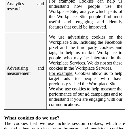
For example:
Cookies can help us
Analytics and
understand how people use the
research
Workplace Site, analyze which parts of
the Workplace Site people find most
useful and engaging and identify
features that could be improved.
We use advertising cookies on the
Workplace Site, including the Facebook
pixel and the third party cookies and
tags, to help us market Workplace to
people who may be interested in the
Workplace Services. We do not set these
Advertising and
cookies in the Workplace Services.
measurement
For example:
Cookies allow us to help
target ads to people who have
previously visited the Workplace Site.
We also use cookies to help measure the
performance of our ad campaigns and to
understand if you are engaging with our
communications.
What cookies do we use?
The cookies that we use include session cookies, which are
deleted when you close your browser, and persistent cookies,