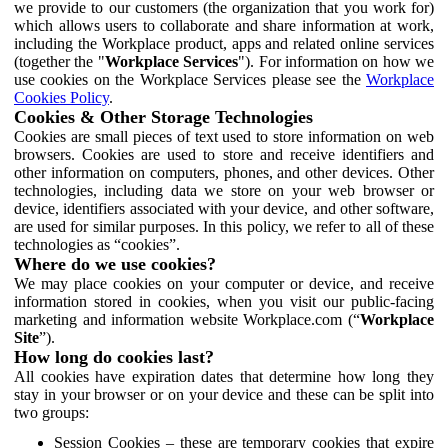
we provide to our customers (the organization that you work for)
which allows users to collaborate and share information at work,
including the Workplace product, apps and related online services
(together the "
Workplace Services
"). For information on how we
use cookies on the Workplace Services please see the
Workplace
Cookies Policy
.
Cookies & Other Storage Technologies
Cookies are small pieces of text used to store information on web
browsers. Cookies are used to store and receive identifiers and
other information on computers, phones, and other devices. Other
technologies, including data we store on your web browser or
device, identifiers associated with your device, and other software,
are used for similar purposes. In this policy, we refer to all of these
technologies as “cookies”.
Where do we use cookies?
We may place cookies on your computer or device, and receive
information stored in cookies, when you visit our public-facing
marketing and information website Workplace.com (“
Workplace
Site
”).
How long do cookies last?
All cookies have expiration dates that determine how long they
stay in your browser or on your device and these can be split into
two groups:
Session Cookies – these are temporary cookies that expire