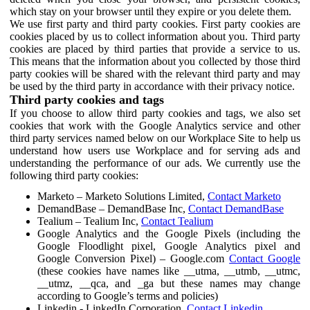
which stay on your browser until they expire or you delete them.
We use first party and third party cookies. First party cookies are
cookies placed by us to collect information about you. Third party
cookies are placed by third parties that provide a service to us.
This means that the information about you collected by those third
party cookies will be shared with the relevant third party and may
be used by the third party in accordance with their privacy notice.
Third party cookies and tags
If you choose to allow third party cookies and tags, we also set
cookies that work with the Google Analytics service and other
third party services named below on our Workplace Site to help us
understand how users use Workplace and for serving ads and
understanding the performance of our ads. We currently use the
following third party cookies:
Marketo – Marketo Solutions Limited,
Contact Marketo
DemandBase – DemandBase Inc,
Contact DemandBase
Tealium – Tealium Inc,
Contact Tealium
Google Analytics and the Google Pixels (including the
Google Floodlight pixel, Google Analytics pixel and
Google Conversion Pixel) – Google.com
Contact Google
(these cookies have names like __utma, __utmb, __utmc,
__utmz, __qca, and _ga but these names may change
according to Google’s terms and policies)
Linkedin - LinkedIn Corporation,
Contact Linkedin