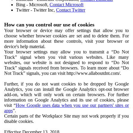
Bing - Microsoft,
Contact Microsoft
Twitter - Twitter Inc,
Contact Twitter
How can you control our use of cookies
Your browser or device may offer settings that allow you to
choose whether browser cookies are set and to delete them. For
more information about these controls, visit your browser or
device's help material.
Your browser settings may allow you to transmit a “Do Not
Track” signal when you visit various websites. Like many
websites, our website is not designed to respond to “Do Not
Track” signals received from browsers. To learn more about “Do
Not Track” signals, you can visit http://www.allaboutdnt.com/.
Further, if you do not want cookies to be dropped by Google
Analytics, you can install the Google Analytics opt-out browser
add-on, which will only work on certain browsers. For further
information on Google Analytics and its use of cookies, please
visit “
How Google uses data when you use our partners' sites or
apps
”.
Certain parts of the Workplace Site may not work properly if you
disable cookies.
Effective December 13, 2018