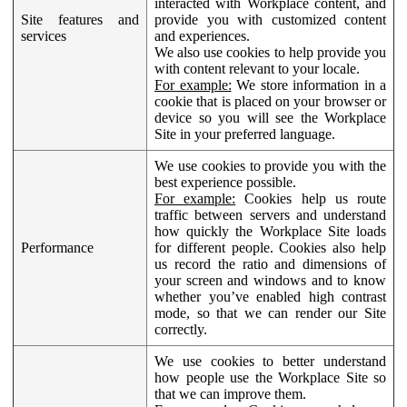
interacted with Workplace content, and
Site features and
provide you with customized content
services
and experiences.
We also use cookies to help provide you
with content relevant to your locale.
For example:
We store information in a
cookie that is placed on your browser or
device so you will see the Workplace
Site in your preferred language.
We use cookies to provide you with the
best experience possible.
For example:
Cookies help us route
traffic between servers and understand
how quickly the Workplace Site loads
Performance
for different people. Cookies also help
us record the ratio and dimensions of
your screen and windows and to know
whether you’ve enabled high contrast
mode, so that we can render our Site
correctly.
We use cookies to better understand
how people use the Workplace Site so
that we can improve them.