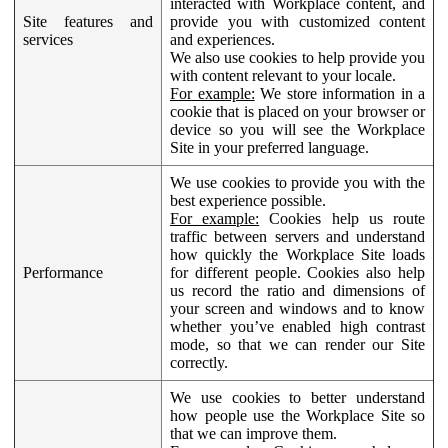
interacted with Workplace content, and
Site features and
provide you with customized content
services
and experiences.
We also use cookies to help provide you
with content relevant to your locale.
For example:
We store information in a
cookie that is placed on your browser or
device so you will see the Workplace
Site in your preferred language.
We use cookies to provide you with the
best experience possible.
For example:
Cookies help us route
traffic between servers and understand
how quickly the Workplace Site loads
Performance
for different people. Cookies also help
us record the ratio and dimensions of
your screen and windows and to know
whether you’ve enabled high contrast
mode, so that we can render our Site
correctly.
We use cookies to better understand
how people use the Workplace Site so
that we can improve them.