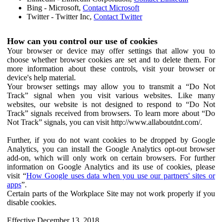
Bing - Microsoft,
Contact Microsoft
Twitter - Twitter Inc,
Contact Twitter
How can you control our use of cookies
Your browser or device may offer settings that allow you to
choose whether browser cookies are set and to delete them. For
more information about these controls, visit your browser or
device's help material.
Your browser settings may allow you to transmit a “Do Not
Track” signal when you visit various websites. Like many
websites, our website is not designed to respond to “Do Not
Track” signals received from browsers. To learn more about “Do
Not Track” signals, you can visit http://www.allaboutdnt.com/.
Further, if you do not want cookies to be dropped by Google
Analytics, you can install the Google Analytics opt-out browser
add-on, which will only work on certain browsers. For further
information on Google Analytics and its use of cookies, please
visit “
How Google uses data when you use our partners' sites or
apps
”.
Certain parts of the Workplace Site may not work properly if you
disable cookies.
Effective December 13, 2018