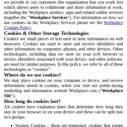
we provide to our customers (the organization that you work for)
which allows users to collaborate and share information at work,
including the Workplace product, apps and related online services
(together the "
Workplace Services
"). For information on how we
use cookies on the Workplace Services please see the
Workplace
Cookies Policy
.
Cookies & Other Storage Technologies
Cookies are small pieces of text used to store information on web
browsers. Cookies are used to store and receive identifiers and
other information on computers, phones, and other devices. Other
technologies, including data we store on your web browser or
device, identifiers associated with your device, and other software,
are used for similar purposes. In this policy, we refer to all of these
technologies as “cookies”.
Where do we use cookies?
We may place cookies on your computer or device, and receive
information stored in cookies, when you visit our public-facing
marketing and information website Workplace.com (“
Workplace
Site
”).
How long do cookies last?
All cookies have expiration dates that determine how long they
stay in your browser or on your device and these can be split into
two groups:
Session Cookies – these are temporary cookies that expire