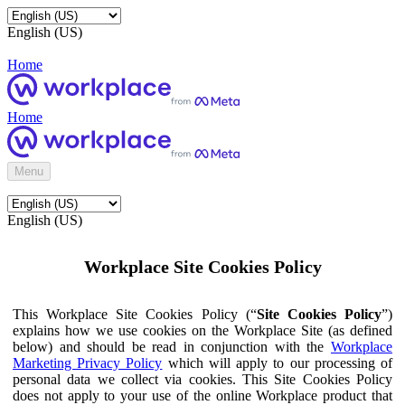
English (US)
Home
Home
Menu
English (US)
Workplace Site Cookies Policy
This Workplace Site Cookies Policy (“
Site Cookies Policy
”)
explains how we use cookies on the Workplace Site (as defined
below) and should be read in conjunction with the
Workplace
Marketing Privacy Policy
which will apply to our processing of
personal data we collect via cookies. This Site Cookies Policy
does not apply to your use of the online Workplace product that