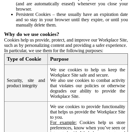
(and are automatically erased) whenever you close your
browser.
Persistent Cookies – these usually have an expiration date
and so stay in your browser until they expire, or until you
manually delete them.
Why do we use cookies?
Cookies help us provide, protect, and improve our Workplace Site,
such as by personalizing content and providing a safer experience.
In particular, we use them for the following purposes:
Type of Cookie
Purpose
We use cookies to help us keep the
Workplace Site safe and secure.
Security, site and
We also use cookies to combat activity
product integrity
that violates our policies or otherwise
degrades our ability to provide the
Workplace Site.
We use cookies to provide functionality
that helps us provide the Workplace Site
to you.
For example:
Cookies help us store
preferences, know when you’ve seen or