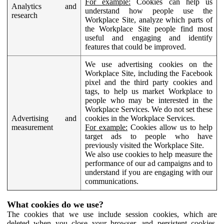
For example:
Cookies can help us
Analytics and
understand how people use the
research
Workplace Site, analyze which parts of
the Workplace Site people find most
useful and engaging and identify
features that could be improved.
We use advertising cookies on the
Workplace Site, including the Facebook
pixel and the third party cookies and
tags, to help us market Workplace to
people who may be interested in the
Workplace Services. We do not set these
Advertising and
cookies in the Workplace Services.
measurement
For example:
Cookies allow us to help
target ads to people who have
previously visited the Workplace Site.
We also use cookies to help measure the
performance of our ad campaigns and to
understand if you are engaging with our
communications.
What cookies do we use?
The cookies that we use include session cookies, which are
deleted when you close your browser, and persistent cookies,