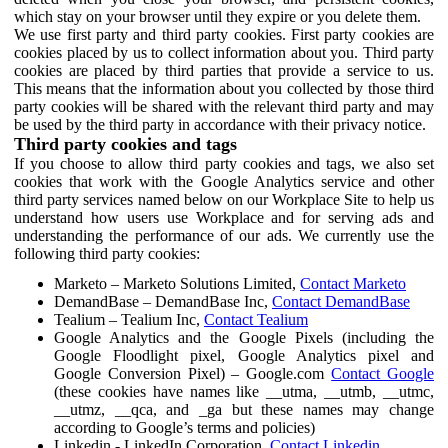
which stay on your browser until they expire or you delete them.
We use first party and third party cookies. First party cookies are
cookies placed by us to collect information about you. Third party
cookies are placed by third parties that provide a service to us.
This means that the information about you collected by those third
party cookies will be shared with the relevant third party and may
be used by the third party in accordance with their privacy notice.
Third party cookies and tags
If you choose to allow third party cookies and tags, we also set
cookies that work with the Google Analytics service and other
third party services named below on our Workplace Site to help us
understand how users use Workplace and for serving ads and
understanding the performance of our ads. We currently use the
following third party cookies:
Marketo – Marketo Solutions Limited,
Contact Marketo
DemandBase – DemandBase Inc,
Contact DemandBase
Tealium – Tealium Inc,
Contact Tealium
Google Analytics and the Google Pixels (including the
Google Floodlight pixel, Google Analytics pixel and
Google Conversion Pixel) – Google.com
Contact Google
(these cookies have names like __utma, __utmb, __utmc,
__utmz, __qca, and _ga but these names may change
according to Google’s terms and policies)
Linkedin - LinkedIn Corporation,
Contact Linkedin