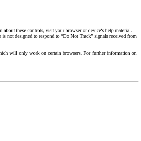
about these controls, visit your browser or device's help material.
 is not designed to respond to “Do Not Track” signals received from
ich will only work on certain browsers. For further information on