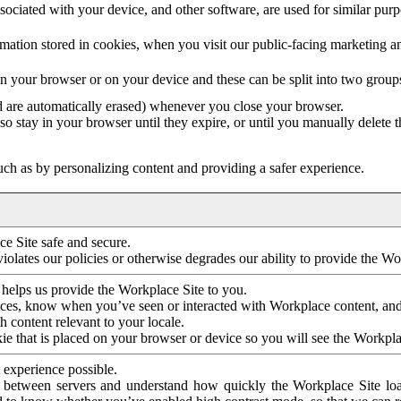
ociated with your device, and other software, are used for similar purpos
mation stored in cookies, when you visit our public-facing marketing 
in your browser or on your device and these can be split into two group
d are automatically erased) whenever you close your browser.
so stay in your browser until they expire, or until you manually delete 
ch as by personalizing content and providing a safer experience.
e Site safe and secure.
violates our policies or otherwise degrades our ability to provide the Wo
 helps us provide the Workplace Site to you.
nces, know when you’ve seen or interacted with Workplace content, an
 content relevant to your locale.
ie that is placed on your browser or device so you will see the Workpla
 experience possible.
 between servers and understand how quickly the Workplace Site load