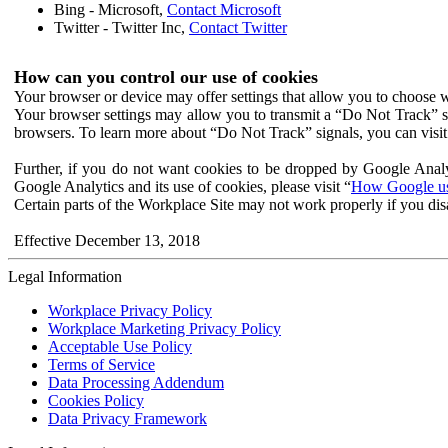
Bing - Microsoft,
Contact Microsoft
Twitter - Twitter Inc,
Contact Twitter
How can you control our use of cookies
Your browser or device may offer settings that allow you to choose wh
Your browser settings may allow you to transmit a “Do Not Track” s
browsers. To learn more about “Do Not Track” signals, you can visit
Further, if you do not want cookies to be dropped by Google Analy
Google Analytics and its use of cookies, please visit “
How Google use
Certain parts of the Workplace Site may not work properly if you dis
Effective December 13, 2018
Legal Information
Workplace Privacy Policy
Workplace Marketing Privacy Policy
Acceptable Use Policy
Terms of Service
Data Processing Addendum
Cookies Policy
Data Privacy Framework