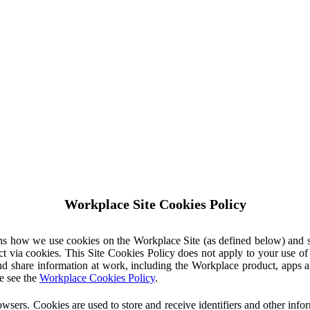
Workplace Site Cookies Policy
ins how we use cookies on the Workplace Site (as defined below) and 
ct via cookies. This Site Cookies Policy does not apply to your use o
nd share information at work, including the Workplace product, apps an
e see the
Workplace Cookies Policy
.
owsers. Cookies are used to store and receive identifiers and other inf