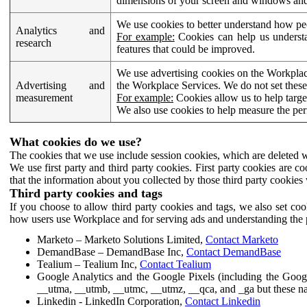
dimensions of your screen and windows and 
We use cookies to better understand how pe
Analytics and
For example:
Cookies can help us understa
research
features that could be improved.
We use advertising cookies on the Workplace
Advertising and
the Workplace Services. We do not set these
measurement
For example:
Cookies allow us to help targe
We also use cookies to help measure the pe
What cookies do we use?
The cookies that we use include session cookies, which are deleted w
We use first party and third party cookies. First party cookies are c
that the information about you collected by those third party cookies 
Third party cookies and tags
If you choose to allow third party cookies and tags, we also set c
how users use Workplace and for serving ads and understanding the p
Marketo – Marketo Solutions Limited,
Contact Marketo
DemandBase – DemandBase Inc,
Contact DemandBase
Tealium – Tealium Inc,
Contact Tealium
Google Analytics and the Google Pixels (including the Goog
__utma, __utmb, __utmc, __utmz, __qca, and _ga but these na
Linkedin - LinkedIn Corporation,
Contact Linkedin