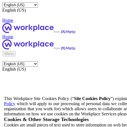
English (US)
Home
Home
Menu
English (US)
This Workplace Site Cookies Policy (“
Site Cookies Policy
”) expla
Policy
which will apply to our processing of personal data we colle
organization that you work for) which allows users to collaborate a
information on how we use cookies on the Workplace Services pleas
Cookies & Other Storage Technologies
Cookies are small pieces of text used to store information on web br