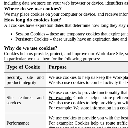
including data we store on your web browser or device, identifiers ass
Where do we use cookies?
We may place cookies on your computer or device, and receive infor
How long do cookies last?
All cookies have expiration dates that determine how long they stay 
Session Cookies – these are temporary cookies that expire (an
Persistent Cookies – these usually have an expiration date and 
Why do we use cookies?
Cookies help us provide, protect, and improve our Workplace Site, su
In particular, we use them for the following purposes:
Type of Cookie
Purpose
Security, site and
We use cookies to help us keep the Workplac
product integrity
We also use cookies to combat activity that 
We use cookies to provide functionality that
Site features and
For example:
Cookies help us store prefere
services
We also use cookies to help provide you with
For example:
We store information in a cook
We use cookies to provide you with the best
Performance
For example:
Cookies help us route traffic