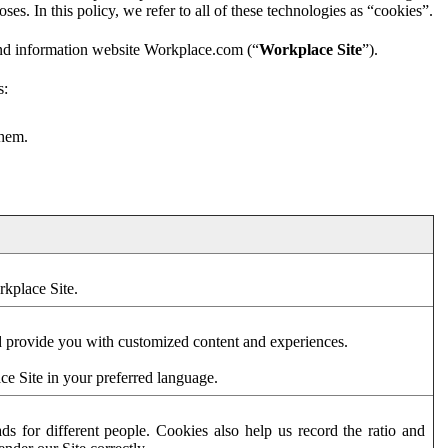
es. In this policy, we refer to all of these technologies as “cookies”.
and information website Workplace.com (“
Workplace Site
”).
s:
them.
rkplace Site.
d provide you with customized content and experiences.
ce Site in your preferred language.
s for different people. Cookies also help us record the ratio and