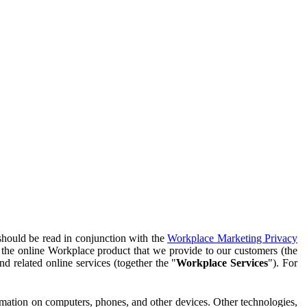
should be read in conjunction with the
Workplace Marketing Privacy
f the online Workplace product that we provide to our customers (the
d related online services (together the "
Workplace Services
"). For
ormation on computers, phones, and other devices. Other technologies,