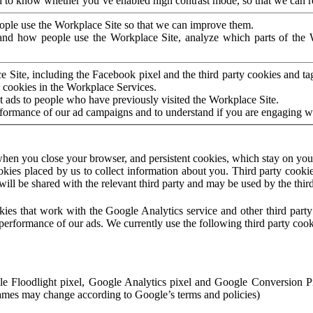
to know whether you’ve enabled high contrast mode, so that we can ren
ople use the Workplace Site so that we can improve them.
nd how people use the Workplace Site, analyze which parts of the W
 Site, including the Facebook pixel and the third party cookies and t
 cookies in the Workplace Services.
t ads to people who have previously visited the Workplace Site.
rformance of our ad campaigns and to understand if you are engaging 
hen you close your browser, and persistent cookies, which stay on your
ookies placed by us to collect information about you. Third party cookie
will be shared with the relevant third party and may be used by the thir
ookies that work with the Google Analytics service and other third par
erformance of our ads. We currently use the following third party cook
le Floodlight pixel, Google Analytics pixel and Google Conversion 
mes may change according to Google’s terms and policies)