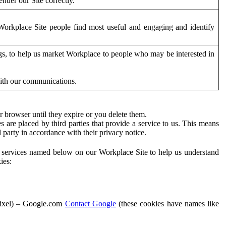
der our Site correctly.
orkplace Site people find most useful and engaging and identify
ags, to help us market Workplace to people who may be interested in
with our communications.
 browser until they expire or you delete them.
s are placed by third parties that provide a service to us. This means
d party in accordance with their privacy notice.
ty services named below on our Workplace Site to help us understand
ies:
Pixel) – Google.com
Contact Google
(these cookies have names like