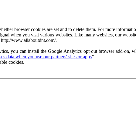
ether browser cookies are set and to delete them. For more information 
ignal when you visit various websites. Like many websites, our website
 http://www.allaboutdnt.com/.
tics, you can install the Google Analytics opt-out browser add-on, wh
s data when you use our partners' sites or apps
”.
able cookies.