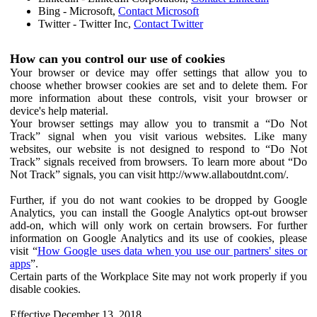
Bing - Microsoft,
Contact Microsoft
Twitter - Twitter Inc,
Contact Twitter
How can you control our use of cookies
Your browser or device may offer settings that allow you to
choose whether browser cookies are set and to delete them. For
more information about these controls, visit your browser or
device's help material.
Your browser settings may allow you to transmit a “Do Not
Track” signal when you visit various websites. Like many
websites, our website is not designed to respond to “Do Not
Track” signals received from browsers. To learn more about “Do
Not Track” signals, you can visit http://www.allaboutdnt.com/.
Further, if you do not want cookies to be dropped by Google
Analytics, you can install the Google Analytics opt-out browser
add-on, which will only work on certain browsers. For further
information on Google Analytics and its use of cookies, please
visit “
How Google uses data when you use our partners' sites or
apps
”.
Certain parts of the Workplace Site may not work properly if you
disable cookies.
Effective December 13, 2018