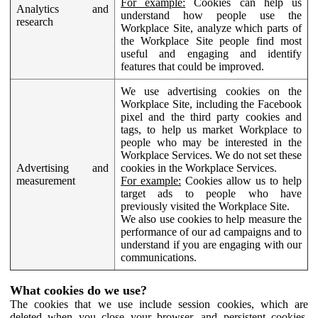
For example:
Cookies can help us
Analytics and
understand how people use the
research
Workplace Site, analyze which parts of
the Workplace Site people find most
useful and engaging and identify
features that could be improved.
We use advertising cookies on the
Workplace Site, including the Facebook
pixel and the third party cookies and
tags, to help us market Workplace to
people who may be interested in the
Workplace Services. We do not set these
Advertising and
cookies in the Workplace Services.
measurement
For example:
Cookies allow us to help
target ads to people who have
previously visited the Workplace Site.
We also use cookies to help measure the
performance of our ad campaigns and to
understand if you are engaging with our
communications.
What cookies do we use?
The cookies that we use include session cookies, which are
deleted when you close your browser, and persistent cookies,