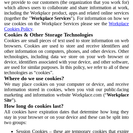
we provide to our customers (the organization that you work for)
which allows users to collaborate and share information at work,
including the Workplace product, apps and related online services
(together the "
Workplace Services
"). For information on how we
use cookies on the Workplace Services please see the
Workplace
Cookies Policy
.
Cookies & Other Storage Technologies
Cookies are small pieces of text used to store information on web
browsers. Cookies are used to store and receive identifiers and
other information on computers, phones, and other devices. Other
technologies, including data we store on your web browser or
device, identifiers associated with your device, and other software,
are used for similar purposes. In this policy, we refer to all of these
technologies as “cookies”.
Where do we use cookies?
We may place cookies on your computer or device, and receive
information stored in cookies, when you visit our public-facing
marketing and information website Workplace.com (“
Workplace
Site
”).
How long do cookies last?
All cookies have expiration dates that determine how long they
stay in your browser or on your device and these can be split into
two groups:
Session Cookies – these are temporary cookies that expire