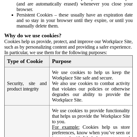
(and are automatically erased) whenever you close your
browser.
Persistent Cookies – these usually have an expiration date
and so stay in your browser until they expire, or until you
manually delete them.
Why do we use cookies?
Cookies help us provide, protect, and improve our Workplace Site,
such as by personalizing content and providing a safer experience.
In particular, we use them for the following purposes:
Type of Cookie
Purpose
We use cookies to help us keep the
Workplace Site safe and secure.
Security, site and
We also use cookies to combat activity
product integrity
that violates our policies or otherwise
degrades our ability to provide the
Workplace Site.
We use cookies to provide functionality
that helps us provide the Workplace Site
to you.
For example:
Cookies help us store
preferences, know when you’ve seen or