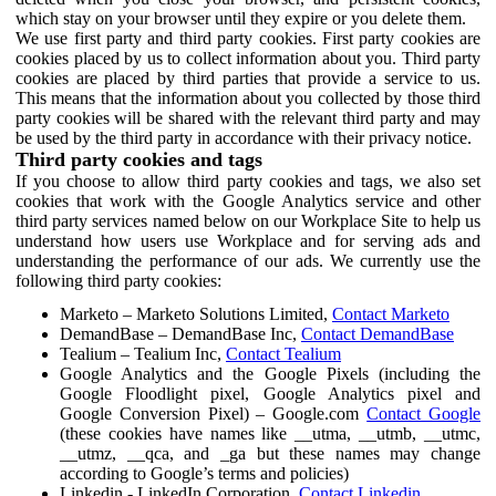
which stay on your browser until they expire or you delete them.
We use first party and third party cookies. First party cookies are
cookies placed by us to collect information about you. Third party
cookies are placed by third parties that provide a service to us.
This means that the information about you collected by those third
party cookies will be shared with the relevant third party and may
be used by the third party in accordance with their privacy notice.
Third party cookies and tags
If you choose to allow third party cookies and tags, we also set
cookies that work with the Google Analytics service and other
third party services named below on our Workplace Site to help us
understand how users use Workplace and for serving ads and
understanding the performance of our ads. We currently use the
following third party cookies:
Marketo – Marketo Solutions Limited,
Contact Marketo
DemandBase – DemandBase Inc,
Contact DemandBase
Tealium – Tealium Inc,
Contact Tealium
Google Analytics and the Google Pixels (including the
Google Floodlight pixel, Google Analytics pixel and
Google Conversion Pixel) – Google.com
Contact Google
(these cookies have names like __utma, __utmb, __utmc,
__utmz, __qca, and _ga but these names may change
according to Google’s terms and policies)
Linkedin - LinkedIn Corporation,
Contact Linkedin