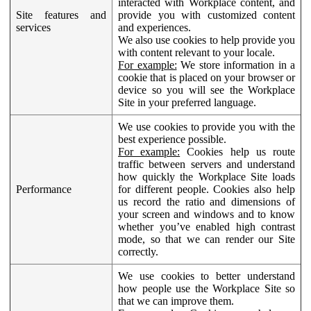
interacted with Workplace content, and
Site features and
provide you with customized content
services
and experiences.
We also use cookies to help provide you
with content relevant to your locale.
For example:
We store information in a
cookie that is placed on your browser or
device so you will see the Workplace
Site in your preferred language.
We use cookies to provide you with the
best experience possible.
For example:
Cookies help us route
traffic between servers and understand
how quickly the Workplace Site loads
Performance
for different people. Cookies also help
us record the ratio and dimensions of
your screen and windows and to know
whether you’ve enabled high contrast
mode, so that we can render our Site
correctly.
We use cookies to better understand
how people use the Workplace Site so
that we can improve them.