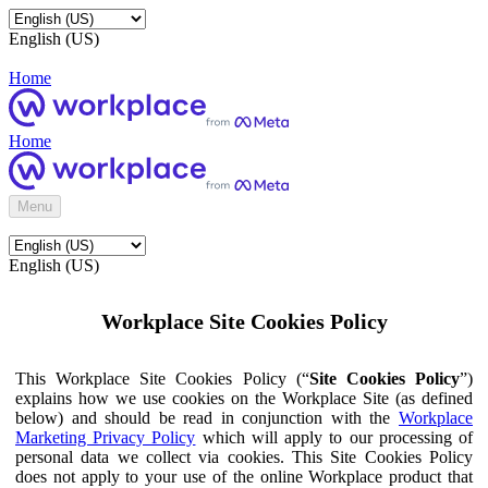
English (US)
Home
Home
Menu
English (US)
Workplace Site Cookies Policy
This Workplace Site Cookies Policy (“
Site Cookies Policy
”)
explains how we use cookies on the Workplace Site (as defined
below) and should be read in conjunction with the
Workplace
Marketing Privacy Policy
which will apply to our processing of
personal data we collect via cookies. This Site Cookies Policy
does not apply to your use of the online Workplace product that