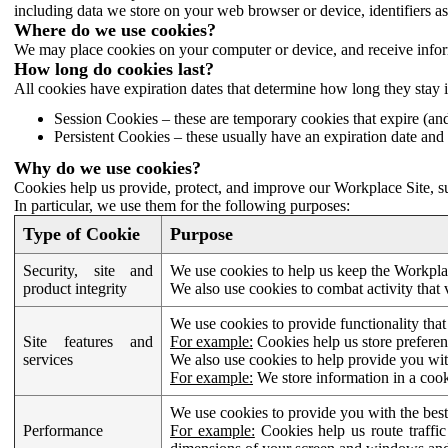
including data we store on your web browser or device, identifiers ass
Where do we use cookies?
We may place cookies on your computer or device, and receive infor
How long do cookies last?
All cookies have expiration dates that determine how long they stay 
Session Cookies – these are temporary cookies that expire (an
Persistent Cookies – these usually have an expiration date and 
Why do we use cookies?
Cookies help us provide, protect, and improve our Workplace Site, su
In particular, we use them for the following purposes:
Type of Cookie
Purpose
Security, site and
We use cookies to help us keep the Workplac
product integrity
We also use cookies to combat activity that 
We use cookies to provide functionality that
Site features and
For example:
Cookies help us store prefere
services
We also use cookies to help provide you with
For example:
We store information in a cook
We use cookies to provide you with the best
Performance
For example:
Cookies help us route traffic