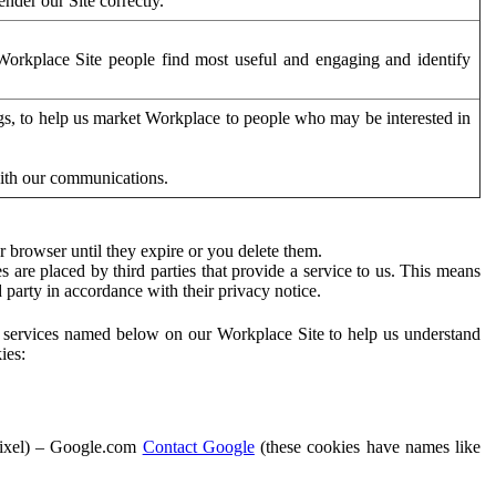
der our Site correctly.
orkplace Site people find most useful and engaging and identify
ags, to help us market Workplace to people who may be interested in
with our communications.
 browser until they expire or you delete them.
s are placed by third parties that provide a service to us. This means
d party in accordance with their privacy notice.
ty services named below on our Workplace Site to help us understand
ies:
Pixel) – Google.com
Contact Google
(these cookies have names like