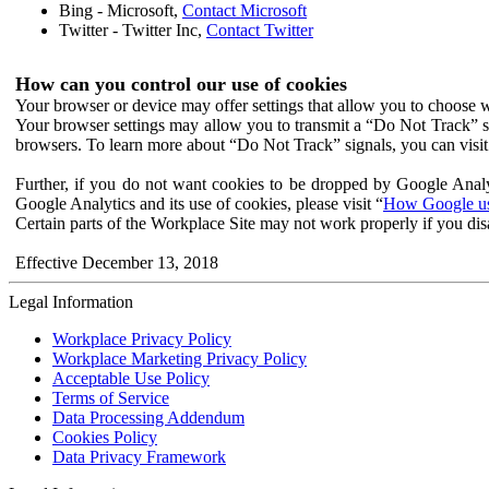
Bing - Microsoft,
Contact Microsoft
Twitter - Twitter Inc,
Contact Twitter
How can you control our use of cookies
Your browser or device may offer settings that allow you to choose wh
Your browser settings may allow you to transmit a “Do Not Track” s
browsers. To learn more about “Do Not Track” signals, you can visit
Further, if you do not want cookies to be dropped by Google Analy
Google Analytics and its use of cookies, please visit “
How Google use
Certain parts of the Workplace Site may not work properly if you dis
Effective December 13, 2018
Legal Information
Workplace Privacy Policy
Workplace Marketing Privacy Policy
Acceptable Use Policy
Terms of Service
Data Processing Addendum
Cookies Policy
Data Privacy Framework