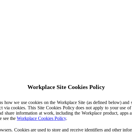
Workplace Site Cookies Policy
ins how we use cookies on the Workplace Site (as defined below) and 
ct via cookies. This Site Cookies Policy does not apply to your use o
nd share information at work, including the Workplace product, apps an
e see the
Workplace Cookies Policy
.
owsers. Cookies are used to store and receive identifiers and other inf