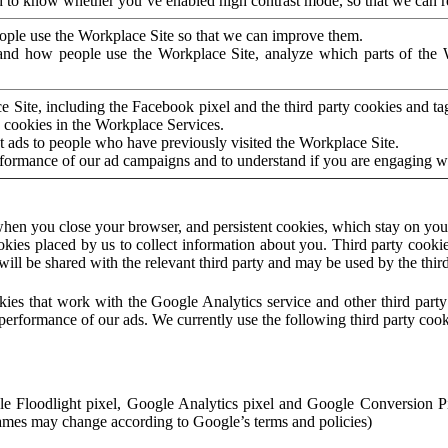
to know whether you’ve enabled high contrast mode, so that we can ren
ople use the Workplace Site so that we can improve them.
nd how people use the Workplace Site, analyze which parts of the W
 Site, including the Facebook pixel and the third party cookies and t
 cookies in the Workplace Services.
t ads to people who have previously visited the Workplace Site.
rformance of our ad campaigns and to understand if you are engaging 
hen you close your browser, and persistent cookies, which stay on your
ookies placed by us to collect information about you. Third party cookie
will be shared with the relevant third party and may be used by the thir
ookies that work with the Google Analytics service and other third par
erformance of our ads. We currently use the following third party cook
le Floodlight pixel, Google Analytics pixel and Google Conversion 
mes may change according to Google’s terms and policies)