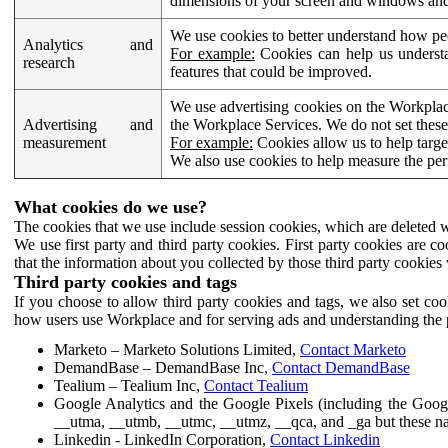
dimensions of your screen and windows and 
We use cookies to better understand how pe
Analytics and
For example:
Cookies can help us understa
research
features that could be improved.
We use advertising cookies on the Workplace
Advertising and
the Workplace Services. We do not set these
measurement
For example:
Cookies allow us to help targe
We also use cookies to help measure the pe
What cookies do we use?
The cookies that we use include session cookies, which are deleted w
We use first party and third party cookies. First party cookies are c
that the information about you collected by those third party cookies 
Third party cookies and tags
If you choose to allow third party cookies and tags, we also set c
how users use Workplace and for serving ads and understanding the p
Marketo – Marketo Solutions Limited,
Contact Marketo
DemandBase – DemandBase Inc,
Contact DemandBase
Tealium – Tealium Inc,
Contact Tealium
Google Analytics and the Google Pixels (including the Goog
__utma, __utmb, __utmc, __utmz, __qca, and _ga but these na
Linkedin - LinkedIn Corporation,
Contact Linkedin