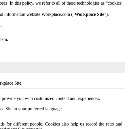
es. In this policy, we refer to all of these technologies as “cookies”.
and information website Workplace.com (“
Workplace Site
”).
s:
them.
rkplace Site.
d provide you with customized content and experiences.
ce Site in your preferred language.
s for different people. Cookies also help us record the ratio and