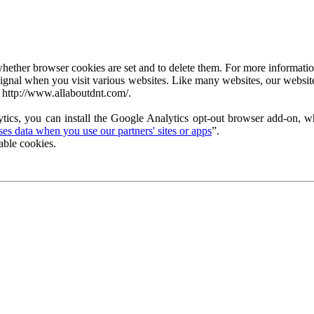
ether browser cookies are set and to delete them. For more information 
ignal when you visit various websites. Like many websites, our website
 http://www.allaboutdnt.com/.
tics, you can install the Google Analytics opt-out browser add-on, wh
s data when you use our partners' sites or apps
”.
able cookies.