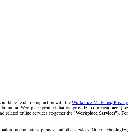
should be read in conjunction with the
Workplace Marketing Privacy
f the online Workplace product that we provide to our customers (the
d related online services (together the "
Workplace Services
"). For
ormation on computers, phones, and other devices. Other technologies,