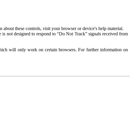
about these controls, visit your browser or device's help material.
 is not designed to respond to “Do Not Track” signals received from
ich will only work on certain browsers. For further information on