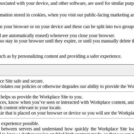
ociated with your device, and other software, are used for similar purpos
mation stored in cookies, when you visit our public-facing marketing 
in your browser or on your device and these can be split into two group
d are automatically erased) whenever you close your browser.
so stay in your browser until they expire, or until you manually delete 
ch as by personalizing content and providing a safer experience.
e Site safe and secure.
violates our policies or otherwise degrades our ability to provide the Wo
 helps us provide the Workplace Site to you.
nces, know when you’ve seen or interacted with Workplace content, an
 content relevant to your locale.
ie that is placed on your browser or device so you will see the Workpla
 experience possible.
 between servers and understand how quickly the Workplace Site load