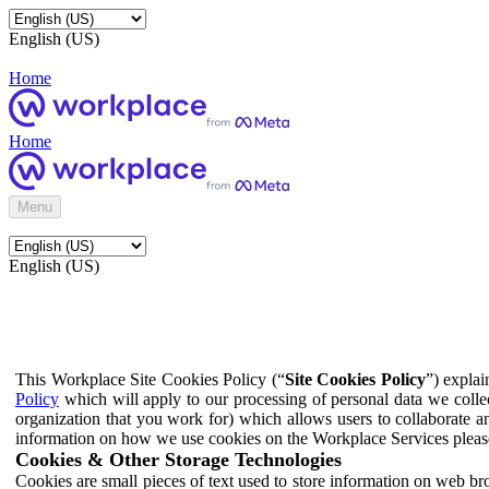
English (US)
Home
Home
Menu
English (US)
This Workplace Site Cookies Policy (“
Site Cookies Policy
”) expla
Policy
which will apply to our processing of personal data we colle
organization that you work for) which allows users to collaborate a
information on how we use cookies on the Workplace Services pleas
Cookies & Other Storage Technologies
Cookies are small pieces of text used to store information on web br