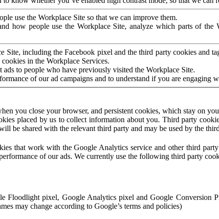
to know whether you’ve enabled high contrast mode, so that we can ren
ople use the Workplace Site so that we can improve them.
nd how people use the Workplace Site, analyze which parts of the W
 Site, including the Facebook pixel and the third party cookies and t
 cookies in the Workplace Services.
t ads to people who have previously visited the Workplace Site.
rformance of our ad campaigns and to understand if you are engaging 
hen you close your browser, and persistent cookies, which stay on your
ookies placed by us to collect information about you. Third party cookie
will be shared with the relevant third party and may be used by the thir
ookies that work with the Google Analytics service and other third par
erformance of our ads. We currently use the following third party cook
le Floodlight pixel, Google Analytics pixel and Google Conversion 
mes may change according to Google’s terms and policies)