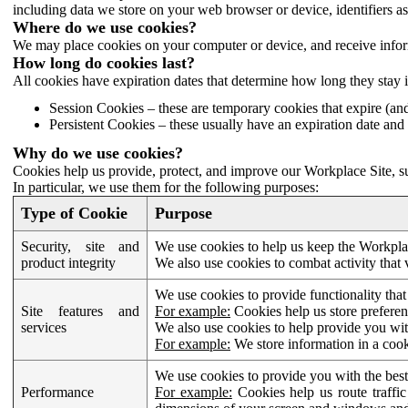
including data we store on your web browser or device, identifiers ass
Where do we use cookies?
We may place cookies on your computer or device, and receive infor
How long do cookies last?
All cookies have expiration dates that determine how long they stay 
Session Cookies – these are temporary cookies that expire (an
Persistent Cookies – these usually have an expiration date and 
Why do we use cookies?
Cookies help us provide, protect, and improve our Workplace Site, su
In particular, we use them for the following purposes:
Type of Cookie
Purpose
Security, site and
We use cookies to help us keep the Workplac
product integrity
We also use cookies to combat activity that 
We use cookies to provide functionality that
Site features and
For example:
Cookies help us store prefere
services
We also use cookies to help provide you with
For example:
We store information in a cook
We use cookies to provide you with the best
Performance
For example:
Cookies help us route traffic