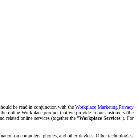
should be read in conjunction with the
Workplace Marketing Privacy
f the online Workplace product that we provide to our customers (the
d related online services (together the "
Workplace Services
"). For
ormation on computers, phones, and other devices. Other technologies,