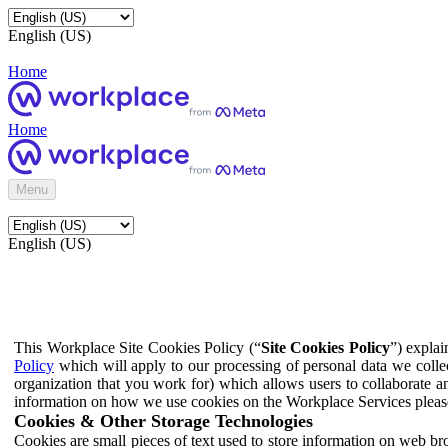
English (US)
Home
Home
Menu
English (US)
This Workplace Site Cookies Policy (“
Site Cookies Policy
”) expla
Policy
which will apply to our processing of personal data we colle
organization that you work for) which allows users to collaborate a
information on how we use cookies on the Workplace Services pleas
Cookies & Other Storage Technologies
Cookies are small pieces of text used to store information on web br