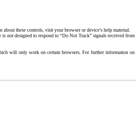
about these controls, visit your browser or device's help material.
 is not designed to respond to “Do Not Track” signals received from
ich will only work on certain browsers. For further information on