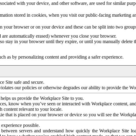
ociated with your device, and other software, are used for similar purpos
mation stored in cookies, when you visit our public-facing marketing 
in your browser or on your device and these can be split into two group
d are automatically erased) whenever you close your browser.
so stay in your browser until they expire, or until you manually delete 
ch as by personalizing content and providing a safer experience.
e Site safe and secure.
violates our policies or otherwise degrades our ability to provide the Wo
 helps us provide the Workplace Site to you.
nces, know when you’ve seen or interacted with Workplace content, an
 content relevant to your locale.
ie that is placed on your browser or device so you will see the Workpla
 experience possible.
 between servers and understand how quickly the Workplace Site load