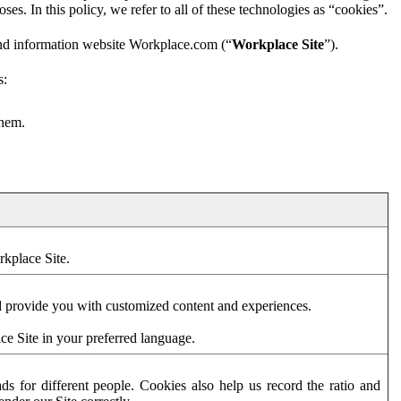
es. In this policy, we refer to all of these technologies as “cookies”.
and information website Workplace.com (“
Workplace Site
”).
s:
them.
rkplace Site.
d provide you with customized content and experiences.
ce Site in your preferred language.
s for different people. Cookies also help us record the ratio and