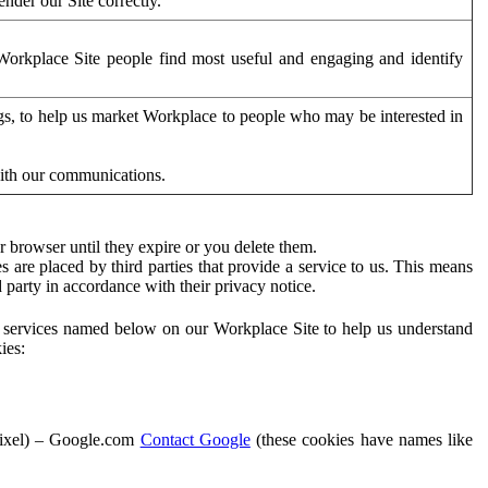
der our Site correctly.
orkplace Site people find most useful and engaging and identify
ags, to help us market Workplace to people who may be interested in
with our communications.
 browser until they expire or you delete them.
s are placed by third parties that provide a service to us. This means
d party in accordance with their privacy notice.
ty services named below on our Workplace Site to help us understand
ies:
Pixel) – Google.com
Contact Google
(these cookies have names like