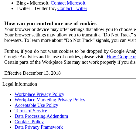
Bing - Microsoft,
Contact Microsoft
Twitter - Twitter Inc,
Contact Twitter
How can you control our use of cookies
Your browser or device may offer settings that allow you to choose wh
Your browser settings may allow you to transmit a “Do Not Track” s
browsers. To learn more about “Do Not Track” signals, you can visit
Further, if you do not want cookies to be dropped by Google Analy
Google Analytics and its use of cookies, please visit “
How Google use
Certain parts of the Workplace Site may not work properly if you dis
Effective December 13, 2018
Legal Information
Workplace Privacy Policy
Workplace Marketing Privacy Policy
Acceptable Use Policy
Terms of Service
Data Processing Addendum
Cookies Policy
Data Privacy Framework