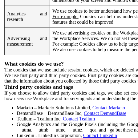
dimensions of your screen and windows and 
We use cookies to better understand how pe
Analytics and
For example:
Cookies can help us understa
research
features that could be improved.
We use advertising cookies on the Workplace
Advertising and
the Workplace Services. We do not set these
measurement
For example:
Cookies allow us to help targe
We also use cookies to help measure the pe
What cookies do we use?
The cookies that we use include session cookies, which are deleted w
We use first party and third party cookies. First party cookies are c
that the information about you collected by those third party cookies 
Third party cookies and tags
If you choose to allow third party cookies and tags, we also set c
how users use Workplace and for serving ads and understanding the p
Marketo – Marketo Solutions Limited,
Contact Marketo
DemandBase – DemandBase Inc,
Contact DemandBase
Tealium – Tealium Inc,
Contact Tealium
Google Analytics and the Google Pixels (including the Goog
__utma, __utmb, __utmc, __utmz, __qca, and _ga but these na
Linkedin - LinkedIn Corporation,
Contact Linkedin