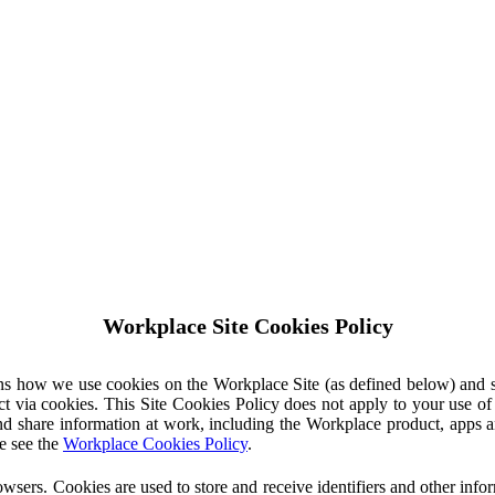
Workplace Site Cookies Policy
ins how we use cookies on the Workplace Site (as defined below) and 
ct via cookies. This Site Cookies Policy does not apply to your use o
nd share information at work, including the Workplace product, apps an
e see the
Workplace Cookies Policy
.
owsers. Cookies are used to store and receive identifiers and other inf