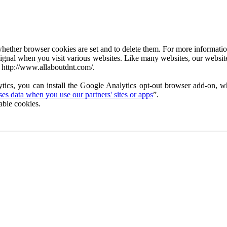
ether browser cookies are set and to delete them. For more information 
ignal when you visit various websites. Like many websites, our website
 http://www.allaboutdnt.com/.
tics, you can install the Google Analytics opt-out browser add-on, wh
s data when you use our partners' sites or apps
”.
able cookies.