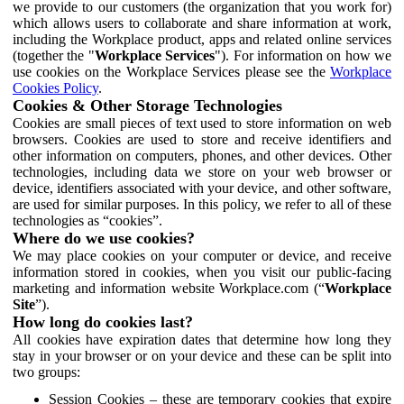
we provide to our customers (the organization that you work for)
which allows users to collaborate and share information at work,
including the Workplace product, apps and related online services
(together the "
Workplace Services
"). For information on how we
use cookies on the Workplace Services please see the
Workplace
Cookies Policy
.
Cookies & Other Storage Technologies
Cookies are small pieces of text used to store information on web
browsers. Cookies are used to store and receive identifiers and
other information on computers, phones, and other devices. Other
technologies, including data we store on your web browser or
device, identifiers associated with your device, and other software,
are used for similar purposes. In this policy, we refer to all of these
technologies as “cookies”.
Where do we use cookies?
We may place cookies on your computer or device, and receive
information stored in cookies, when you visit our public-facing
marketing and information website Workplace.com (“
Workplace
Site
”).
How long do cookies last?
All cookies have expiration dates that determine how long they
stay in your browser or on your device and these can be split into
two groups:
Session Cookies – these are temporary cookies that expire