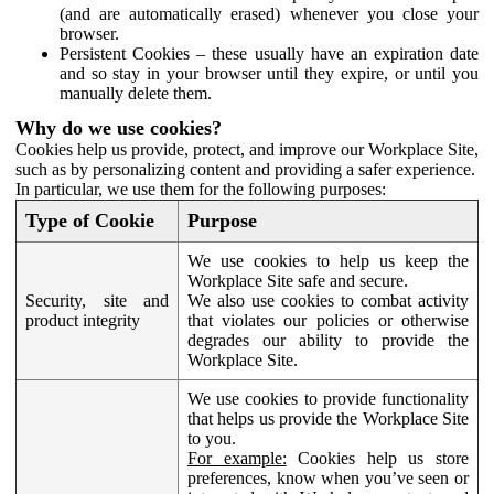
(and are automatically erased) whenever you close your
browser.
Persistent Cookies – these usually have an expiration date
and so stay in your browser until they expire, or until you
manually delete them.
Why do we use cookies?
Cookies help us provide, protect, and improve our Workplace Site,
such as by personalizing content and providing a safer experience.
In particular, we use them for the following purposes:
Type of Cookie
Purpose
We use cookies to help us keep the
Workplace Site safe and secure.
Security, site and
We also use cookies to combat activity
product integrity
that violates our policies or otherwise
degrades our ability to provide the
Workplace Site.
We use cookies to provide functionality
that helps us provide the Workplace Site
to you.
For example:
Cookies help us store
preferences, know when you’ve seen or