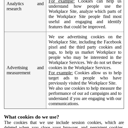
For example:
Cookies can help us
Analytics and
understand how people use the
research
Workplace Site, analyze which parts of
the Workplace Site people find most
useful and engaging and identify
features that could be improved.
We use advertising cookies on the
Workplace Site, including the Facebook
pixel and the third party cookies and
tags, to help us market Workplace to
people who may be interested in the
Workplace Services. We do not set these
Advertising and
cookies in the Workplace Services.
measurement
For example:
Cookies allow us to help
target ads to people who have
previously visited the Workplace Site.
We also use cookies to help measure the
performance of our ad campaigns and to
understand if you are engaging with our
communications.
What cookies do we use?
The cookies that we use include session cookies, which are
deleted when you close your browser, and persistent cookies,