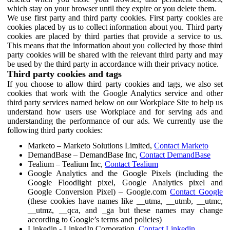
which stay on your browser until they expire or you delete them.
We use first party and third party cookies. First party cookies are
cookies placed by us to collect information about you. Third party
cookies are placed by third parties that provide a service to us.
This means that the information about you collected by those third
party cookies will be shared with the relevant third party and may
be used by the third party in accordance with their privacy notice.
Third party cookies and tags
If you choose to allow third party cookies and tags, we also set
cookies that work with the Google Analytics service and other
third party services named below on our Workplace Site to help us
understand how users use Workplace and for serving ads and
understanding the performance of our ads. We currently use the
following third party cookies:
Marketo – Marketo Solutions Limited,
Contact Marketo
DemandBase – DemandBase Inc,
Contact DemandBase
Tealium – Tealium Inc,
Contact Tealium
Google Analytics and the Google Pixels (including the
Google Floodlight pixel, Google Analytics pixel and
Google Conversion Pixel) – Google.com
Contact Google
(these cookies have names like __utma, __utmb, __utmc,
__utmz, __qca, and _ga but these names may change
according to Google’s terms and policies)
Linkedin - LinkedIn Corporation,
Contact Linkedin