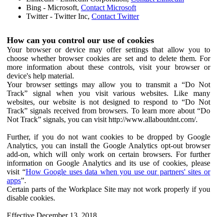
Bing - Microsoft,
Contact Microsoft
Twitter - Twitter Inc,
Contact Twitter
How can you control our use of cookies
Your browser or device may offer settings that allow you to
choose whether browser cookies are set and to delete them. For
more information about these controls, visit your browser or
device's help material.
Your browser settings may allow you to transmit a “Do Not
Track” signal when you visit various websites. Like many
websites, our website is not designed to respond to “Do Not
Track” signals received from browsers. To learn more about “Do
Not Track” signals, you can visit http://www.allaboutdnt.com/.
Further, if you do not want cookies to be dropped by Google
Analytics, you can install the Google Analytics opt-out browser
add-on, which will only work on certain browsers. For further
information on Google Analytics and its use of cookies, please
visit “
How Google uses data when you use our partners' sites or
apps
”.
Certain parts of the Workplace Site may not work properly if you
disable cookies.
Effective December 13, 2018