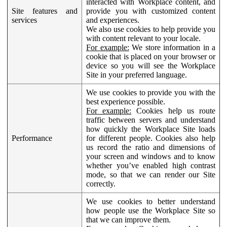
interacted with Workplace content, and
Site features and
provide you with customized content
services
and experiences.
We also use cookies to help provide you
with content relevant to your locale.
For example:
We store information in a
cookie that is placed on your browser or
device so you will see the Workplace
Site in your preferred language.
We use cookies to provide you with the
best experience possible.
For example:
Cookies help us route
traffic between servers and understand
how quickly the Workplace Site loads
Performance
for different people. Cookies also help
us record the ratio and dimensions of
your screen and windows and to know
whether you’ve enabled high contrast
mode, so that we can render our Site
correctly.
We use cookies to better understand
how people use the Workplace Site so
that we can improve them.