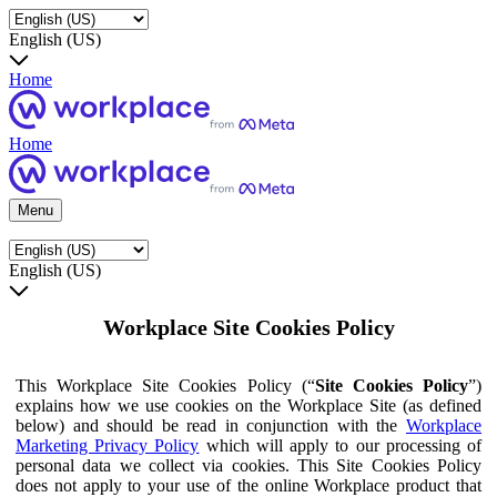
English (US)
Home
Home
Menu
English (US)
Workplace Site Cookies Policy
This Workplace Site Cookies Policy (“
Site Cookies Policy
”)
explains how we use cookies on the Workplace Site (as defined
below) and should be read in conjunction with the
Workplace
Marketing Privacy Policy
which will apply to our processing of
personal data we collect via cookies. This Site Cookies Policy
does not apply to your use of the online Workplace product that