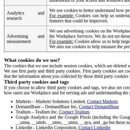
dimensions of your screen and windows and 
We use cookies to better understand how pe
Analytics and
For example:
Cookies can help us understa
research
features that could be improved.
We use advertising cookies on the Workplace
Advertising and
the Workplace Services. We do not set these
measurement
For example:
Cookies allow us to help targe
We also use cookies to help measure the pe
What cookies do we use?
The cookies that we use include session cookies, which are deleted w
We use first party and third party cookies. First party cookies are c
that the information about you collected by those third party cookies 
Third party cookies and tags
If you choose to allow third party cookies and tags, we also set c
how users use Workplace and for serving ads and understanding the p
Marketo – Marketo Solutions Limited,
Contact Marketo
DemandBase – DemandBase Inc,
Contact DemandBase
Tealium – Tealium Inc,
Contact Tealium
Google Analytics and the Google Pixels (including the Goog
__utma, __utmb, __utmc, __utmz, __qca, and _ga but these na
Linkedin - LinkedIn Corporation,
Contact Linkedin