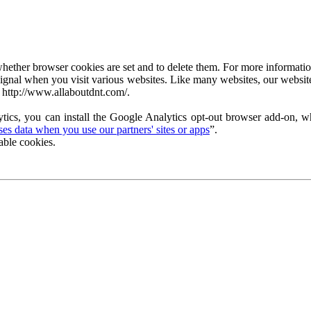
ether browser cookies are set and to delete them. For more information 
ignal when you visit various websites. Like many websites, our website
 http://www.allaboutdnt.com/.
tics, you can install the Google Analytics opt-out browser add-on, wh
s data when you use our partners' sites or apps
”.
able cookies.