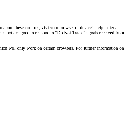
about these controls, visit your browser or device's help material.
 is not designed to respond to “Do Not Track” signals received from
ich will only work on certain browsers. For further information on