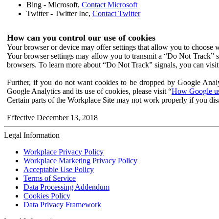
Bing - Microsoft,
Contact Microsoft
Twitter - Twitter Inc,
Contact Twitter
How can you control our use of cookies
Your browser or device may offer settings that allow you to choose wh
Your browser settings may allow you to transmit a “Do Not Track” s
browsers. To learn more about “Do Not Track” signals, you can visit
Further, if you do not want cookies to be dropped by Google Analy
Google Analytics and its use of cookies, please visit “
How Google use
Certain parts of the Workplace Site may not work properly if you dis
Effective December 13, 2018
Legal Information
Workplace Privacy Policy
Workplace Marketing Privacy Policy
Acceptable Use Policy
Terms of Service
Data Processing Addendum
Cookies Policy
Data Privacy Framework