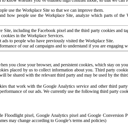
to know whether you’ve enabled high contrast mode, so that we can ren
ople use the Workplace Site so that we can improve them.
nd how people use the Workplace Site, analyze which parts of the W
 Site, including the Facebook pixel and the third party cookies and t
 cookies in the Workplace Services.
t ads to people who have previously visited the Workplace Site.
rformance of our ad campaigns and to understand if you are engaging 
hen you close your browser, and persistent cookies, which stay on your
ookies placed by us to collect information about you. Third party cookie
will be shared with the relevant third party and may be used by the thir
ookies that work with the Google Analytics service and other third par
erformance of our ads. We currently use the following third party cook
le Floodlight pixel, Google Analytics pixel and Google Conversion 
mes may change according to Google’s terms and policies)