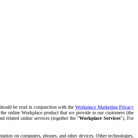
should be read in conjunction with the
Workplace Marketing Privacy
f the online Workplace product that we provide to our customers (the
d related online services (together the "
Workplace Services
"). For
ormation on computers, phones, and other devices. Other technologies,