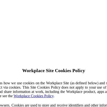
Workplace Site Cookies Policy
ins how we use cookies on the Workplace Site (as defined below) and 
ct via cookies. This Site Cookies Policy does not apply to your use o
nd share information at work, including the Workplace product, apps an
e see the
Workplace Cookies Policy
.
owsers. Cookies are used to store and receive identifiers and other inf