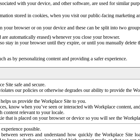
ociated with your device, and other software, are used for similar purpos
mation stored in cookies, when you visit our public-facing marketing 
in your browser or on your device and these can be split into two group
d are automatically erased) whenever you close your browser.
so stay in your browser until they expire, or until you manually delete 
ch as by personalizing content and providing a safer experience.
e Site safe and secure.
violates our policies or otherwise degrades our ability to provide the Wo
 helps us provide the Workplace Site to you.
nces, know when you’ve seen or interacted with Workplace content, an
 content relevant to your locale.
ie that is placed on your browser or device so you will see the Workpla
 experience possible.
 between servers and understand how quickly the Workplace Site load