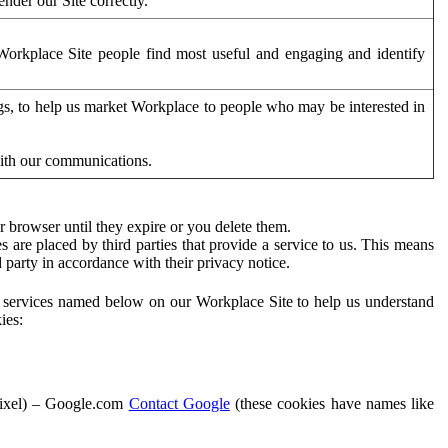
der our Site correctly.
orkplace Site people find most useful and engaging and identify
ags, to help us market Workplace to people who may be interested in
with our communications.
 browser until they expire or you delete them.
s are placed by third parties that provide a service to us. This means
d party in accordance with their privacy notice.
ty services named below on our Workplace Site to help us understand
ies:
Pixel) – Google.com
Contact Google
(these cookies have names like