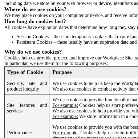
including data we store on your web browser or device, identifiers ass
Where do we use cookies?
We may place cookies on your computer or device, and receive infor
How long do cookies last?
All cookies have expiration dates that determine how long they stay 
Session Cookies – these are temporary cookies that expire (an
Persistent Cookies – these usually have an expiration date and 
Why do we use cookies?
Cookies help us provide, protect, and improve our Workplace Site, su
In particular, we use them for the following purposes:
Type of Cookie
Purpose
Security, site and
We use cookies to help us keep the Workplac
product integrity
We also use cookies to combat activity that 
We use cookies to provide functionality that
Site features and
For example:
Cookies help us store prefere
services
We also use cookies to help provide you with
For example:
We store information in a cook
We use cookies to provide you with the best
Performance
For example:
Cookies help us route traffic