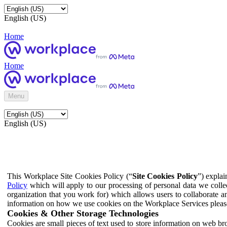
English (US)
Home
Home
Menu
English (US)
This Workplace Site Cookies Policy (“
Site Cookies Policy
”) expla
Policy
which will apply to our processing of personal data we colle
organization that you work for) which allows users to collaborate a
information on how we use cookies on the Workplace Services pleas
Cookies & Other Storage Technologies
Cookies are small pieces of text used to store information on web br