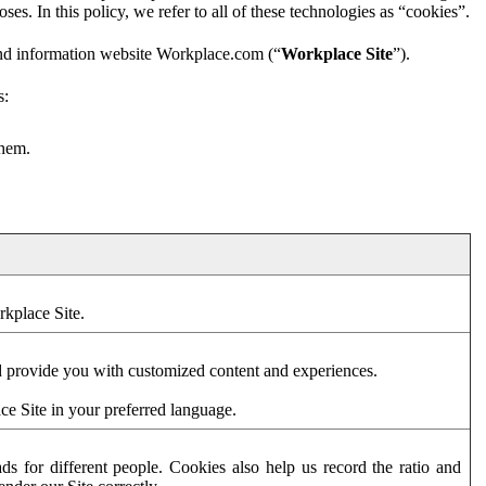
es. In this policy, we refer to all of these technologies as “cookies”.
and information website Workplace.com (“
Workplace Site
”).
s:
them.
rkplace Site.
d provide you with customized content and experiences.
ce Site in your preferred language.
s for different people. Cookies also help us record the ratio and