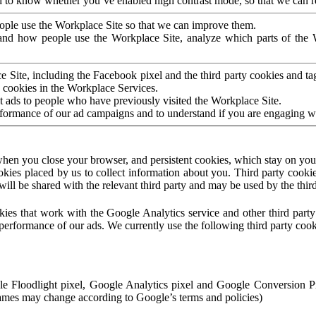
to know whether you’ve enabled high contrast mode, so that we can ren
ople use the Workplace Site so that we can improve them.
nd how people use the Workplace Site, analyze which parts of the W
 Site, including the Facebook pixel and the third party cookies and t
 cookies in the Workplace Services.
t ads to people who have previously visited the Workplace Site.
rformance of our ad campaigns and to understand if you are engaging 
hen you close your browser, and persistent cookies, which stay on your
ookies placed by us to collect information about you. Third party cookie
will be shared with the relevant third party and may be used by the thir
ookies that work with the Google Analytics service and other third par
erformance of our ads. We currently use the following third party cook
le Floodlight pixel, Google Analytics pixel and Google Conversion 
mes may change according to Google’s terms and policies)