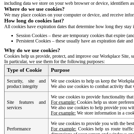
including data we store on your web browser or device, identifiers ass
Where do we use cookies?
We may place cookies on your computer or device, and receive infor
How long do cookies last?
All cookies have expiration dates that determine how long they stay 
Session Cookies – these are temporary cookies that expire (an
Persistent Cookies – these usually have an expiration date and 
Why do we use cookies?
Cookies help us provide, protect, and improve our Workplace Site, su
In particular, we use them for the following purposes:
Type of Cookie
Purpose
Security, site and
We use cookies to help us keep the Workplac
product integrity
We also use cookies to combat activity that 
We use cookies to provide functionality that
Site features and
For example:
Cookies help us store prefere
services
We also use cookies to help provide you with
For example:
We store information in a cook
We use cookies to provide you with the best
Performance
For example:
Cookies help us route traffic