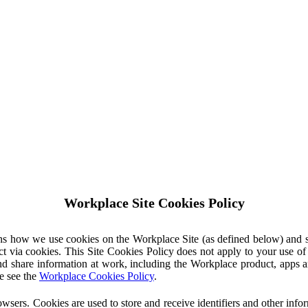
Workplace Site Cookies Policy
ins how we use cookies on the Workplace Site (as defined below) and 
ct via cookies. This Site Cookies Policy does not apply to your use o
nd share information at work, including the Workplace product, apps an
e see the
Workplace Cookies Policy
.
owsers. Cookies are used to store and receive identifiers and other inf