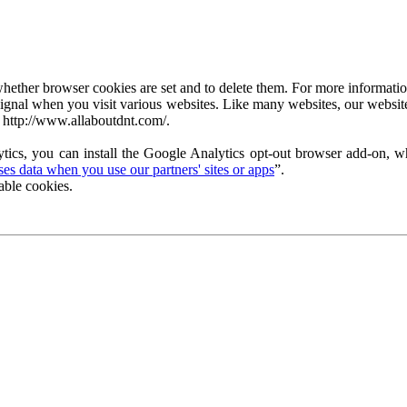
ether browser cookies are set and to delete them. For more information 
ignal when you visit various websites. Like many websites, our website
 http://www.allaboutdnt.com/.
tics, you can install the Google Analytics opt-out browser add-on, wh
s data when you use our partners' sites or apps
”.
able cookies.