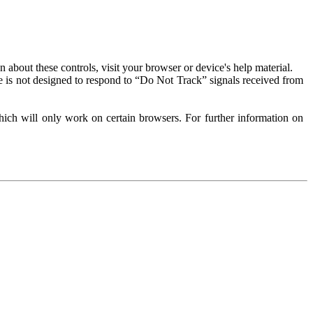
about these controls, visit your browser or device's help material.
 is not designed to respond to “Do Not Track” signals received from
ich will only work on certain browsers. For further information on