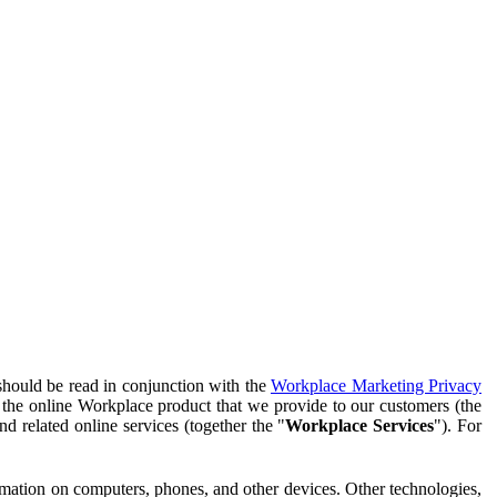
should be read in conjunction with the
Workplace Marketing Privacy
f the online Workplace product that we provide to our customers (the
d related online services (together the "
Workplace Services
"). For
ormation on computers, phones, and other devices. Other technologies,