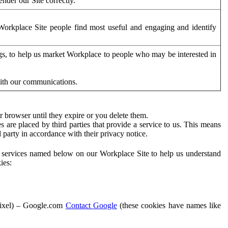
der our Site correctly.
orkplace Site people find most useful and engaging and identify
ags, to help us market Workplace to people who may be interested in
with our communications.
 browser until they expire or you delete them.
s are placed by third parties that provide a service to us. This means
d party in accordance with their privacy notice.
ty services named below on our Workplace Site to help us understand
ies:
Pixel) – Google.com
Contact Google
(these cookies have names like