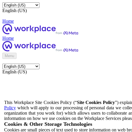
English (US)
Home
Home
Menu
English (US)
This Workplace Site Cookies Policy (“
Site Cookies Policy
”) expla
Policy
which will apply to our processing of personal data we colle
organization that you work for) which allows users to collaborate a
information on how we use cookies on the Workplace Services pleas
Cookies & Other Storage Technologies
Cookies are small pieces of text used to store information on web br