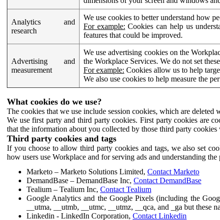
dimensions of your screen and windows and 
We use cookies to better understand how pe
Analytics and
For example:
Cookies can help us understa
research
features that could be improved.
We use advertising cookies on the Workplace
Advertising and
the Workplace Services. We do not set these
measurement
For example:
Cookies allow us to help targe
We also use cookies to help measure the pe
What cookies do we use?
The cookies that we use include session cookies, which are deleted w
We use first party and third party cookies. First party cookies are c
that the information about you collected by those third party cookies 
Third party cookies and tags
If you choose to allow third party cookies and tags, we also set c
how users use Workplace and for serving ads and understanding the p
Marketo – Marketo Solutions Limited,
Contact Marketo
DemandBase – DemandBase Inc,
Contact DemandBase
Tealium – Tealium Inc,
Contact Tealium
Google Analytics and the Google Pixels (including the Goog
__utma, __utmb, __utmc, __utmz, __qca, and _ga but these na
Linkedin - LinkedIn Corporation,
Contact Linkedin