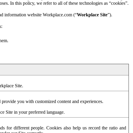
es. In this policy, we refer to all of these technologies as “cookies”.
and information website Workplace.com (“
Workplace Site
”).
s:
them.
rkplace Site.
d provide you with customized content and experiences.
ce Site in your preferred language.
s for different people. Cookies also help us record the ratio and