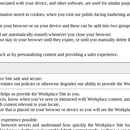
ociated with your device, and other software, are used for similar purpos
mation stored in cookies, when you visit our public-facing marketing 
in your browser or on your device and these can be split into two group
d are automatically erased) whenever you close your browser.
so stay in your browser until they expire, or until you manually delete 
ch as by personalizing content and providing a safer experience.
e Site safe and secure.
violates our policies or otherwise degrades our ability to provide the Wo
 helps us provide the Workplace Site to you.
nces, know when you’ve seen or interacted with Workplace content, an
 content relevant to your locale.
ie that is placed on your browser or device so you will see the Workpla
 experience possible.
 between servers and understand how quickly the Workplace Site load