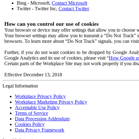
Bing - Microsoft,
Contact Microsoft
Twitter - Twitter Inc,
Contact Twitter
How can you control our use of cookies
Your browser or device may offer settings that allow you to choose wh
Your browser settings may allow you to transmit a “Do Not Track” s
browsers. To learn more about “Do Not Track” signals, you can visit
Further, if you do not want cookies to be dropped by Google Analy
Google Analytics and its use of cookies, please visit “
How Google use
Certain parts of the Workplace Site may not work properly if you dis
Effective December 13, 2018
Legal Information
Workplace Privacy Policy
Workplace Marketing Privacy Policy
Acceptable Use Policy
Terms of Service
Data Processing Addendum
Cookies Policy
Data Privacy Framework