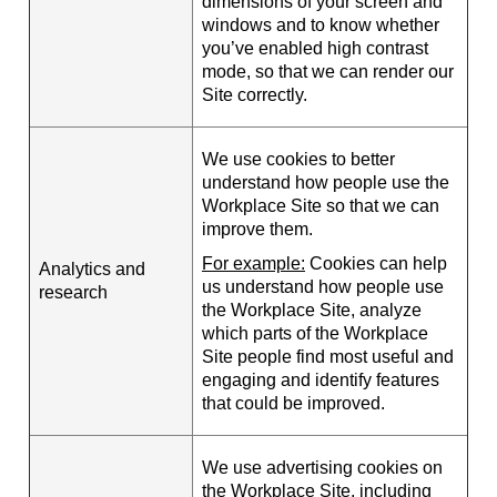
dimensions of your screen and
windows and to know whether
you’ve enabled high contrast
mode, so that we can render our
Site correctly.
We use cookies to better
understand how people use the
Workplace Site so that we can
improve them.
For example:
Cookies can help
Analytics and
us understand how people use
research
the Workplace Site, analyze
which parts of the Workplace
Site people find most useful and
engaging and identify features
that could be improved.
We use advertising cookies on
the Workplace Site, including