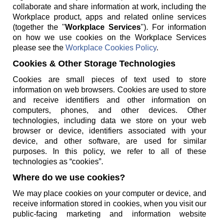
collaborate and share information at work, including the
Workplace product, apps and related online services
(together the "
Workplace Services
"). For information
on how we use cookies on the Workplace Services
please see the
Workplace Cookies Policy
.
Cookies & Other Storage Technologies
Cookies are small pieces of text used to store
information on web browsers. Cookies are used to store
and receive identifiers and other information on
computers, phones, and other devices. Other
technologies, including data we store on your web
browser or device, identifiers associated with your
device, and other software, are used for similar
purposes. In this policy, we refer to all of these
technologies as “cookies”.
Where do we use cookies?
We may place cookies on your computer or device, and
receive information stored in cookies, when you visit our
public-facing marketing and information website