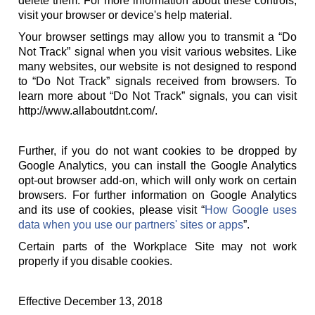
delete them. For more information about these controls,
visit your browser or device's help material.
Your browser settings may allow you to transmit a “Do
Not Track” signal when you visit various websites. Like
many websites, our website is not designed to respond
to “Do Not Track” signals received from browsers. To
learn more about “Do Not Track” signals, you can visit
http://www.allaboutdnt.com/.
Further, if you do not want cookies to be dropped by
Google Analytics, you can install the Google Analytics
opt-out browser add-on, which will only work on certain
browsers. For further information on Google Analytics
and its use of cookies, please visit “
How Google uses
data when you use our partners' sites or apps
”.
Certain parts of the Workplace Site may not work
properly if you disable cookies.
Effective December 13, 2018