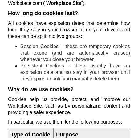
Workplace.com (“
Workplace Site
”).
How long do cookies last?
All cookies have expiration dates that determine how
long they stay in your browser or on your device and
these can be split into two groups:
Session Cookies – these are temporary cookies
that expire (and are automatically erased)
whenever you close your browser.
Persistent Cookies – these usually have an
expiration date and so stay in your browser until
they expire, or until you manually delete them.
Why do we use cookies?
Cookies help us provide, protect, and improve our
Workplace Site, such as by personalizing content and
providing a safer experience.
In particular, we use them for the following purposes:
Type of Cookie
Purpose