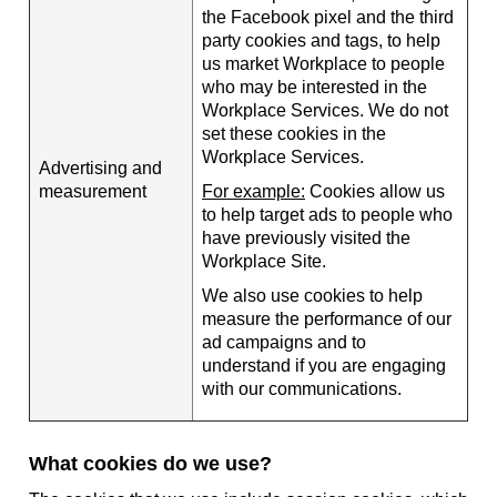
the Facebook pixel and the third
party cookies and tags, to help
us market Workplace to people
who may be interested in the
Workplace Services. We do not
set these cookies in the
Workplace Services.
Advertising and
measurement
For example:
Cookies allow us
to help target ads to people who
have previously visited the
Workplace Site.
We also use cookies to help
measure the performance of our
ad campaigns and to
understand if you are engaging
with our communications.
What cookies do we use?