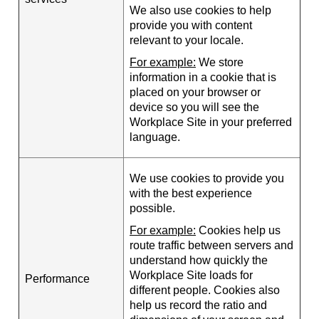
We also use cookies to help
provide you with content
relevant to your locale.
For example:
We store
information in a cookie that is
placed on your browser or
device so you will see the
Workplace Site in your preferred
language.
We use cookies to provide you
with the best experience
possible.
For example:
Cookies help us
route traffic between servers and
understand how quickly the
Workplace Site loads for
Performance
different people. Cookies also
help us record the ratio and