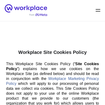
Home
Men
English (US)
Workplace Site Cookies Policy
This Workplace Site Cookies Policy (“
Site Cookies
Policy
”) explains how we use cookies on the
Workplace Site (as defined below) and should be read
in conjunction with the
Workplace Marketing Privacy
Policy
which will apply to our processing of personal
data we collect via cookies. This Site Cookies Policy
does not apply to your use of the online Workplace
product that we provide to our customers (the
organization that you work for) which allows users to