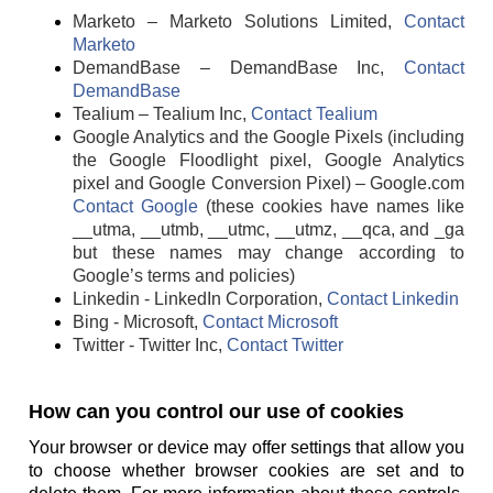
Marketo – Marketo Solutions Limited,
Contact
Marketo
DemandBase – DemandBase Inc,
Contact
DemandBase
Tealium – Tealium Inc,
Contact Tealium
Google Analytics and the Google Pixels (including
the Google Floodlight pixel, Google Analytics
pixel and Google Conversion Pixel) – Google.com
Contact Google
(these cookies have names like
__utma, __utmb, __utmc, __utmz, __qca, and _ga
but these names may change according to
Google’s terms and policies)
Linkedin - LinkedIn Corporation,
Contact Linkedin
Bing - Microsoft,
Contact Microsoft
Twitter - Twitter Inc,
Contact Twitter
How can you control our use of cookies
Your browser or device may offer settings that allow you
to choose whether browser cookies are set and to