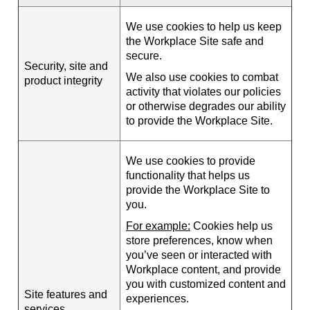
We use cookies to help us keep
the Workplace Site safe and
secure.
Security, site and
We also use cookies to combat
product integrity
activity that violates our policies
or otherwise degrades our ability
to provide the Workplace Site.
We use cookies to provide
functionality that helps us
provide the Workplace Site to
you.
For example:
Cookies help us
store preferences, know when
you’ve seen or interacted with
Workplace content, and provide
you with customized content and
Site features and
experiences.
services