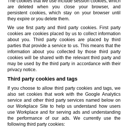
The cookies that we use include session cookies, which
are deleted when you close your browser, and
persistent cookies, which stay on your browser until
they expire or you delete them.
We use first party and third party cookies. First party
cookies are cookies placed by us to collect information
about you. Third party cookies are placed by third
parties that provide a service to us. This means that the
information about you collected by those third party
cookies will be shared with the relevant third party and
may be used by the third party in accordance with their
privacy notice.
Third party cookies and tags
If you choose to allow third party cookies and tags, we
also set cookies that work with the Google Analytics
service and other third party services named below on
our Workplace Site to help us understand how users
use Workplace and for serving ads and understanding
the performance of our ads. We currently use the
following third party cookies: