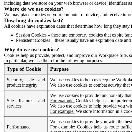
including data we store on your web browser or device, identifiers ass
Where do we use cookies?
We may place cookies on your computer or device, and receive infor
How long do cookies last?
All cookies have expiration dates that determine how long they stay 
Session Cookies – these are temporary cookies that expire (an
Persistent Cookies – these usually have an expiration date and 
Why do we use cookies?
Cookies help us provide, protect, and improve our Workplace Site, su
In particular, we use them for the following purposes:
Type of Cookie
Purpose
Security, site and
We use cookies to help us keep the Workplac
product integrity
We also use cookies to combat activity that 
We use cookies to provide functionality that
Site features and
For example:
Cookies help us store prefere
services
We also use cookies to help provide you with
For example:
We store information in a cook
We use cookies to provide you with the best
Performance
For example:
Cookies help us route traffic