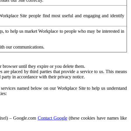
der our Site correctly.
orkplace Site people find most useful and engaging and identify
ags, to help us market Workplace to people who may be interested in
with our communications.
 browser until they expire or you delete them.
s are placed by third parties that provide a service to us. This means
d party in accordance with their privacy notice.
ty services named below on our Workplace Site to help us understand
ies:
Pixel) – Google.com
Contact Google
(these cookies have names like