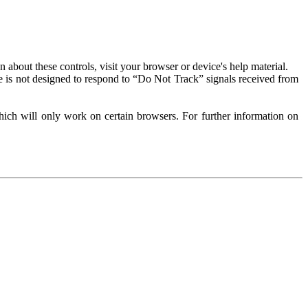
about these controls, visit your browser or device's help material.
 is not designed to respond to “Do Not Track” signals received from
ich will only work on certain browsers. For further information on