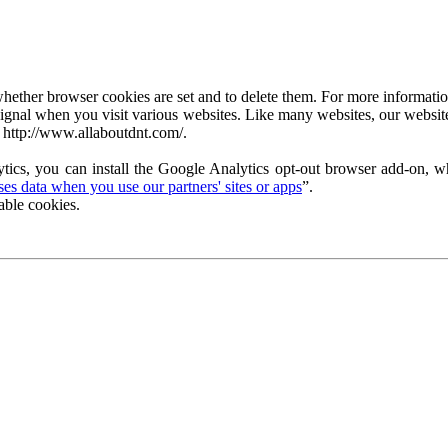
ether browser cookies are set and to delete them. For more information 
ignal when you visit various websites. Like many websites, our website
 http://www.allaboutdnt.com/.
tics, you can install the Google Analytics opt-out browser add-on, wh
s data when you use our partners' sites or apps
”.
able cookies.