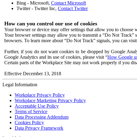
Bing - Microsoft,
Contact Microsoft
Twitter - Twitter Inc,
Contact Twitter
How can you control our use of cookies
Your browser or device may offer settings that allow you to choose wh
Your browser settings may allow you to transmit a “Do Not Track” s
browsers. To learn more about “Do Not Track” signals, you can visit
Further, if you do not want cookies to be dropped by Google Analy
Google Analytics and its use of cookies, please visit “
How Google use
Certain parts of the Workplace Site may not work properly if you dis
Effective December 13, 2018
Legal Information
Workplace Privacy Policy
Workplace Marketing Privacy Policy
Acceptable Use Policy
Terms of Service
Data Processing Addendum
Cookies Policy
Data Privacy Framework