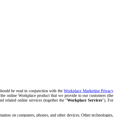
should be read in conjunction with the
Workplace Marketing Privacy
f the online Workplace product that we provide to our customers (the
d related online services (together the "
Workplace Services
"). For
ormation on computers, phones, and other devices. Other technologies,