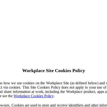
Workplace Site Cookies Policy
ins how we use cookies on the Workplace Site (as defined below) and 
ct via cookies. This Site Cookies Policy does not apply to your use o
nd share information at work, including the Workplace product, apps an
e see the
Workplace Cookies Policy
.
owsers. Cookies are used to store and receive identifiers and other inf