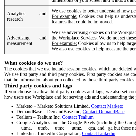
dimensions of your screen and windows and 
We use cookies to better understand how pe
Analytics and
For example:
Cookies can help us understa
research
features that could be improved.
We use advertising cookies on the Workplace
Advertising and
the Workplace Services. We do not set these
measurement
For example:
Cookies allow us to help targe
We also use cookies to help measure the pe
What cookies do we use?
The cookies that we use include session cookies, which are deleted w
We use first party and third party cookies. First party cookies are c
that the information about you collected by those third party cookies 
Third party cookies and tags
If you choose to allow third party cookies and tags, we also set c
how users use Workplace and for serving ads and understanding the p
Marketo – Marketo Solutions Limited,
Contact Marketo
DemandBase – DemandBase Inc,
Contact DemandBase
Tealium – Tealium Inc,
Contact Tealium
Google Analytics and the Google Pixels (including the Goog
__utma, __utmb, __utmc, __utmz, __qca, and _ga but these na
Linkedin - LinkedIn Corporation,
Contact Linkedin