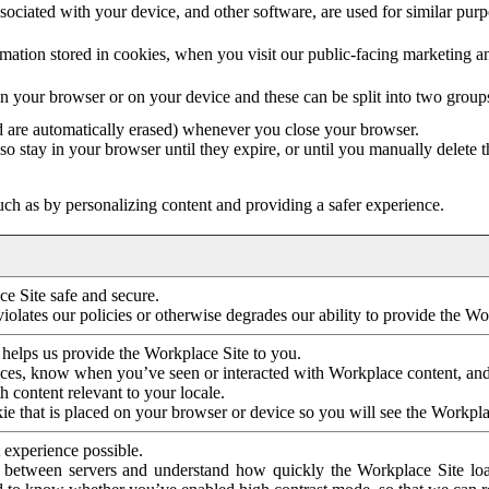
ociated with your device, and other software, are used for similar purpos
mation stored in cookies, when you visit our public-facing marketing 
in your browser or on your device and these can be split into two group
d are automatically erased) whenever you close your browser.
so stay in your browser until they expire, or until you manually delete 
ch as by personalizing content and providing a safer experience.
e Site safe and secure.
violates our policies or otherwise degrades our ability to provide the Wo
 helps us provide the Workplace Site to you.
nces, know when you’ve seen or interacted with Workplace content, an
 content relevant to your locale.
ie that is placed on your browser or device so you will see the Workpla
 experience possible.
 between servers and understand how quickly the Workplace Site load