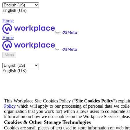
English (US)
Home
Home
Menu
English (US)
This Workplace Site Cookies Policy (“
Site Cookies Policy
”) expla
Policy
which will apply to our processing of personal data we colle
organization that you work for) which allows users to collaborate a
information on how we use cookies on the Workplace Services pleas
Cookies & Other Storage Technologies
Cookies are small pieces of text used to store information on web br