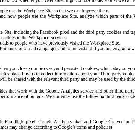
to know whether you’ve enabled high contrast mode, so that we can ren
ople use the Workplace Site so that we can improve them.
nd how people use the Workplace Site, analyze which parts of the W
 Site, including the Facebook pixel and the third party cookies and t
 cookies in the Workplace Services.
t ads to people who have previously visited the Workplace Site.
rformance of our ad campaigns and to understand if you are engaging 
hen you close your browser, and persistent cookies, which stay on your
ookies placed by us to collect information about you. Third party cookie
will be shared with the relevant third party and may be used by the thir
ookies that work with the Google Analytics service and other third par
erformance of our ads. We currently use the following third party cook
le Floodlight pixel, Google Analytics pixel and Google Conversion 
mes may change according to Google’s terms and policies)