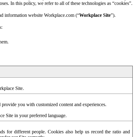
es. In this policy, we refer to all of these technologies as “cookies”.
and information website Workplace.com (“
Workplace Site
”).
s:
them.
rkplace Site.
d provide you with customized content and experiences.
ce Site in your preferred language.
s for different people. Cookies also help us record the ratio and