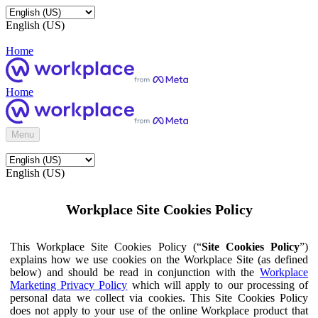
English (US)
Home
Home
Menu
English (US)
Workplace Site Cookies Policy
This Workplace Site Cookies Policy (“
Site Cookies Policy
”)
explains how we use cookies on the Workplace Site (as defined
below) and should be read in conjunction with the
Workplace
Marketing Privacy Policy
which will apply to our processing of
personal data we collect via cookies. This Site Cookies Policy
does not apply to your use of the online Workplace product that