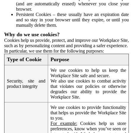
(and are automatically erased) whenever you close your
browser.
Persistent Cookies – these usually have an expiration date
and so stay in your browser until they expire, or until you
manually delete them.
Why do we use cookies?
Cookies help us provide, protect, and improve our Workplace Site,
such as by personalizing content and providing a safer experience.
In particular, we use them for the following purposes:
Type of Cookie
Purpose
We use cookies to help us keep the
Workplace Site safe and secure.
Security, site and
We also use cookies to combat activity
product integrity
that violates our policies or otherwise
degrades our ability to provide the
Workplace Site.
We use cookies to provide functionality
that helps us provide the Workplace Site
to you.
For example:
Cookies help us store
preferences, know when you’ve seen or