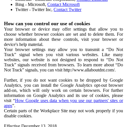
Bing - Microsoft,
Contact Microsoft
Twitter - Twitter Inc,
Contact Twitter
How can you control our use of cookies
Your browser or device may offer settings that allow you to
choose whether browser cookies are set and to delete them. For
more information about these controls, visit your browser or
device's help material.
Your browser settings may allow you to transmit a “Do Not
Track” signal when you visit various websites. Like many
websites, our website is not designed to respond to “Do Not
Track” signals received from browsers. To learn more about “Do
Not Track” signals, you can visit http://www.allaboutdnt.com/.
Further, if you do not want cookies to be dropped by Google
Analytics, you can install the Google Analytics opt-out browser
add-on, which will only work on certain browsers. For further
information on Google Analytics and its use of cookies, please
visit “
How Google uses data when you use our partners' sites or
apps
”.
Certain parts of the Workplace Site may not work properly if you
disable cookies.
Effective December 13, 2018