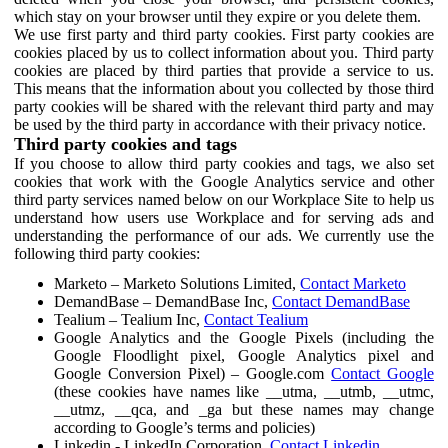
which stay on your browser until they expire or you delete them.
We use first party and third party cookies. First party cookies are
cookies placed by us to collect information about you. Third party
cookies are placed by third parties that provide a service to us.
This means that the information about you collected by those third
party cookies will be shared with the relevant third party and may
be used by the third party in accordance with their privacy notice.
Third party cookies and tags
If you choose to allow third party cookies and tags, we also set
cookies that work with the Google Analytics service and other
third party services named below on our Workplace Site to help us
understand how users use Workplace and for serving ads and
understanding the performance of our ads. We currently use the
following third party cookies:
Marketo – Marketo Solutions Limited,
Contact Marketo
DemandBase – DemandBase Inc,
Contact DemandBase
Tealium – Tealium Inc,
Contact Tealium
Google Analytics and the Google Pixels (including the
Google Floodlight pixel, Google Analytics pixel and
Google Conversion Pixel) – Google.com
Contact Google
(these cookies have names like __utma, __utmb, __utmc,
__utmz, __qca, and _ga but these names may change
according to Google’s terms and policies)
Linkedin - LinkedIn Corporation,
Contact Linkedin