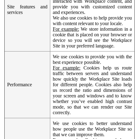
interacted with Workplace content, and
Site features and
provide you with customized content
services
and experiences.
We also use cookies to help provide you
with content relevant to your locale.
For example:
We store information in a
cookie that is placed on your browser or
device so you will see the Workplace
Site in your preferred language.
We use cookies to provide you with the
best experience possible.
For example:
Cookies help us route
traffic between servers and understand
how quickly the Workplace Site loads
Performance
for different people. Cookies also help
us record the ratio and dimensions of
your screen and windows and to know
whether you’ve enabled high contrast
mode, so that we can render our Site
correctly.
We use cookies to better understand
how people use the Workplace Site so
that we can improve them.