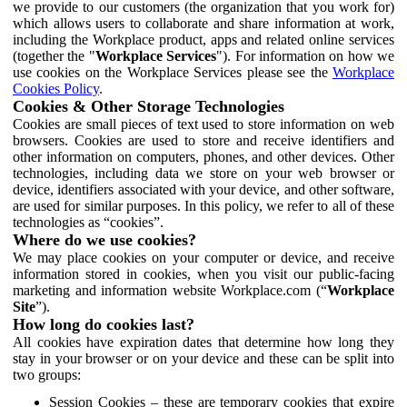
we provide to our customers (the organization that you work for)
which allows users to collaborate and share information at work,
including the Workplace product, apps and related online services
(together the "
Workplace Services
"). For information on how we
use cookies on the Workplace Services please see the
Workplace
Cookies Policy
.
Cookies & Other Storage Technologies
Cookies are small pieces of text used to store information on web
browsers. Cookies are used to store and receive identifiers and
other information on computers, phones, and other devices. Other
technologies, including data we store on your web browser or
device, identifiers associated with your device, and other software,
are used for similar purposes. In this policy, we refer to all of these
technologies as “cookies”.
Where do we use cookies?
We may place cookies on your computer or device, and receive
information stored in cookies, when you visit our public-facing
marketing and information website Workplace.com (“
Workplace
Site
”).
How long do cookies last?
All cookies have expiration dates that determine how long they
stay in your browser or on your device and these can be split into
two groups:
Session Cookies – these are temporary cookies that expire