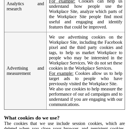
For example:
Cookies can help us
Analytics and
understand how people use the
research
Workplace Site, analyze which parts of
the Workplace Site people find most
useful and engaging and identify
features that could be improved.
We use advertising cookies on the
Workplace Site, including the Facebook
pixel and the third party cookies and
tags, to help us market Workplace to
people who may be interested in the
Workplace Services. We do not set these
Advertising and
cookies in the Workplace Services.
measurement
For example:
Cookies allow us to help
target ads to people who have
previously visited the Workplace Site.
We also use cookies to help measure the
performance of our ad campaigns and to
understand if you are engaging with our
communications.
What cookies do we use?
The cookies that we use include session cookies, which are
deleted when you close your browser, and persistent cookies,