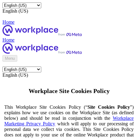
English (US)
Home
Home
Menu
English (US)
Workplace Site Cookies Policy
This Workplace Site Cookies Policy (“
Site Cookies Policy
”)
explains how we use cookies on the Workplace Site (as defined
below) and should be read in conjunction with the
Workplace
Marketing Privacy Policy
which will apply to our processing of
personal data we collect via cookies. This Site Cookies Policy
does not apply to your use of the online Workplace product that