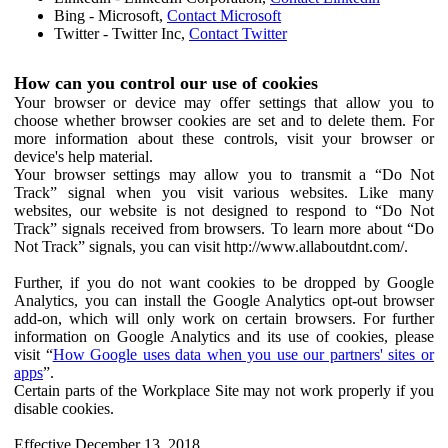
Bing - Microsoft,
Contact Microsoft
Twitter - Twitter Inc,
Contact Twitter
How can you control our use of cookies
Your browser or device may offer settings that allow you to
choose whether browser cookies are set and to delete them. For
more information about these controls, visit your browser or
device's help material.
Your browser settings may allow you to transmit a “Do Not
Track” signal when you visit various websites. Like many
websites, our website is not designed to respond to “Do Not
Track” signals received from browsers. To learn more about “Do
Not Track” signals, you can visit http://www.allaboutdnt.com/.
Further, if you do not want cookies to be dropped by Google
Analytics, you can install the Google Analytics opt-out browser
add-on, which will only work on certain browsers. For further
information on Google Analytics and its use of cookies, please
visit “
How Google uses data when you use our partners' sites or
apps
”.
Certain parts of the Workplace Site may not work properly if you
disable cookies.
Effective December 13, 2018