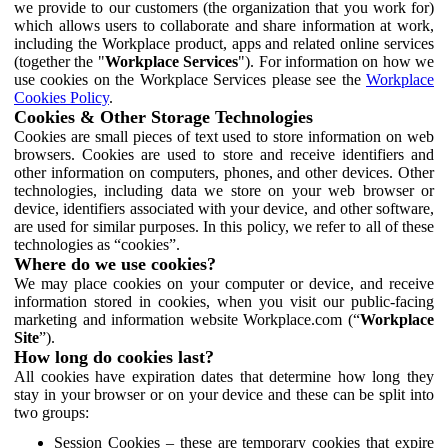
we provide to our customers (the organization that you work for)
which allows users to collaborate and share information at work,
including the Workplace product, apps and related online services
(together the "
Workplace Services
"). For information on how we
use cookies on the Workplace Services please see the
Workplace
Cookies Policy
.
Cookies & Other Storage Technologies
Cookies are small pieces of text used to store information on web
browsers. Cookies are used to store and receive identifiers and
other information on computers, phones, and other devices. Other
technologies, including data we store on your web browser or
device, identifiers associated with your device, and other software,
are used for similar purposes. In this policy, we refer to all of these
technologies as “cookies”.
Where do we use cookies?
We may place cookies on your computer or device, and receive
information stored in cookies, when you visit our public-facing
marketing and information website Workplace.com (“
Workplace
Site
”).
How long do cookies last?
All cookies have expiration dates that determine how long they
stay in your browser or on your device and these can be split into
two groups:
Session Cookies – these are temporary cookies that expire