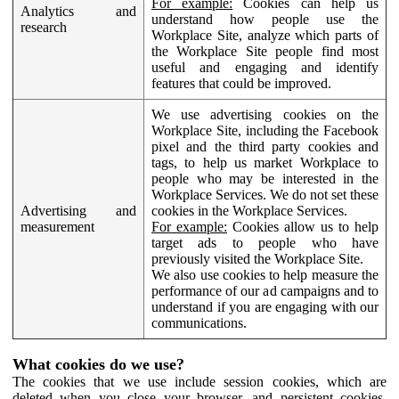
For example:
Cookies can help us
Analytics and
understand how people use the
research
Workplace Site, analyze which parts of
the Workplace Site people find most
useful and engaging and identify
features that could be improved.
We use advertising cookies on the
Workplace Site, including the Facebook
pixel and the third party cookies and
tags, to help us market Workplace to
people who may be interested in the
Workplace Services. We do not set these
Advertising and
cookies in the Workplace Services.
measurement
For example:
Cookies allow us to help
target ads to people who have
previously visited the Workplace Site.
We also use cookies to help measure the
performance of our ad campaigns and to
understand if you are engaging with our
communications.
What cookies do we use?
The cookies that we use include session cookies, which are
deleted when you close your browser, and persistent cookies,