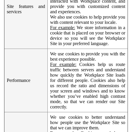
interacted with Workplace content, and
Site features and
provide you with customized content
services
and experiences.
We also use cookies to help provide you
with content relevant to your locale.
For example:
We store information in a
cookie that is placed on your browser or
device so you will see the Workplace
Site in your preferred language.
We use cookies to provide you with the
best experience possible.
For example:
Cookies help us route
traffic between servers and understand
how quickly the Workplace Site loads
Performance
for different people. Cookies also help
us record the ratio and dimensions of
your screen and windows and to know
whether you’ve enabled high contrast
mode, so that we can render our Site
correctly.
We use cookies to better understand
how people use the Workplace Site so
that we can improve them.