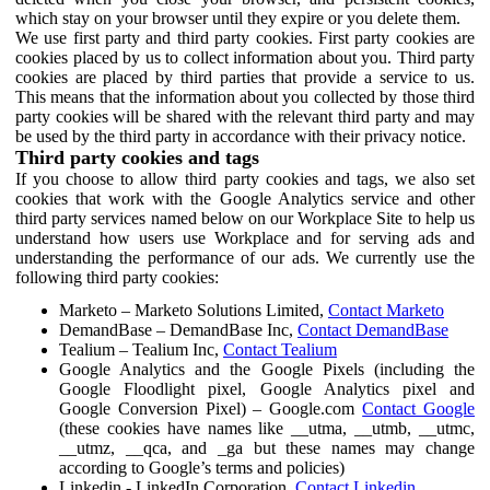
which stay on your browser until they expire or you delete them.
We use first party and third party cookies. First party cookies are
cookies placed by us to collect information about you. Third party
cookies are placed by third parties that provide a service to us.
This means that the information about you collected by those third
party cookies will be shared with the relevant third party and may
be used by the third party in accordance with their privacy notice.
Third party cookies and tags
If you choose to allow third party cookies and tags, we also set
cookies that work with the Google Analytics service and other
third party services named below on our Workplace Site to help us
understand how users use Workplace and for serving ads and
understanding the performance of our ads. We currently use the
following third party cookies:
Marketo – Marketo Solutions Limited,
Contact Marketo
DemandBase – DemandBase Inc,
Contact DemandBase
Tealium – Tealium Inc,
Contact Tealium
Google Analytics and the Google Pixels (including the
Google Floodlight pixel, Google Analytics pixel and
Google Conversion Pixel) – Google.com
Contact Google
(these cookies have names like __utma, __utmb, __utmc,
__utmz, __qca, and _ga but these names may change
according to Google’s terms and policies)
Linkedin - LinkedIn Corporation,
Contact Linkedin