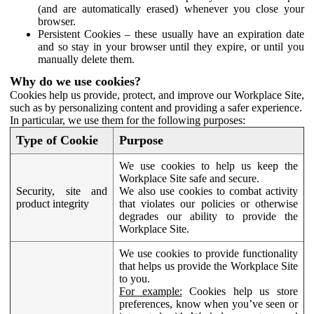
(and are automatically erased) whenever you close your
browser.
Persistent Cookies – these usually have an expiration date
and so stay in your browser until they expire, or until you
manually delete them.
Why do we use cookies?
Cookies help us provide, protect, and improve our Workplace Site,
such as by personalizing content and providing a safer experience.
In particular, we use them for the following purposes:
Type of Cookie
Purpose
We use cookies to help us keep the
Workplace Site safe and secure.
Security, site and
We also use cookies to combat activity
product integrity
that violates our policies or otherwise
degrades our ability to provide the
Workplace Site.
We use cookies to provide functionality
that helps us provide the Workplace Site
to you.
For example:
Cookies help us store
preferences, know when you’ve seen or