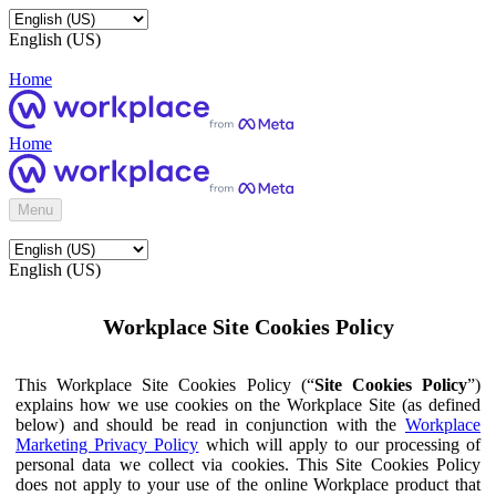
English (US)
Home
Home
Menu
English (US)
Workplace Site Cookies Policy
This Workplace Site Cookies Policy (“
Site Cookies Policy
”)
explains how we use cookies on the Workplace Site (as defined
below) and should be read in conjunction with the
Workplace
Marketing Privacy Policy
which will apply to our processing of
personal data we collect via cookies. This Site Cookies Policy
does not apply to your use of the online Workplace product that