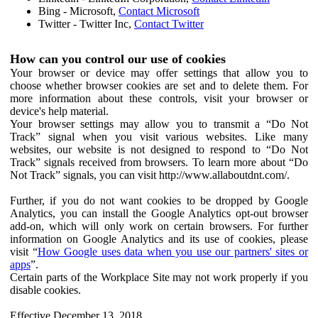
Bing - Microsoft,
Contact Microsoft
Twitter - Twitter Inc,
Contact Twitter
How can you control our use of cookies
Your browser or device may offer settings that allow you to
choose whether browser cookies are set and to delete them. For
more information about these controls, visit your browser or
device's help material.
Your browser settings may allow you to transmit a “Do Not
Track” signal when you visit various websites. Like many
websites, our website is not designed to respond to “Do Not
Track” signals received from browsers. To learn more about “Do
Not Track” signals, you can visit http://www.allaboutdnt.com/.
Further, if you do not want cookies to be dropped by Google
Analytics, you can install the Google Analytics opt-out browser
add-on, which will only work on certain browsers. For further
information on Google Analytics and its use of cookies, please
visit “
How Google uses data when you use our partners' sites or
apps
”.
Certain parts of the Workplace Site may not work properly if you
disable cookies.
Effective December 13, 2018