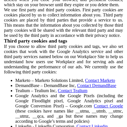
which stay on your browser until they expire or you delete them.
We use first party and third party cookies. First party cookies are
cookies placed by us to collect information about you. Third party
cookies are placed by third parties that provide a service to us.
This means that the information about you collected by those third
party cookies will be shared with the relevant third party and may
be used by the third party in accordance with their privacy notice.
Third party cookies and tags
If you choose to allow third party cookies and tags, we also set
cookies that work with the Google Analytics service and other
third party services named below on our Workplace Site to help us
understand how users use Workplace and for serving ads and
understanding the performance of our ads. We currently use the
following third party cookies:
Marketo – Marketo Solutions Limited,
Contact Marketo
DemandBase – DemandBase Inc,
Contact DemandBase
Tealium – Tealium Inc,
Contact Tealium
Google Analytics and the Google Pixels (including the
Google Floodlight pixel, Google Analytics pixel and
Google Conversion Pixel) – Google.com
Contact Google
(these cookies have names like __utma, __utmb, __utmc,
__utmz, __qca, and _ga but these names may change
according to Google’s terms and policies)
Linkedin - LinkedIn Corporation,
Contact Linkedin