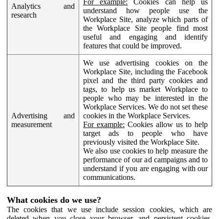
For example:
Cookies can help us
Analytics and
understand how people use the
research
Workplace Site, analyze which parts of
the Workplace Site people find most
useful and engaging and identify
features that could be improved.
We use advertising cookies on the
Workplace Site, including the Facebook
pixel and the third party cookies and
tags, to help us market Workplace to
people who may be interested in the
Workplace Services. We do not set these
Advertising and
cookies in the Workplace Services.
measurement
For example:
Cookies allow us to help
target ads to people who have
previously visited the Workplace Site.
We also use cookies to help measure the
performance of our ad campaigns and to
understand if you are engaging with our
communications.
What cookies do we use?
The cookies that we use include session cookies, which are
deleted when you close your browser, and persistent cookies,