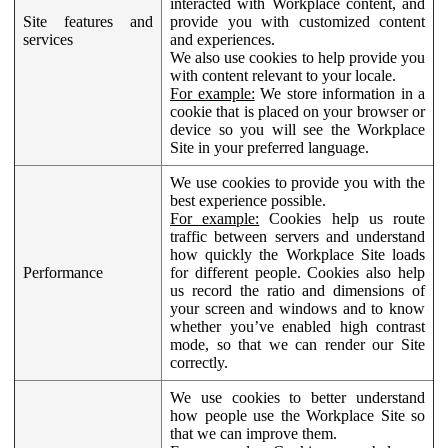
interacted with Workplace content, and
Site features and
provide you with customized content
services
and experiences.
We also use cookies to help provide you
with content relevant to your locale.
For example:
We store information in a
cookie that is placed on your browser or
device so you will see the Workplace
Site in your preferred language.
We use cookies to provide you with the
best experience possible.
For example:
Cookies help us route
traffic between servers and understand
how quickly the Workplace Site loads
Performance
for different people. Cookies also help
us record the ratio and dimensions of
your screen and windows and to know
whether you’ve enabled high contrast
mode, so that we can render our Site
correctly.
We use cookies to better understand
how people use the Workplace Site so
that we can improve them.