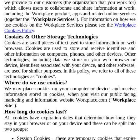
we provide to our customers (the organization that you work for)
which allows users to collaborate and share information at work,
including the Workplace product, apps and related online services
(together the "
Workplace Services
"). For information on how we
use cookies on the Workplace Services please see the
Workplace
Cookies Policy
.
Cookies & Other Storage Technologies
Cookies are small pieces of text used to store information on web
browsers. Cookies are used to store and receive identifiers and
other information on computers, phones, and other devices. Other
technologies, including data we store on your web browser or
device, identifiers associated with your device, and other software,
are used for similar purposes. In this policy, we refer to all of these
technologies as “cookies”.
Where do we use cookies?
We may place cookies on your computer or device, and receive
information stored in cookies, when you visit our public-facing
marketing and information website Workplace.com (“
Workplace
Site
”).
How long do cookies last?
All cookies have expiration dates that determine how long they
stay in your browser or on your device and these can be split into
two groups:
Session Cookies – these are temporary cookies that expire