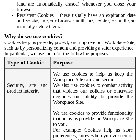
(and are automatically erased) whenever you close your
browser.
Persistent Cookies – these usually have an expiration date
and so stay in your browser until they expire, or until you
manually delete them.
Why do we use cookies?
Cookies help us provide, protect, and improve our Workplace Site,
such as by personalizing content and providing a safer experience.
In particular, we use them for the following purposes:
Type of Cookie
Purpose
We use cookies to help us keep the
Workplace Site safe and secure.
Security, site and
We also use cookies to combat activity
product integrity
that violates our policies or otherwise
degrades our ability to provide the
Workplace Site.
We use cookies to provide functionality
that helps us provide the Workplace Site
to you.
For example:
Cookies help us store
preferences, know when you’ve seen or