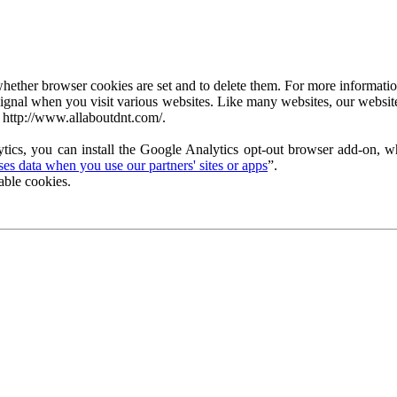
ether browser cookies are set and to delete them. For more information 
ignal when you visit various websites. Like many websites, our website
 http://www.allaboutdnt.com/.
tics, you can install the Google Analytics opt-out browser add-on, wh
s data when you use our partners' sites or apps
”.
able cookies.