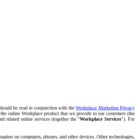
should be read in conjunction with the
Workplace Marketing Privacy
f the online Workplace product that we provide to our customers (the
d related online services (together the "
Workplace Services
"). For
ormation on computers, phones, and other devices. Other technologies,