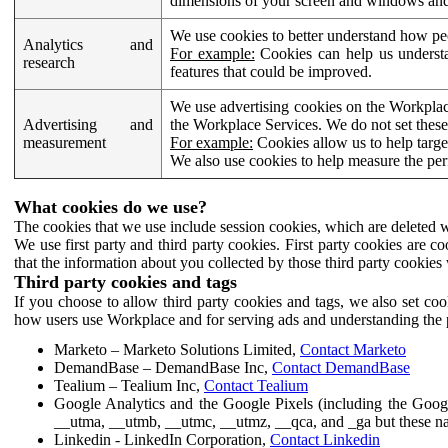
dimensions of your screen and windows and 
We use cookies to better understand how pe
Analytics and
For example:
Cookies can help us understa
research
features that could be improved.
We use advertising cookies on the Workplace
Advertising and
the Workplace Services. We do not set these
measurement
For example:
Cookies allow us to help targe
We also use cookies to help measure the pe
What cookies do we use?
The cookies that we use include session cookies, which are deleted w
We use first party and third party cookies. First party cookies are c
that the information about you collected by those third party cookies 
Third party cookies and tags
If you choose to allow third party cookies and tags, we also set c
how users use Workplace and for serving ads and understanding the p
Marketo – Marketo Solutions Limited,
Contact Marketo
DemandBase – DemandBase Inc,
Contact DemandBase
Tealium – Tealium Inc,
Contact Tealium
Google Analytics and the Google Pixels (including the Goog
__utma, __utmb, __utmc, __utmz, __qca, and _ga but these na
Linkedin - LinkedIn Corporation,
Contact Linkedin