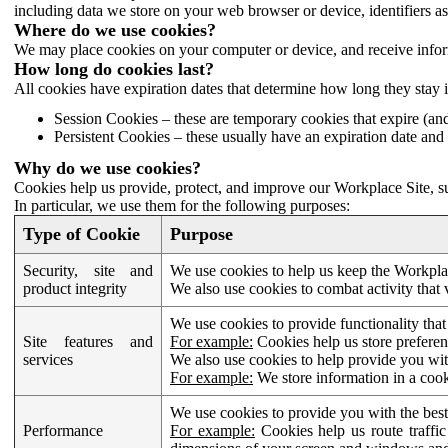
including data we store on your web browser or device, identifiers ass
Where do we use cookies?
We may place cookies on your computer or device, and receive infor
How long do cookies last?
All cookies have expiration dates that determine how long they stay 
Session Cookies – these are temporary cookies that expire (an
Persistent Cookies – these usually have an expiration date and 
Why do we use cookies?
Cookies help us provide, protect, and improve our Workplace Site, su
In particular, we use them for the following purposes:
Type of Cookie
Purpose
Security, site and
We use cookies to help us keep the Workplac
product integrity
We also use cookies to combat activity that 
We use cookies to provide functionality that
Site features and
For example:
Cookies help us store prefere
services
We also use cookies to help provide you with
For example:
We store information in a cook
We use cookies to provide you with the best
Performance
For example:
Cookies help us route traffic