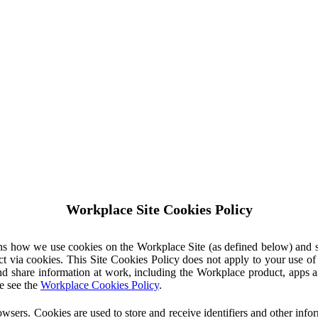
Workplace Site Cookies Policy
ins how we use cookies on the Workplace Site (as defined below) and 
ct via cookies. This Site Cookies Policy does not apply to your use o
nd share information at work, including the Workplace product, apps an
e see the
Workplace Cookies Policy
.
owsers. Cookies are used to store and receive identifiers and other inf