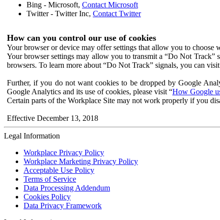
Bing - Microsoft,
Contact Microsoft
Twitter - Twitter Inc,
Contact Twitter
How can you control our use of cookies
Your browser or device may offer settings that allow you to choose wh
Your browser settings may allow you to transmit a “Do Not Track” s
browsers. To learn more about “Do Not Track” signals, you can visit
Further, if you do not want cookies to be dropped by Google Analy
Google Analytics and its use of cookies, please visit “
How Google use
Certain parts of the Workplace Site may not work properly if you dis
Effective December 13, 2018
Legal Information
Workplace Privacy Policy
Workplace Marketing Privacy Policy
Acceptable Use Policy
Terms of Service
Data Processing Addendum
Cookies Policy
Data Privacy Framework