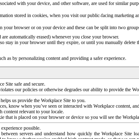
ociated with your device, and other software, are used for similar purpos
mation stored in cookies, when you visit our public-facing marketing 
in your browser or on your device and these can be split into two group
d are automatically erased) whenever you close your browser.
so stay in your browser until they expire, or until you manually delete 
ch as by personalizing content and providing a safer experience.
e Site safe and secure.
violates our policies or otherwise degrades our ability to provide the Wo
 helps us provide the Workplace Site to you.
nces, know when you’ve seen or interacted with Workplace content, an
 content relevant to your locale.
ie that is placed on your browser or device so you will see the Workpla
 experience possible.
 between servers and understand how quickly the Workplace Site load