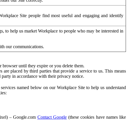
der our Site correctly.
orkplace Site people find most useful and engaging and identify
ags, to help us market Workplace to people who may be interested in
with our communications.
 browser until they expire or you delete them.
s are placed by third parties that provide a service to us. This means
d party in accordance with their privacy notice.
ty services named below on our Workplace Site to help us understand
ies:
Pixel) – Google.com
Contact Google
(these cookies have names like