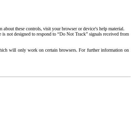
about these controls, visit your browser or device's help material.
 is not designed to respond to “Do Not Track” signals received from
ich will only work on certain browsers. For further information on