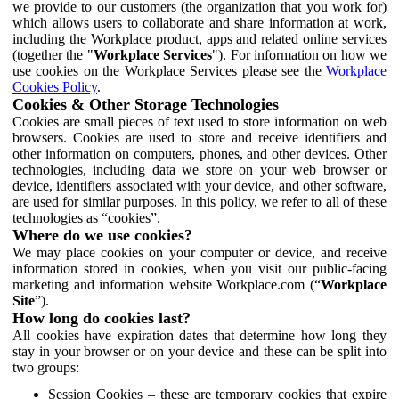
we provide to our customers (the organization that you work for)
which allows users to collaborate and share information at work,
including the Workplace product, apps and related online services
(together the "
Workplace Services
"). For information on how we
use cookies on the Workplace Services please see the
Workplace
Cookies Policy
.
Cookies & Other Storage Technologies
Cookies are small pieces of text used to store information on web
browsers. Cookies are used to store and receive identifiers and
other information on computers, phones, and other devices. Other
technologies, including data we store on your web browser or
device, identifiers associated with your device, and other software,
are used for similar purposes. In this policy, we refer to all of these
technologies as “cookies”.
Where do we use cookies?
We may place cookies on your computer or device, and receive
information stored in cookies, when you visit our public-facing
marketing and information website Workplace.com (“
Workplace
Site
”).
How long do cookies last?
All cookies have expiration dates that determine how long they
stay in your browser or on your device and these can be split into
two groups:
Session Cookies – these are temporary cookies that expire