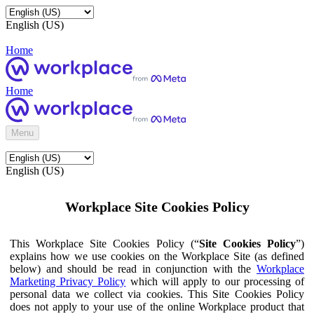
English (US)
Home
Home
Menu
English (US)
Workplace Site Cookies Policy
This Workplace Site Cookies Policy (“
Site Cookies Policy
”)
explains how we use cookies on the Workplace Site (as defined
below) and should be read in conjunction with the
Workplace
Marketing Privacy Policy
which will apply to our processing of
personal data we collect via cookies. This Site Cookies Policy
does not apply to your use of the online Workplace product that