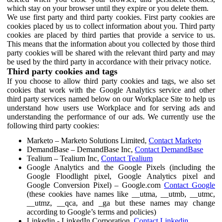
which stay on your browser until they expire or you delete them.
We use first party and third party cookies. First party cookies are
cookies placed by us to collect information about you. Third party
cookies are placed by third parties that provide a service to us.
This means that the information about you collected by those third
party cookies will be shared with the relevant third party and may
be used by the third party in accordance with their privacy notice.
Third party cookies and tags
If you choose to allow third party cookies and tags, we also set
cookies that work with the Google Analytics service and other
third party services named below on our Workplace Site to help us
understand how users use Workplace and for serving ads and
understanding the performance of our ads. We currently use the
following third party cookies:
Marketo – Marketo Solutions Limited,
Contact Marketo
DemandBase – DemandBase Inc,
Contact DemandBase
Tealium – Tealium Inc,
Contact Tealium
Google Analytics and the Google Pixels (including the
Google Floodlight pixel, Google Analytics pixel and
Google Conversion Pixel) – Google.com
Contact Google
(these cookies have names like __utma, __utmb, __utmc,
__utmz, __qca, and _ga but these names may change
according to Google’s terms and policies)
Linkedin - LinkedIn Corporation,
Contact Linkedin