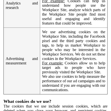
For example:
Cookies can help us
Analytics and
understand how people use the
research
Workplace Site, analyze which parts of
the Workplace Site people find most
useful and engaging and identify
features that could be improved.
We use advertising cookies on the
Workplace Site, including the Facebook
pixel and the third party cookies and
tags, to help us market Workplace to
people who may be interested in the
Workplace Services. We do not set these
Advertising and
cookies in the Workplace Services.
measurement
For example:
Cookies allow us to help
target ads to people who have
previously visited the Workplace Site.
We also use cookies to help measure the
performance of our ad campaigns and to
understand if you are engaging with our
communications.
What cookies do we use?
The cookies that we use include session cookies, which are
deleted when you close your browser, and persistent cookies,