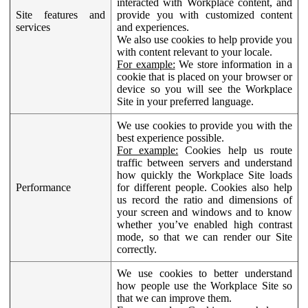
interacted with Workplace content, and
Site features and
provide you with customized content
services
and experiences.
We also use cookies to help provide you
with content relevant to your locale.
For example:
We store information in a
cookie that is placed on your browser or
device so you will see the Workplace
Site in your preferred language.
We use cookies to provide you with the
best experience possible.
For example:
Cookies help us route
traffic between servers and understand
how quickly the Workplace Site loads
Performance
for different people. Cookies also help
us record the ratio and dimensions of
your screen and windows and to know
whether you’ve enabled high contrast
mode, so that we can render our Site
correctly.
We use cookies to better understand
how people use the Workplace Site so
that we can improve them.