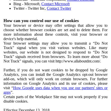
Bing - Microsoft,
Contact Microsoft
Twitter - Twitter Inc,
Contact Twitter
How can you control our use of cookies
Your browser or device may offer settings that allow you to
choose whether browser cookies are set and to delete them. For
more information about these controls, visit your browser or
device's help material.
Your browser settings may allow you to transmit a “Do Not
Track” signal when you visit various websites. Like many
websites, our website is not designed to respond to “Do Not
Track” signals received from browsers. To learn more about “Do
Not Track” signals, you can visit http://www.allaboutdnt.com/.
Further, if you do not want cookies to be dropped by Google
Analytics, you can install the Google Analytics opt-out browser
add-on, which will only work on certain browsers. For further
information on Google Analytics and its use of cookies, please
visit “
How Google uses data when you use our partners' sites or
apps
”.
Certain parts of the Workplace Site may not work properly if you
disable cookies.
Effective December 13, 2018