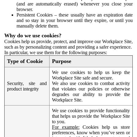
(and are automatically erased) whenever you close your
browser.
Persistent Cookies – these usually have an expiration date
and so stay in your browser until they expire, or until you
manually delete them.
Why do we use cookies?
Cookies help us provide, protect, and improve our Workplace Site,
such as by personalizing content and providing a safer experience.
In particular, we use them for the following purposes:
Type of Cookie
Purpose
We use cookies to help us keep the
Workplace Site safe and secure.
Security, site and
We also use cookies to combat activity
product integrity
that violates our policies or otherwise
degrades our ability to provide the
Workplace Site.
We use cookies to provide functionality
that helps us provide the Workplace Site
to you.
For example:
Cookies help us store
preferences, know when you’ve seen or