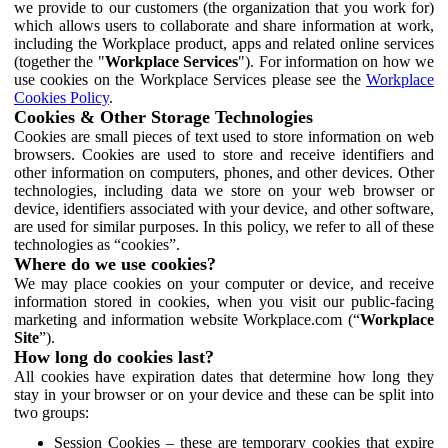
we provide to our customers (the organization that you work for)
which allows users to collaborate and share information at work,
including the Workplace product, apps and related online services
(together the "
Workplace Services
"). For information on how we
use cookies on the Workplace Services please see the
Workplace
Cookies Policy
.
Cookies & Other Storage Technologies
Cookies are small pieces of text used to store information on web
browsers. Cookies are used to store and receive identifiers and
other information on computers, phones, and other devices. Other
technologies, including data we store on your web browser or
device, identifiers associated with your device, and other software,
are used for similar purposes. In this policy, we refer to all of these
technologies as “cookies”.
Where do we use cookies?
We may place cookies on your computer or device, and receive
information stored in cookies, when you visit our public-facing
marketing and information website Workplace.com (“
Workplace
Site
”).
How long do cookies last?
All cookies have expiration dates that determine how long they
stay in your browser or on your device and these can be split into
two groups:
Session Cookies – these are temporary cookies that expire