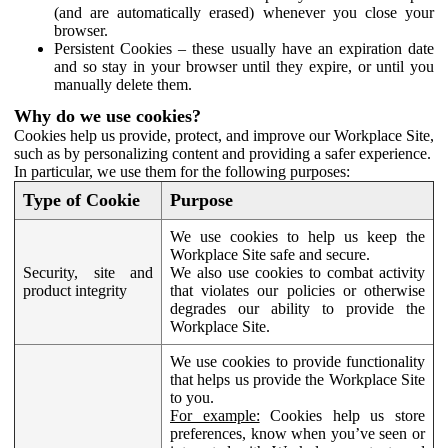
(and are automatically erased) whenever you close your
browser.
Persistent Cookies – these usually have an expiration date
and so stay in your browser until they expire, or until you
manually delete them.
Why do we use cookies?
Cookies help us provide, protect, and improve our Workplace Site,
such as by personalizing content and providing a safer experience.
In particular, we use them for the following purposes:
Type of Cookie
Purpose
We use cookies to help us keep the
Workplace Site safe and secure.
Security, site and
We also use cookies to combat activity
product integrity
that violates our policies or otherwise
degrades our ability to provide the
Workplace Site.
We use cookies to provide functionality
that helps us provide the Workplace Site
to you.
For example:
Cookies help us store
preferences, know when you’ve seen or