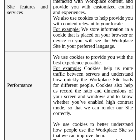
interacted with Workplace content, and
Site features and
provide you with customized content
services
and experiences.
We also use cookies to help provide you
with content relevant to your locale.
For example:
We store information in a
cookie that is placed on your browser or
device so you will see the Workplace
Site in your preferred language.
We use cookies to provide you with the
best experience possible.
For example:
Cookies help us route
traffic between servers and understand
how quickly the Workplace Site loads
Performance
for different people. Cookies also help
us record the ratio and dimensions of
your screen and windows and to know
whether you’ve enabled high contrast
mode, so that we can render our Site
correctly.
We use cookies to better understand
how people use the Workplace Site so
that we can improve them.