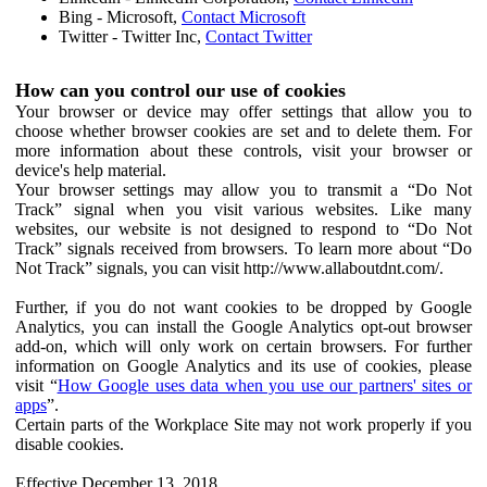
Bing - Microsoft,
Contact Microsoft
Twitter - Twitter Inc,
Contact Twitter
How can you control our use of cookies
Your browser or device may offer settings that allow you to
choose whether browser cookies are set and to delete them. For
more information about these controls, visit your browser or
device's help material.
Your browser settings may allow you to transmit a “Do Not
Track” signal when you visit various websites. Like many
websites, our website is not designed to respond to “Do Not
Track” signals received from browsers. To learn more about “Do
Not Track” signals, you can visit http://www.allaboutdnt.com/.
Further, if you do not want cookies to be dropped by Google
Analytics, you can install the Google Analytics opt-out browser
add-on, which will only work on certain browsers. For further
information on Google Analytics and its use of cookies, please
visit “
How Google uses data when you use our partners' sites or
apps
”.
Certain parts of the Workplace Site may not work properly if you
disable cookies.
Effective December 13, 2018