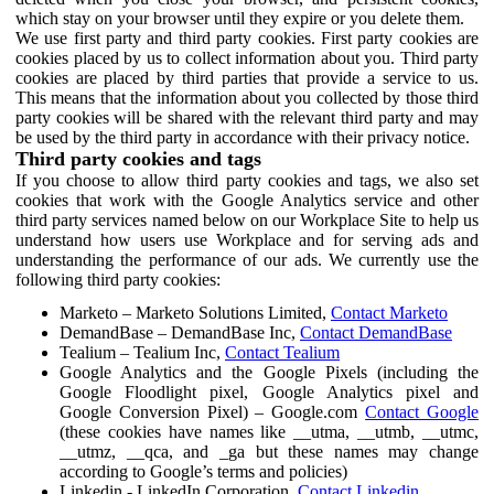
which stay on your browser until they expire or you delete them.
We use first party and third party cookies. First party cookies are
cookies placed by us to collect information about you. Third party
cookies are placed by third parties that provide a service to us.
This means that the information about you collected by those third
party cookies will be shared with the relevant third party and may
be used by the third party in accordance with their privacy notice.
Third party cookies and tags
If you choose to allow third party cookies and tags, we also set
cookies that work with the Google Analytics service and other
third party services named below on our Workplace Site to help us
understand how users use Workplace and for serving ads and
understanding the performance of our ads. We currently use the
following third party cookies:
Marketo – Marketo Solutions Limited,
Contact Marketo
DemandBase – DemandBase Inc,
Contact DemandBase
Tealium – Tealium Inc,
Contact Tealium
Google Analytics and the Google Pixels (including the
Google Floodlight pixel, Google Analytics pixel and
Google Conversion Pixel) – Google.com
Contact Google
(these cookies have names like __utma, __utmb, __utmc,
__utmz, __qca, and _ga but these names may change
according to Google’s terms and policies)
Linkedin - LinkedIn Corporation,
Contact Linkedin