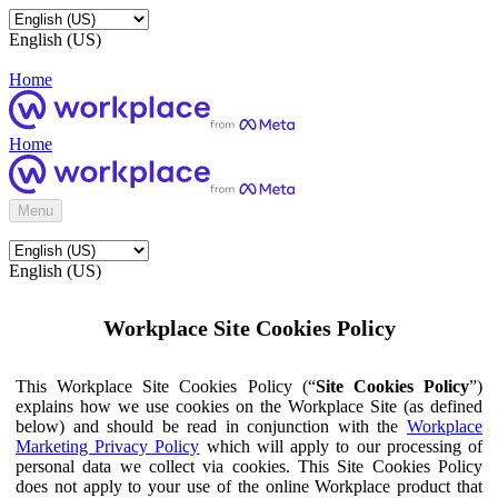
English (US)
Home
Home
Menu
English (US)
Workplace Site Cookies Policy
This Workplace Site Cookies Policy (“
Site Cookies Policy
”)
explains how we use cookies on the Workplace Site (as defined
below) and should be read in conjunction with the
Workplace
Marketing Privacy Policy
which will apply to our processing of
personal data we collect via cookies. This Site Cookies Policy
does not apply to your use of the online Workplace product that