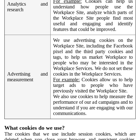
For example:
Cookies can help us
Analytics and
understand how people use the
research
Workplace Site, analyze which parts of
the Workplace Site people find most
useful and engaging and identify
features that could be improved.
We use advertising cookies on the
Workplace Site, including the Facebook
pixel and the third party cookies and
tags, to help us market Workplace to
people who may be interested in the
Workplace Services. We do not set these
Advertising and
cookies in the Workplace Services.
measurement
For example:
Cookies allow us to help
target ads to people who have
previously visited the Workplace Site.
We also use cookies to help measure the
performance of our ad campaigns and to
understand if you are engaging with our
communications.
What cookies do we use?
The cookies that we use include session cookies, which are
deleted when you close your browser, and persistent cookies,