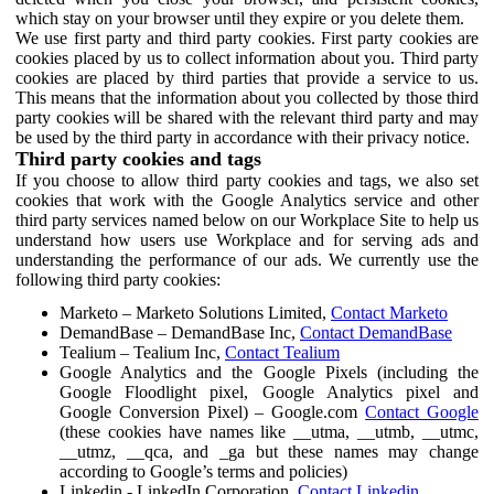
which stay on your browser until they expire or you delete them.
We use first party and third party cookies. First party cookies are
cookies placed by us to collect information about you. Third party
cookies are placed by third parties that provide a service to us.
This means that the information about you collected by those third
party cookies will be shared with the relevant third party and may
be used by the third party in accordance with their privacy notice.
Third party cookies and tags
If you choose to allow third party cookies and tags, we also set
cookies that work with the Google Analytics service and other
third party services named below on our Workplace Site to help us
understand how users use Workplace and for serving ads and
understanding the performance of our ads. We currently use the
following third party cookies:
Marketo – Marketo Solutions Limited,
Contact Marketo
DemandBase – DemandBase Inc,
Contact DemandBase
Tealium – Tealium Inc,
Contact Tealium
Google Analytics and the Google Pixels (including the
Google Floodlight pixel, Google Analytics pixel and
Google Conversion Pixel) – Google.com
Contact Google
(these cookies have names like __utma, __utmb, __utmc,
__utmz, __qca, and _ga but these names may change
according to Google’s terms and policies)
Linkedin - LinkedIn Corporation,
Contact Linkedin