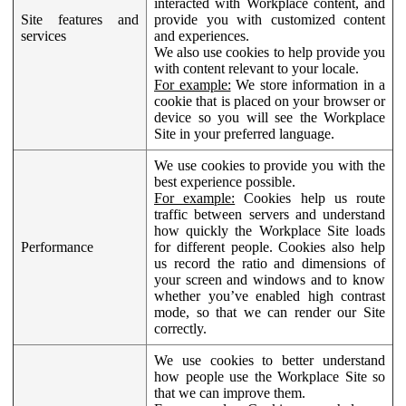
interacted with Workplace content, and
Site features and
provide you with customized content
services
and experiences.
We also use cookies to help provide you
with content relevant to your locale.
For example:
We store information in a
cookie that is placed on your browser or
device so you will see the Workplace
Site in your preferred language.
We use cookies to provide you with the
best experience possible.
For example:
Cookies help us route
traffic between servers and understand
how quickly the Workplace Site loads
Performance
for different people. Cookies also help
us record the ratio and dimensions of
your screen and windows and to know
whether you’ve enabled high contrast
mode, so that we can render our Site
correctly.
We use cookies to better understand
how people use the Workplace Site so
that we can improve them.