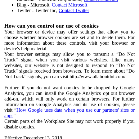
Bing - Microsoft,
Contact Microsoft
Twitter - Twitter Inc,
Contact Twitter
How can you control our use of cookies
Your browser or device may offer settings that allow you to
choose whether browser cookies are set and to delete them. For
more information about these controls, visit your browser or
device's help material.
Your browser settings may allow you to transmit a “Do Not
Track” signal when you visit various websites. Like many
websites, our website is not designed to respond to “Do Not
Track” signals received from browsers. To learn more about “Do
Not Track” signals, you can visit http://www.allaboutdnt.com/.
Further, if you do not want cookies to be dropped by Google
Analytics, you can install the Google Analytics opt-out browser
add-on, which will only work on certain browsers. For further
information on Google Analytics and its use of cookies, please
visit “
How Google uses data when you use our partners' sites or
apps
”.
Certain parts of the Workplace Site may not work properly if you
disable cookies.
Effective December 13, 2018