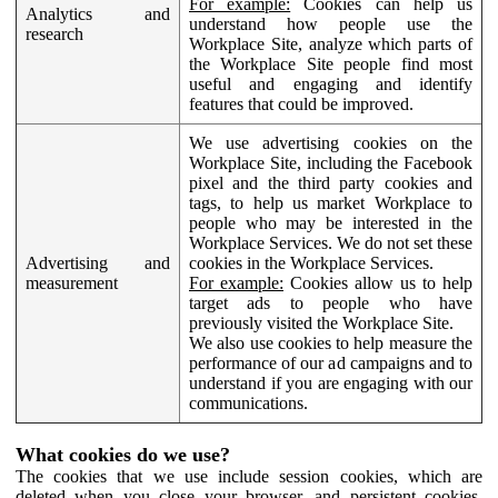
For example:
Cookies can help us
Analytics and
understand how people use the
research
Workplace Site, analyze which parts of
the Workplace Site people find most
useful and engaging and identify
features that could be improved.
We use advertising cookies on the
Workplace Site, including the Facebook
pixel and the third party cookies and
tags, to help us market Workplace to
people who may be interested in the
Workplace Services. We do not set these
Advertising and
cookies in the Workplace Services.
measurement
For example:
Cookies allow us to help
target ads to people who have
previously visited the Workplace Site.
We also use cookies to help measure the
performance of our ad campaigns and to
understand if you are engaging with our
communications.
What cookies do we use?
The cookies that we use include session cookies, which are
deleted when you close your browser, and persistent cookies,