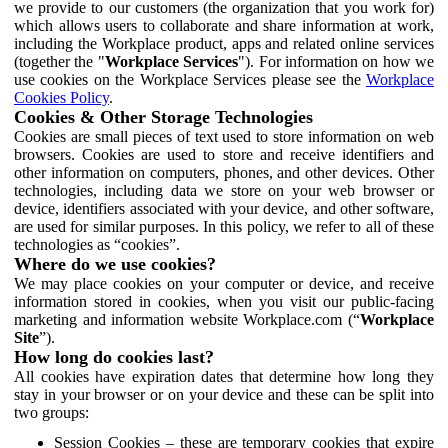
we provide to our customers (the organization that you work for)
which allows users to collaborate and share information at work,
including the Workplace product, apps and related online services
(together the "
Workplace Services
"). For information on how we
use cookies on the Workplace Services please see the
Workplace
Cookies Policy
.
Cookies & Other Storage Technologies
Cookies are small pieces of text used to store information on web
browsers. Cookies are used to store and receive identifiers and
other information on computers, phones, and other devices. Other
technologies, including data we store on your web browser or
device, identifiers associated with your device, and other software,
are used for similar purposes. In this policy, we refer to all of these
technologies as “cookies”.
Where do we use cookies?
We may place cookies on your computer or device, and receive
information stored in cookies, when you visit our public-facing
marketing and information website Workplace.com (“
Workplace
Site
”).
How long do cookies last?
All cookies have expiration dates that determine how long they
stay in your browser or on your device and these can be split into
two groups:
Session Cookies – these are temporary cookies that expire