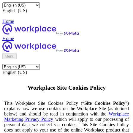
English (US)
Home
Home
Menu
English (US)
Workplace Site Cookies Policy
This Workplace Site Cookies Policy (“
Site Cookies Policy
”)
explains how we use cookies on the Workplace Site (as defined
below) and should be read in conjunction with the
Workplace
Marketing Privacy Policy
which will apply to our processing of
personal data we collect via cookies. This Site Cookies Policy
does not apply to your use of the online Workplace product that