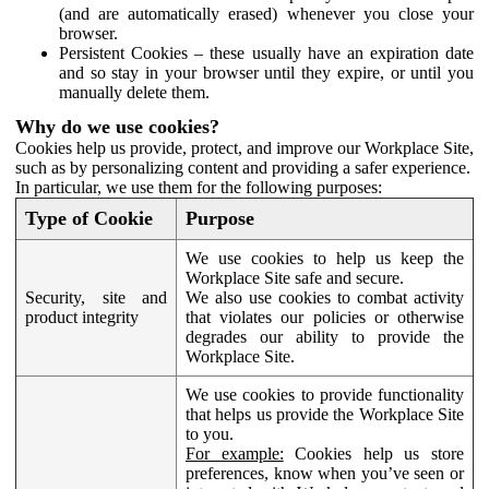
(and are automatically erased) whenever you close your
browser.
Persistent Cookies – these usually have an expiration date
and so stay in your browser until they expire, or until you
manually delete them.
Why do we use cookies?
Cookies help us provide, protect, and improve our Workplace Site,
such as by personalizing content and providing a safer experience.
In particular, we use them for the following purposes:
Type of Cookie
Purpose
We use cookies to help us keep the
Workplace Site safe and secure.
Security, site and
We also use cookies to combat activity
product integrity
that violates our policies or otherwise
degrades our ability to provide the
Workplace Site.
We use cookies to provide functionality
that helps us provide the Workplace Site
to you.
For example:
Cookies help us store
preferences, know when you’ve seen or