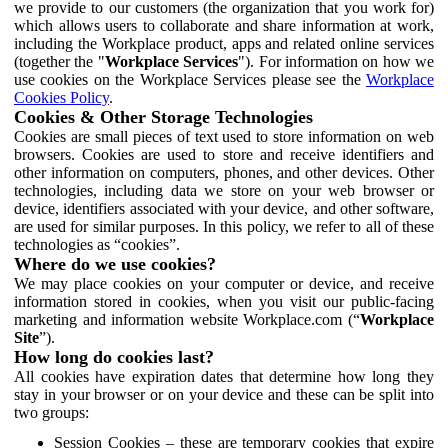
we provide to our customers (the organization that you work for)
which allows users to collaborate and share information at work,
including the Workplace product, apps and related online services
(together the "
Workplace Services
"). For information on how we
use cookies on the Workplace Services please see the
Workplace
Cookies Policy
.
Cookies & Other Storage Technologies
Cookies are small pieces of text used to store information on web
browsers. Cookies are used to store and receive identifiers and
other information on computers, phones, and other devices. Other
technologies, including data we store on your web browser or
device, identifiers associated with your device, and other software,
are used for similar purposes. In this policy, we refer to all of these
technologies as “cookies”.
Where do we use cookies?
We may place cookies on your computer or device, and receive
information stored in cookies, when you visit our public-facing
marketing and information website Workplace.com (“
Workplace
Site
”).
How long do cookies last?
All cookies have expiration dates that determine how long they
stay in your browser or on your device and these can be split into
two groups:
Session Cookies – these are temporary cookies that expire