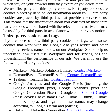
which stay on your browser until they expire or you delete them.
We use first party and third party cookies. First party cookies are
cookies placed by us to collect information about you. Third party
cookies are placed by third parties that provide a service to us.
This means that the information about you collected by those third
party cookies will be shared with the relevant third party and may
be used by the third party in accordance with their privacy notice.
Third party cookies and tags
If you choose to allow third party cookies and tags, we also set
cookies that work with the Google Analytics service and other
third party services named below on our Workplace Site to help us
understand how users use Workplace and for serving ads and
understanding the performance of our ads. We currently use the
following third party cookies:
Marketo – Marketo Solutions Limited,
Contact Marketo
DemandBase – DemandBase Inc,
Contact DemandBase
Tealium – Tealium Inc,
Contact Tealium
Google Analytics and the Google Pixels (including the
Google Floodlight pixel, Google Analytics pixel and
Google Conversion Pixel) – Google.com
Contact Google
(these cookies have names like __utma, __utmb, __utmc,
__utmz, __qca, and _ga but these names may change
according to Google’s terms and policies)
Linkedin - LinkedIn Corporation,
Contact Linkedin