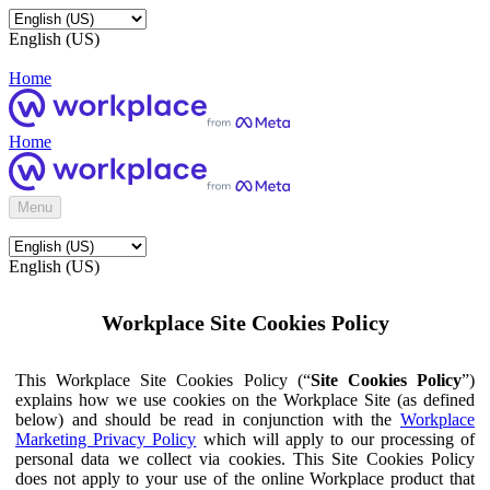
English (US)
Home
Home
Menu
English (US)
Workplace Site Cookies Policy
This Workplace Site Cookies Policy (“
Site Cookies Policy
”)
explains how we use cookies on the Workplace Site (as defined
below) and should be read in conjunction with the
Workplace
Marketing Privacy Policy
which will apply to our processing of
personal data we collect via cookies. This Site Cookies Policy
does not apply to your use of the online Workplace product that