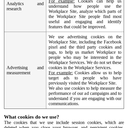
For example:
Cookies can help us
Analytics and
understand how people use the
research
Workplace Site, analyze which parts of
the Workplace Site people find most
useful and engaging and identify
features that could be improved.
We use advertising cookies on the
Workplace Site, including the Facebook
pixel and the third party cookies and
tags, to help us market Workplace to
people who may be interested in the
Workplace Services. We do not set these
Advertising and
cookies in the Workplace Services.
measurement
For example:
Cookies allow us to help
target ads to people who have
previously visited the Workplace Site.
We also use cookies to help measure the
performance of our ad campaigns and to
understand if you are engaging with our
communications.
What cookies do we use?
The cookies that we use include session cookies, which are
deleted when you close your browser, and persistent cookies,