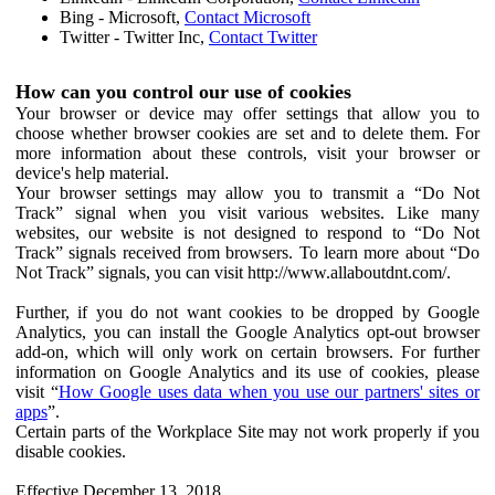
Bing - Microsoft,
Contact Microsoft
Twitter - Twitter Inc,
Contact Twitter
How can you control our use of cookies
Your browser or device may offer settings that allow you to
choose whether browser cookies are set and to delete them. For
more information about these controls, visit your browser or
device's help material.
Your browser settings may allow you to transmit a “Do Not
Track” signal when you visit various websites. Like many
websites, our website is not designed to respond to “Do Not
Track” signals received from browsers. To learn more about “Do
Not Track” signals, you can visit http://www.allaboutdnt.com/.
Further, if you do not want cookies to be dropped by Google
Analytics, you can install the Google Analytics opt-out browser
add-on, which will only work on certain browsers. For further
information on Google Analytics and its use of cookies, please
visit “
How Google uses data when you use our partners' sites or
apps
”.
Certain parts of the Workplace Site may not work properly if you
disable cookies.
Effective December 13, 2018