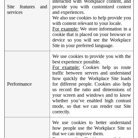
interacted with Workplace content, and
Site features and
provide you with customized content
services
and experiences.
We also use cookies to help provide you
with content relevant to your locale.
For example:
We store information in a
cookie that is placed on your browser or
device so you will see the Workplace
Site in your preferred language.
We use cookies to provide you with the
best experience possible.
For example:
Cookies help us route
traffic between servers and understand
how quickly the Workplace Site loads
Performance
for different people. Cookies also help
us record the ratio and dimensions of
your screen and windows and to know
whether you’ve enabled high contrast
mode, so that we can render our Site
correctly.
We use cookies to better understand
how people use the Workplace Site so
that we can improve them.