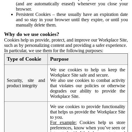
(and are automatically erased) whenever you close your
browser.
Persistent Cookies – these usually have an expiration date
and so stay in your browser until they expire, or until you
manually delete them.
Why do we use cookies?
Cookies help us provide, protect, and improve our Workplace Site,
such as by personalizing content and providing a safer experience.
In particular, we use them for the following purposes:
Type of Cookie
Purpose
We use cookies to help us keep the
Workplace Site safe and secure.
Security, site and
We also use cookies to combat activity
product integrity
that violates our policies or otherwise
degrades our ability to provide the
Workplace Site.
We use cookies to provide functionality
that helps us provide the Workplace Site
to you.
For example:
Cookies help us store
preferences, know when you’ve seen or