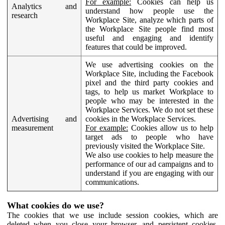
For example:
Cookies can help us
Analytics and
understand how people use the
research
Workplace Site, analyze which parts of
the Workplace Site people find most
useful and engaging and identify
features that could be improved.
We use advertising cookies on the
Workplace Site, including the Facebook
pixel and the third party cookies and
tags, to help us market Workplace to
people who may be interested in the
Workplace Services. We do not set these
Advertising and
cookies in the Workplace Services.
measurement
For example:
Cookies allow us to help
target ads to people who have
previously visited the Workplace Site.
We also use cookies to help measure the
performance of our ad campaigns and to
understand if you are engaging with our
communications.
What cookies do we use?
The cookies that we use include session cookies, which are
deleted when you close your browser, and persistent cookies,