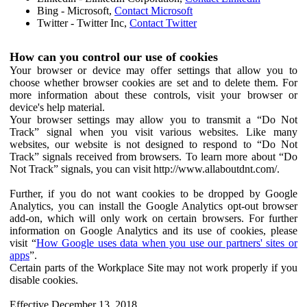
Bing - Microsoft,
Contact Microsoft
Twitter - Twitter Inc,
Contact Twitter
How can you control our use of cookies
Your browser or device may offer settings that allow you to
choose whether browser cookies are set and to delete them. For
more information about these controls, visit your browser or
device's help material.
Your browser settings may allow you to transmit a “Do Not
Track” signal when you visit various websites. Like many
websites, our website is not designed to respond to “Do Not
Track” signals received from browsers. To learn more about “Do
Not Track” signals, you can visit http://www.allaboutdnt.com/.
Further, if you do not want cookies to be dropped by Google
Analytics, you can install the Google Analytics opt-out browser
add-on, which will only work on certain browsers. For further
information on Google Analytics and its use of cookies, please
visit “
How Google uses data when you use our partners' sites or
apps
”.
Certain parts of the Workplace Site may not work properly if you
disable cookies.
Effective December 13, 2018