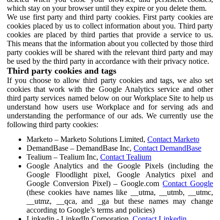
which stay on your browser until they expire or you delete them.
We use first party and third party cookies. First party cookies are
cookies placed by us to collect information about you. Third party
cookies are placed by third parties that provide a service to us.
This means that the information about you collected by those third
party cookies will be shared with the relevant third party and may
be used by the third party in accordance with their privacy notice.
Third party cookies and tags
If you choose to allow third party cookies and tags, we also set
cookies that work with the Google Analytics service and other
third party services named below on our Workplace Site to help us
understand how users use Workplace and for serving ads and
understanding the performance of our ads. We currently use the
following third party cookies:
Marketo – Marketo Solutions Limited,
Contact Marketo
DemandBase – DemandBase Inc,
Contact DemandBase
Tealium – Tealium Inc,
Contact Tealium
Google Analytics and the Google Pixels (including the
Google Floodlight pixel, Google Analytics pixel and
Google Conversion Pixel) – Google.com
Contact Google
(these cookies have names like __utma, __utmb, __utmc,
__utmz, __qca, and _ga but these names may change
according to Google’s terms and policies)
Linkedin - LinkedIn Corporation,
Contact Linkedin