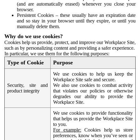
(and are automatically erased) whenever you close your
browser.
Persistent Cookies – these usually have an expiration date
and so stay in your browser until they expire, or until you
manually delete them.
Why do we use cookies?
Cookies help us provide, protect, and improve our Workplace Site,
such as by personalizing content and providing a safer experience.
In particular, we use them for the following purposes:
Type of Cookie
Purpose
We use cookies to help us keep the
Workplace Site safe and secure.
Security, site and
We also use cookies to combat activity
product integrity
that violates our policies or otherwise
degrades our ability to provide the
Workplace Site.
We use cookies to provide functionality
that helps us provide the Workplace Site
to you.
For example:
Cookies help us store
preferences, know when you’ve seen or