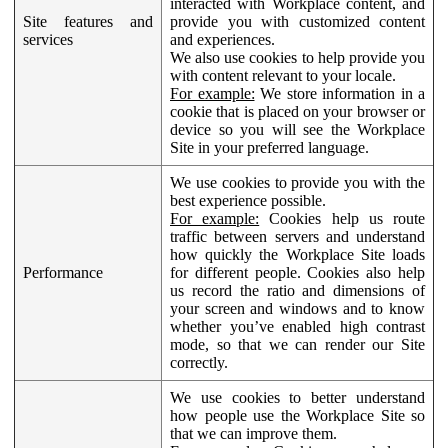
interacted with Workplace content, and
Site features and
provide you with customized content
services
and experiences.
We also use cookies to help provide you
with content relevant to your locale.
For example:
We store information in a
cookie that is placed on your browser or
device so you will see the Workplace
Site in your preferred language.
We use cookies to provide you with the
best experience possible.
For example:
Cookies help us route
traffic between servers and understand
how quickly the Workplace Site loads
Performance
for different people. Cookies also help
us record the ratio and dimensions of
your screen and windows and to know
whether you’ve enabled high contrast
mode, so that we can render our Site
correctly.
We use cookies to better understand
how people use the Workplace Site so
that we can improve them.