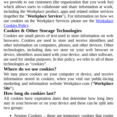
we provide to our customers (the organization that you work for)
which allows users to collaborate and share information at work,
including the Workplace product, apps and related online services
(together the "
Workplace Services
"). For information on how we
use cookies on the Workplace Services please see the
Workplace
Cookies Policy
.
Cookies & Other Storage Technologies
Cookies are small pieces of text used to store information on web
browsers. Cookies are used to store and receive identifiers and
other information on computers, phones, and other devices. Other
technologies, including data we store on your web browser or
device, identifiers associated with your device, and other software,
are used for similar purposes. In this policy, we refer to all of these
technologies as “cookies”.
Where do we use cookies?
We may place cookies on your computer or device, and receive
information stored in cookies, when you visit our public-facing
marketing and information website Workplace.com (“
Workplace
Site
”).
How long do cookies last?
All cookies have expiration dates that determine how long they
stay in your browser or on your device and these can be split into
two groups:
Session Cookies – these are temporary cookies that expire