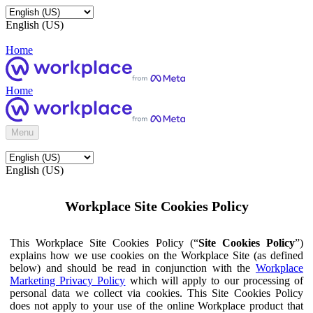
English (US)
Home
Home
Menu
English (US)
Workplace Site Cookies Policy
This Workplace Site Cookies Policy (“
Site Cookies Policy
”)
explains how we use cookies on the Workplace Site (as defined
below) and should be read in conjunction with the
Workplace
Marketing Privacy Policy
which will apply to our processing of
personal data we collect via cookies. This Site Cookies Policy
does not apply to your use of the online Workplace product that