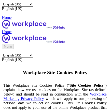
English (US)
Home
Home
Menu
English (US)
Workplace Site Cookies Policy
This Workplace Site Cookies Policy (“
Site Cookies Policy
”)
explains how we use cookies on the Workplace Site (as defined
below) and should be read in conjunction with the
Workplace
Marketing Privacy Policy
which will apply to our processing of
personal data we collect via cookies. This Site Cookies Policy
does not apply to your use of the online Workplace product that