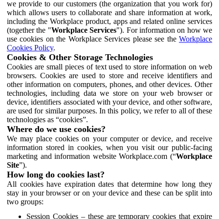
we provide to our customers (the organization that you work for)
which allows users to collaborate and share information at work,
including the Workplace product, apps and related online services
(together the "
Workplace Services
"). For information on how we
use cookies on the Workplace Services please see the
Workplace
Cookies Policy
.
Cookies & Other Storage Technologies
Cookies are small pieces of text used to store information on web
browsers. Cookies are used to store and receive identifiers and
other information on computers, phones, and other devices. Other
technologies, including data we store on your web browser or
device, identifiers associated with your device, and other software,
are used for similar purposes. In this policy, we refer to all of these
technologies as “cookies”.
Where do we use cookies?
We may place cookies on your computer or device, and receive
information stored in cookies, when you visit our public-facing
marketing and information website Workplace.com (“
Workplace
Site
”).
How long do cookies last?
All cookies have expiration dates that determine how long they
stay in your browser or on your device and these can be split into
two groups:
Session Cookies – these are temporary cookies that expire