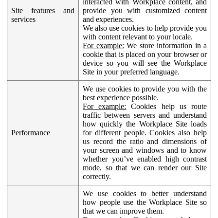
interacted with Workplace content, and
Site features and
provide you with customized content
services
and experiences.
We also use cookies to help provide you
with content relevant to your locale.
For example:
We store information in a
cookie that is placed on your browser or
device so you will see the Workplace
Site in your preferred language.
We use cookies to provide you with the
best experience possible.
For example:
Cookies help us route
traffic between servers and understand
how quickly the Workplace Site loads
Performance
for different people. Cookies also help
us record the ratio and dimensions of
your screen and windows and to know
whether you’ve enabled high contrast
mode, so that we can render our Site
correctly.
We use cookies to better understand
how people use the Workplace Site so
that we can improve them.