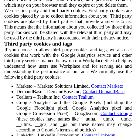
which stay on your browser until they expire or you delete them.
We use first party and third party cookies. First party cookies are
cookies placed by us to collect information about you. Third party
cookies are placed by third parties that provide a service to us.
This means that the information about you collected by those third
party cookies will be shared with the relevant third party and may
be used by the third party in accordance with their privacy notice.
Third party cookies and tags
If you choose to allow third party cookies and tags, we also set
cookies that work with the Google Analytics service and other
third party services named below on our Workplace Site to help us
understand how users use Workplace and for serving ads and
understanding the performance of our ads. We currently use the
following third party cookies:
Marketo – Marketo Solutions Limited,
Contact Marketo
DemandBase – DemandBase Inc,
Contact DemandBase
Tealium – Tealium Inc,
Contact Tealium
Google Analytics and the Google Pixels (including the
Google Floodlight pixel, Google Analytics pixel and
Google Conversion Pixel) – Google.com
Contact Google
(these cookies have names like __utma, __utmb, __utmc,
__utmz, __qca, and _ga but these names may change
according to Google’s terms and policies)
Linkedin - LinkedIn Corporation,
Contact Linkedin