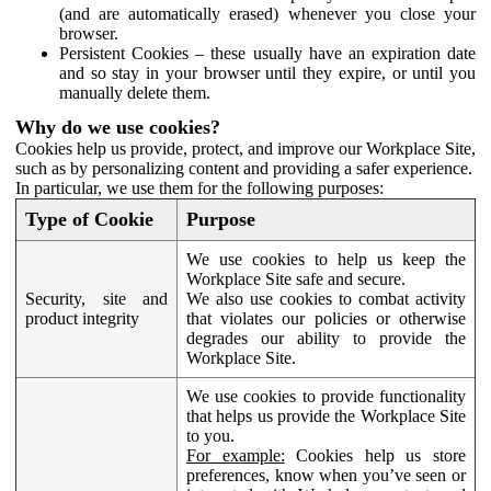
(and are automatically erased) whenever you close your
browser.
Persistent Cookies – these usually have an expiration date
and so stay in your browser until they expire, or until you
manually delete them.
Why do we use cookies?
Cookies help us provide, protect, and improve our Workplace Site,
such as by personalizing content and providing a safer experience.
In particular, we use them for the following purposes:
Type of Cookie
Purpose
We use cookies to help us keep the
Workplace Site safe and secure.
Security, site and
We also use cookies to combat activity
product integrity
that violates our policies or otherwise
degrades our ability to provide the
Workplace Site.
We use cookies to provide functionality
that helps us provide the Workplace Site
to you.
For example:
Cookies help us store
preferences, know when you’ve seen or