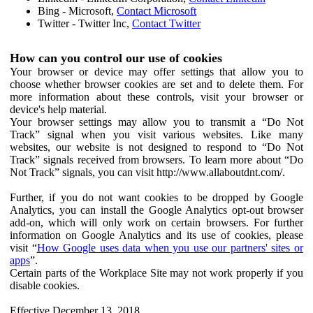
Bing - Microsoft,
Contact Microsoft
Twitter - Twitter Inc,
Contact Twitter
How can you control our use of cookies
Your browser or device may offer settings that allow you to
choose whether browser cookies are set and to delete them. For
more information about these controls, visit your browser or
device's help material.
Your browser settings may allow you to transmit a “Do Not
Track” signal when you visit various websites. Like many
websites, our website is not designed to respond to “Do Not
Track” signals received from browsers. To learn more about “Do
Not Track” signals, you can visit http://www.allaboutdnt.com/.
Further, if you do not want cookies to be dropped by Google
Analytics, you can install the Google Analytics opt-out browser
add-on, which will only work on certain browsers. For further
information on Google Analytics and its use of cookies, please
visit “
How Google uses data when you use our partners' sites or
apps
”.
Certain parts of the Workplace Site may not work properly if you
disable cookies.
Effective December 13, 2018