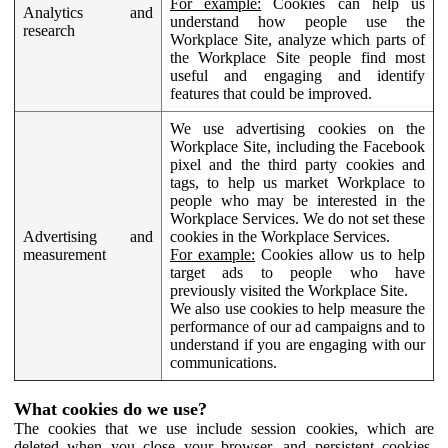
For example:
Cookies can help us
Analytics and
understand how people use the
research
Workplace Site, analyze which parts of
the Workplace Site people find most
useful and engaging and identify
features that could be improved.
We use advertising cookies on the
Workplace Site, including the Facebook
pixel and the third party cookies and
tags, to help us market Workplace to
people who may be interested in the
Workplace Services. We do not set these
Advertising and
cookies in the Workplace Services.
measurement
For example:
Cookies allow us to help
target ads to people who have
previously visited the Workplace Site.
We also use cookies to help measure the
performance of our ad campaigns and to
understand if you are engaging with our
communications.
What cookies do we use?
The cookies that we use include session cookies, which are
deleted when you close your browser, and persistent cookies,