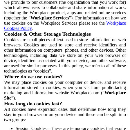
we provide to our customers (the organization that you work for)
which allows users to collaborate and share information at work,
including the Workplace product, apps and related online services
(together the "
Workplace Services
"). For information on how we
use cookies on the Workplace Services please see the
Workplace
Cookies Policy
.
Cookies & Other Storage Technologies
Cookies are small pieces of text used to store information on web
browsers. Cookies are used to store and receive identifiers and
other information on computers, phones, and other devices. Other
technologies, including data we store on your web browser or
device, identifiers associated with your device, and other software,
are used for similar purposes. In this policy, we refer to all of these
technologies as “cookies”.
Where do we use cookies?
We may place cookies on your computer or device, and receive
information stored in cookies, when you visit our public-facing
marketing and information website Workplace.com (“
Workplace
Site
”).
How long do cookies last?
All cookies have expiration dates that determine how long they
stay in your browser or on your device and these can be split into
two groups:
Session Cookies – these are temporary cookies that expire