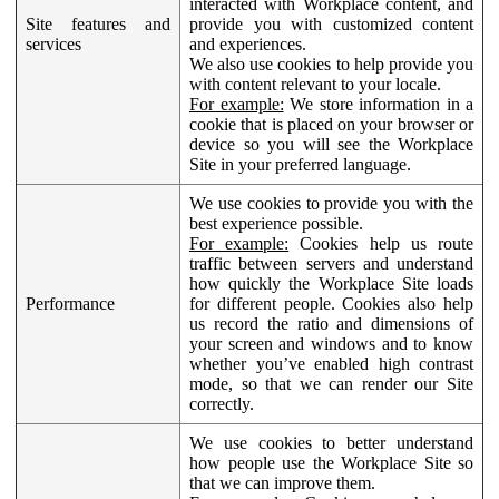
interacted with Workplace content, and
Site features and
provide you with customized content
services
and experiences.
We also use cookies to help provide you
with content relevant to your locale.
For example:
We store information in a
cookie that is placed on your browser or
device so you will see the Workplace
Site in your preferred language.
We use cookies to provide you with the
best experience possible.
For example:
Cookies help us route
traffic between servers and understand
how quickly the Workplace Site loads
Performance
for different people. Cookies also help
us record the ratio and dimensions of
your screen and windows and to know
whether you’ve enabled high contrast
mode, so that we can render our Site
correctly.
We use cookies to better understand
how people use the Workplace Site so
that we can improve them.