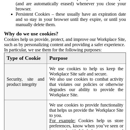
(and are automatically erased) whenever you close your
browser.
Persistent Cookies – these usually have an expiration date
and so stay in your browser until they expire, or until you
manually delete them.
Why do we use cookies?
Cookies help us provide, protect, and improve our Workplace Site,
such as by personalizing content and providing a safer experience.
In particular, we use them for the following purposes:
Type of Cookie
Purpose
We use cookies to help us keep the
Workplace Site safe and secure.
Security, site and
We also use cookies to combat activity
product integrity
that violates our policies or otherwise
degrades our ability to provide the
Workplace Site.
We use cookies to provide functionality
that helps us provide the Workplace Site
to you.
For example:
Cookies help us store
preferences, know when you’ve seen or