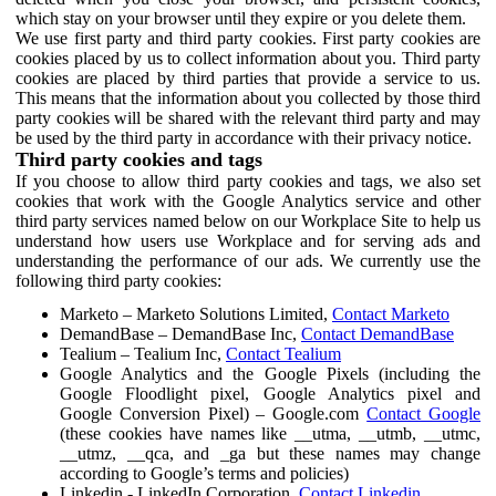
which stay on your browser until they expire or you delete them.
We use first party and third party cookies. First party cookies are
cookies placed by us to collect information about you. Third party
cookies are placed by third parties that provide a service to us.
This means that the information about you collected by those third
party cookies will be shared with the relevant third party and may
be used by the third party in accordance with their privacy notice.
Third party cookies and tags
If you choose to allow third party cookies and tags, we also set
cookies that work with the Google Analytics service and other
third party services named below on our Workplace Site to help us
understand how users use Workplace and for serving ads and
understanding the performance of our ads. We currently use the
following third party cookies:
Marketo – Marketo Solutions Limited,
Contact Marketo
DemandBase – DemandBase Inc,
Contact DemandBase
Tealium – Tealium Inc,
Contact Tealium
Google Analytics and the Google Pixels (including the
Google Floodlight pixel, Google Analytics pixel and
Google Conversion Pixel) – Google.com
Contact Google
(these cookies have names like __utma, __utmb, __utmc,
__utmz, __qca, and _ga but these names may change
according to Google’s terms and policies)
Linkedin - LinkedIn Corporation,
Contact Linkedin