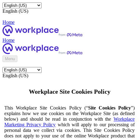
English (US)
Home
Home
Menu
English (US)
Workplace Site Cookies Policy
This Workplace Site Cookies Policy (“
Site Cookies Policy
”)
explains how we use cookies on the Workplace Site (as defined
below) and should be read in conjunction with the
Workplace
Marketing Privacy Policy
which will apply to our processing of
personal data we collect via cookies. This Site Cookies Policy
does not apply to your use of the online Workplace product that