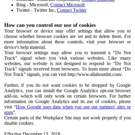
Bing - Microsoft,
Contact Microsoft
Twitter - Twitter Inc,
Contact Twitter
How can you control our use of cookies
Your browser or device may offer settings that allow you to
choose whether browser cookies are set and to delete them. For
more information about these controls, visit your browser or
device's help material.
Your browser settings may allow you to transmit a “Do Not
Track” signal when you visit various websites. Like many
websites, our website is not designed to respond to “Do Not
Track” signals received from browsers. To learn more about “Do
Not Track” signals, you can visit http://www.allaboutdnt.com/.
Further, if you do not want cookies to be dropped by Google
Analytics, you can install the Google Analytics opt-out browser
add-on, which will only work on certain browsers. For further
information on Google Analytics and its use of cookies, please
visit “
How Google uses data when you use our partners' sites or
apps
”.
Certain parts of the Workplace Site may not work properly if you
disable cookies.
Effective December 13, 2018