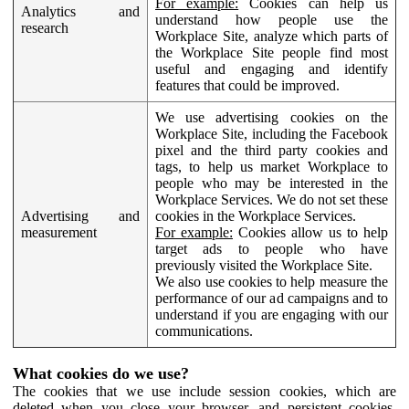
For example:
Cookies can help us
Analytics and
understand how people use the
research
Workplace Site, analyze which parts of
the Workplace Site people find most
useful and engaging and identify
features that could be improved.
We use advertising cookies on the
Workplace Site, including the Facebook
pixel and the third party cookies and
tags, to help us market Workplace to
people who may be interested in the
Workplace Services. We do not set these
Advertising and
cookies in the Workplace Services.
measurement
For example:
Cookies allow us to help
target ads to people who have
previously visited the Workplace Site.
We also use cookies to help measure the
performance of our ad campaigns and to
understand if you are engaging with our
communications.
What cookies do we use?
The cookies that we use include session cookies, which are
deleted when you close your browser, and persistent cookies,