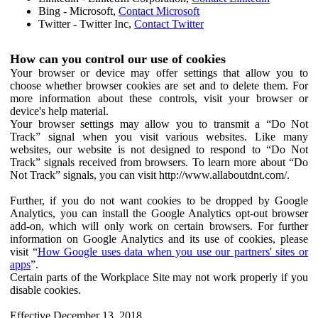
Bing - Microsoft,
Contact Microsoft
Twitter - Twitter Inc,
Contact Twitter
How can you control our use of cookies
Your browser or device may offer settings that allow you to
choose whether browser cookies are set and to delete them. For
more information about these controls, visit your browser or
device's help material.
Your browser settings may allow you to transmit a “Do Not
Track” signal when you visit various websites. Like many
websites, our website is not designed to respond to “Do Not
Track” signals received from browsers. To learn more about “Do
Not Track” signals, you can visit http://www.allaboutdnt.com/.
Further, if you do not want cookies to be dropped by Google
Analytics, you can install the Google Analytics opt-out browser
add-on, which will only work on certain browsers. For further
information on Google Analytics and its use of cookies, please
visit “
How Google uses data when you use our partners' sites or
apps
”.
Certain parts of the Workplace Site may not work properly if you
disable cookies.
Effective December 13, 2018