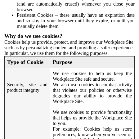
(and are automatically erased) whenever you close your
browser.
Persistent Cookies – these usually have an expiration date
and so stay in your browser until they expire, or until you
manually delete them.
Why do we use cookies?
Cookies help us provide, protect, and improve our Workplace Site,
such as by personalizing content and providing a safer experience.
In particular, we use them for the following purposes:
Type of Cookie
Purpose
We use cookies to help us keep the
Workplace Site safe and secure.
Security, site and
We also use cookies to combat activity
product integrity
that violates our policies or otherwise
degrades our ability to provide the
Workplace Site.
We use cookies to provide functionality
that helps us provide the Workplace Site
to you.
For example:
Cookies help us store
preferences, know when you’ve seen or