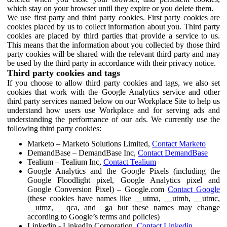
which stay on your browser until they expire or you delete them.
We use first party and third party cookies. First party cookies are
cookies placed by us to collect information about you. Third party
cookies are placed by third parties that provide a service to us.
This means that the information about you collected by those third
party cookies will be shared with the relevant third party and may
be used by the third party in accordance with their privacy notice.
Third party cookies and tags
If you choose to allow third party cookies and tags, we also set
cookies that work with the Google Analytics service and other
third party services named below on our Workplace Site to help us
understand how users use Workplace and for serving ads and
understanding the performance of our ads. We currently use the
following third party cookies:
Marketo – Marketo Solutions Limited,
Contact Marketo
DemandBase – DemandBase Inc,
Contact DemandBase
Tealium – Tealium Inc,
Contact Tealium
Google Analytics and the Google Pixels (including the
Google Floodlight pixel, Google Analytics pixel and
Google Conversion Pixel) – Google.com
Contact Google
(these cookies have names like __utma, __utmb, __utmc,
__utmz, __qca, and _ga but these names may change
according to Google’s terms and policies)
Linkedin - LinkedIn Corporation,
Contact Linkedin