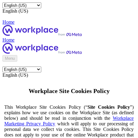
English (US)
Home
Home
Menu
English (US)
Workplace Site Cookies Policy
This Workplace Site Cookies Policy (“
Site Cookies Policy
”)
explains how we use cookies on the Workplace Site (as defined
below) and should be read in conjunction with the
Workplace
Marketing Privacy Policy
which will apply to our processing of
personal data we collect via cookies. This Site Cookies Policy
does not apply to your use of the online Workplace product that