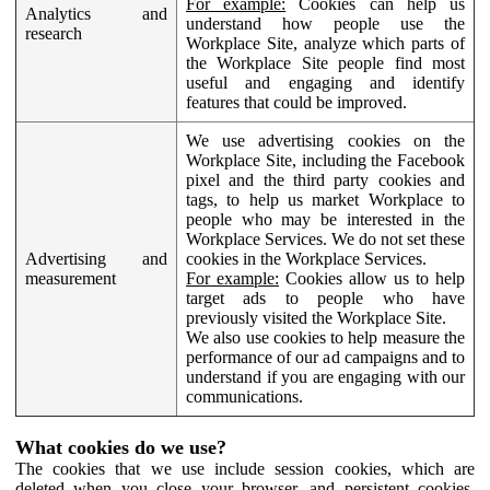
For example:
Cookies can help us
Analytics and
understand how people use the
research
Workplace Site, analyze which parts of
the Workplace Site people find most
useful and engaging and identify
features that could be improved.
We use advertising cookies on the
Workplace Site, including the Facebook
pixel and the third party cookies and
tags, to help us market Workplace to
people who may be interested in the
Workplace Services. We do not set these
Advertising and
cookies in the Workplace Services.
measurement
For example:
Cookies allow us to help
target ads to people who have
previously visited the Workplace Site.
We also use cookies to help measure the
performance of our ad campaigns and to
understand if you are engaging with our
communications.
What cookies do we use?
The cookies that we use include session cookies, which are
deleted when you close your browser, and persistent cookies,