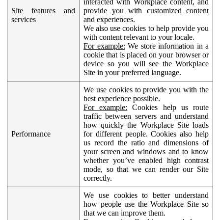
interacted with Workplace content, and
Site features and
provide you with customized content
services
and experiences.
We also use cookies to help provide you
with content relevant to your locale.
For example:
We store information in a
cookie that is placed on your browser or
device so you will see the Workplace
Site in your preferred language.
We use cookies to provide you with the
best experience possible.
For example:
Cookies help us route
traffic between servers and understand
how quickly the Workplace Site loads
Performance
for different people. Cookies also help
us record the ratio and dimensions of
your screen and windows and to know
whether you’ve enabled high contrast
mode, so that we can render our Site
correctly.
We use cookies to better understand
how people use the Workplace Site so
that we can improve them.