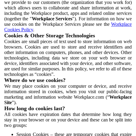
we provide to our customers (the organization that you work for)
which allows users to collaborate and share information at work,
including the Workplace product, apps and related online services
(together the "
Workplace Services
"). For information on how we
use cookies on the Workplace Services please see the
Workplace
Cookies Policy
.
Cookies & Other Storage Technologies
Cookies are small pieces of text used to store information on web
browsers. Cookies are used to store and receive identifiers and
other information on computers, phones, and other devices. Other
technologies, including data we store on your web browser or
device, identifiers associated with your device, and other software,
are used for similar purposes. In this policy, we refer to all of these
technologies as “cookies”.
Where do we use cookies?
We may place cookies on your computer or device, and receive
information stored in cookies, when you visit our public-facing
marketing and information website Workplace.com (“
Workplace
Site
”).
How long do cookies last?
All cookies have expiration dates that determine how long they
stay in your browser or on your device and these can be split into
two groups:
Session Cookies – these are temporary cookies that expire