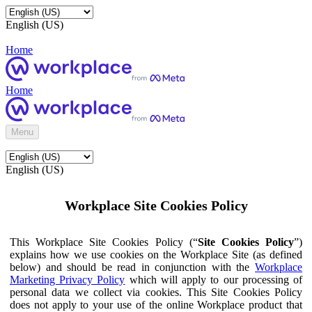
English (US)
Home
Home
Menu
English (US)
Workplace Site Cookies Policy
This Workplace Site Cookies Policy (“
Site Cookies Policy
”)
explains how we use cookies on the Workplace Site (as defined
below) and should be read in conjunction with the
Workplace
Marketing Privacy Policy
which will apply to our processing of
personal data we collect via cookies. This Site Cookies Policy
does not apply to your use of the online Workplace product that