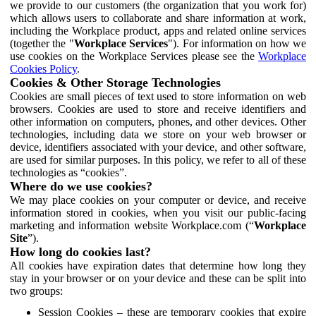
we provide to our customers (the organization that you work for)
which allows users to collaborate and share information at work,
including the Workplace product, apps and related online services
(together the "
Workplace Services
"). For information on how we
use cookies on the Workplace Services please see the
Workplace
Cookies Policy
.
Cookies & Other Storage Technologies
Cookies are small pieces of text used to store information on web
browsers. Cookies are used to store and receive identifiers and
other information on computers, phones, and other devices. Other
technologies, including data we store on your web browser or
device, identifiers associated with your device, and other software,
are used for similar purposes. In this policy, we refer to all of these
technologies as “cookies”.
Where do we use cookies?
We may place cookies on your computer or device, and receive
information stored in cookies, when you visit our public-facing
marketing and information website Workplace.com (“
Workplace
Site
”).
How long do cookies last?
All cookies have expiration dates that determine how long they
stay in your browser or on your device and these can be split into
two groups:
Session Cookies – these are temporary cookies that expire