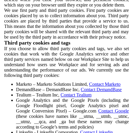
which stay on your browser until they expire or you delete them.
We use first party and third party cookies. First party cookies are
cookies placed by us to collect information about you. Third party
cookies are placed by third parties that provide a service to us.
This means that the information about you collected by those third
party cookies will be shared with the relevant third party and may
be used by the third party in accordance with their privacy notice.
Third party cookies and tags
If you choose to allow third party cookies and tags, we also set
cookies that work with the Google Analytics service and other
third party services named below on our Workplace Site to help us
understand how users use Workplace and for serving ads and
understanding the performance of our ads. We currently use the
following third party cookies:
Marketo – Marketo Solutions Limited,
Contact Marketo
DemandBase – DemandBase Inc,
Contact DemandBase
Tealium – Tealium Inc,
Contact Tealium
Google Analytics and the Google Pixels (including the
Google Floodlight pixel, Google Analytics pixel and
Google Conversion Pixel) – Google.com
Contact Google
(these cookies have names like __utma, __utmb, __utmc,
__utmz, __qca, and _ga but these names may change
according to Google’s terms and policies)
Linkedin - LinkedIn Corporation,
Contact Linkedin