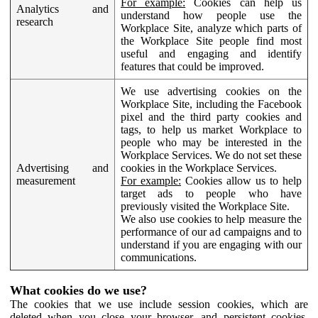
For example:
Cookies can help us
Analytics and
understand how people use the
research
Workplace Site, analyze which parts of
the Workplace Site people find most
useful and engaging and identify
features that could be improved.
We use advertising cookies on the
Workplace Site, including the Facebook
pixel and the third party cookies and
tags, to help us market Workplace to
people who may be interested in the
Workplace Services. We do not set these
Advertising and
cookies in the Workplace Services.
measurement
For example:
Cookies allow us to help
target ads to people who have
previously visited the Workplace Site.
We also use cookies to help measure the
performance of our ad campaigns and to
understand if you are engaging with our
communications.
What cookies do we use?
The cookies that we use include session cookies, which are
deleted when you close your browser, and persistent cookies,