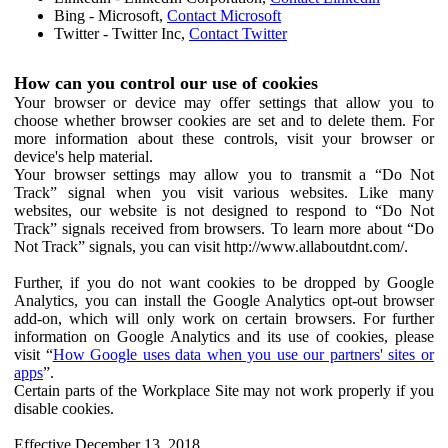
Bing - Microsoft,
Contact Microsoft
Twitter - Twitter Inc,
Contact Twitter
How can you control our use of cookies
Your browser or device may offer settings that allow you to
choose whether browser cookies are set and to delete them. For
more information about these controls, visit your browser or
device's help material.
Your browser settings may allow you to transmit a “Do Not
Track” signal when you visit various websites. Like many
websites, our website is not designed to respond to “Do Not
Track” signals received from browsers. To learn more about “Do
Not Track” signals, you can visit http://www.allaboutdnt.com/.
Further, if you do not want cookies to be dropped by Google
Analytics, you can install the Google Analytics opt-out browser
add-on, which will only work on certain browsers. For further
information on Google Analytics and its use of cookies, please
visit “
How Google uses data when you use our partners' sites or
apps
”.
Certain parts of the Workplace Site may not work properly if you
disable cookies.
Effective December 13, 2018