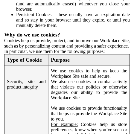
(and are automatically erased) whenever you close your
browser.
Persistent Cookies – these usually have an expiration date
and so stay in your browser until they expire, or until you
manually delete them.
Why do we use cookies?
Cookies help us provide, protect, and improve our Workplace Site,
such as by personalizing content and providing a safer experience.
In particular, we use them for the following purposes:
Type of Cookie
Purpose
We use cookies to help us keep the
Workplace Site safe and secure.
Security, site and
We also use cookies to combat activity
product integrity
that violates our policies or otherwise
degrades our ability to provide the
Workplace Site.
We use cookies to provide functionality
that helps us provide the Workplace Site
to you.
For example:
Cookies help us store
preferences, know when you’ve seen or