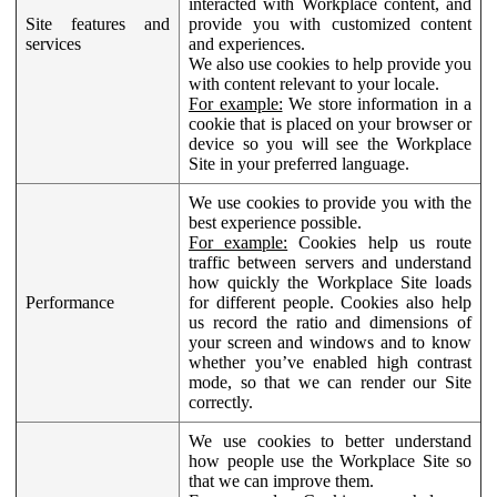
interacted with Workplace content, and
Site features and
provide you with customized content
services
and experiences.
We also use cookies to help provide you
with content relevant to your locale.
For example:
We store information in a
cookie that is placed on your browser or
device so you will see the Workplace
Site in your preferred language.
We use cookies to provide you with the
best experience possible.
For example:
Cookies help us route
traffic between servers and understand
how quickly the Workplace Site loads
Performance
for different people. Cookies also help
us record the ratio and dimensions of
your screen and windows and to know
whether you’ve enabled high contrast
mode, so that we can render our Site
correctly.
We use cookies to better understand
how people use the Workplace Site so
that we can improve them.