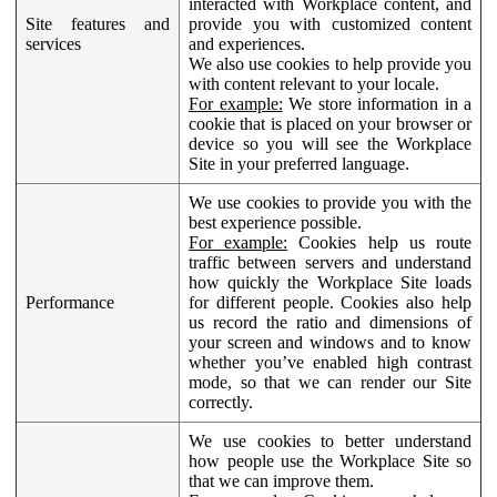
interacted with Workplace content, and
Site features and
provide you with customized content
services
and experiences.
We also use cookies to help provide you
with content relevant to your locale.
For example:
We store information in a
cookie that is placed on your browser or
device so you will see the Workplace
Site in your preferred language.
We use cookies to provide you with the
best experience possible.
For example:
Cookies help us route
traffic between servers and understand
how quickly the Workplace Site loads
Performance
for different people. Cookies also help
us record the ratio and dimensions of
your screen and windows and to know
whether you’ve enabled high contrast
mode, so that we can render our Site
correctly.
We use cookies to better understand
how people use the Workplace Site so
that we can improve them.