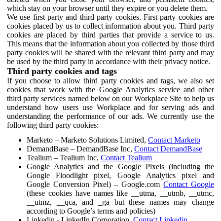
which stay on your browser until they expire or you delete them.
We use first party and third party cookies. First party cookies are
cookies placed by us to collect information about you. Third party
cookies are placed by third parties that provide a service to us.
This means that the information about you collected by those third
party cookies will be shared with the relevant third party and may
be used by the third party in accordance with their privacy notice.
Third party cookies and tags
If you choose to allow third party cookies and tags, we also set
cookies that work with the Google Analytics service and other
third party services named below on our Workplace Site to help us
understand how users use Workplace and for serving ads and
understanding the performance of our ads. We currently use the
following third party cookies:
Marketo – Marketo Solutions Limited,
Contact Marketo
DemandBase – DemandBase Inc,
Contact DemandBase
Tealium – Tealium Inc,
Contact Tealium
Google Analytics and the Google Pixels (including the
Google Floodlight pixel, Google Analytics pixel and
Google Conversion Pixel) – Google.com
Contact Google
(these cookies have names like __utma, __utmb, __utmc,
__utmz, __qca, and _ga but these names may change
according to Google’s terms and policies)
Linkedin - LinkedIn Corporation,
Contact Linkedin