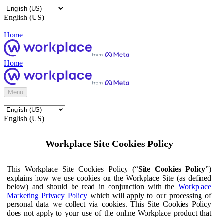
English (US)
Home
Home
Menu
English (US)
Workplace Site Cookies Policy
This Workplace Site Cookies Policy (“
Site Cookies Policy
”)
explains how we use cookies on the Workplace Site (as defined
below) and should be read in conjunction with the
Workplace
Marketing Privacy Policy
which will apply to our processing of
personal data we collect via cookies. This Site Cookies Policy
does not apply to your use of the online Workplace product that