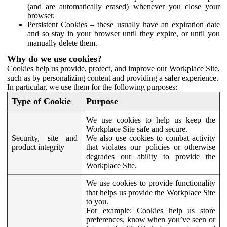
(and are automatically erased) whenever you close your
browser.
Persistent Cookies – these usually have an expiration date
and so stay in your browser until they expire, or until you
manually delete them.
Why do we use cookies?
Cookies help us provide, protect, and improve our Workplace Site,
such as by personalizing content and providing a safer experience.
In particular, we use them for the following purposes:
Type of Cookie
Purpose
We use cookies to help us keep the
Workplace Site safe and secure.
Security, site and
We also use cookies to combat activity
product integrity
that violates our policies or otherwise
degrades our ability to provide the
Workplace Site.
We use cookies to provide functionality
that helps us provide the Workplace Site
to you.
For example:
Cookies help us store
preferences, know when you’ve seen or