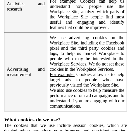
For example:
Cookies can help us
Analytics and
understand how people use the
research
Workplace Site, analyze which parts of
the Workplace Site people find most
useful and engaging and identify
features that could be improved.
We use advertising cookies on the
Workplace Site, including the Facebook
pixel and the third party cookies and
tags, to help us market Workplace to
people who may be interested in the
Workplace Services. We do not set these
Advertising and
cookies in the Workplace Services.
measurement
For example:
Cookies allow us to help
target ads to people who have
previously visited the Workplace Site.
We also use cookies to help measure the
performance of our ad campaigns and to
understand if you are engaging with our
communications.
What cookies do we use?
The cookies that we use include session cookies, which are
deleted when you close your browser, and persistent cookies,