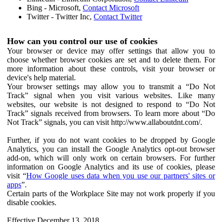
Bing - Microsoft,
Contact Microsoft
Twitter - Twitter Inc,
Contact Twitter
How can you control our use of cookies
Your browser or device may offer settings that allow you to
choose whether browser cookies are set and to delete them. For
more information about these controls, visit your browser or
device's help material.
Your browser settings may allow you to transmit a “Do Not
Track” signal when you visit various websites. Like many
websites, our website is not designed to respond to “Do Not
Track” signals received from browsers. To learn more about “Do
Not Track” signals, you can visit http://www.allaboutdnt.com/.
Further, if you do not want cookies to be dropped by Google
Analytics, you can install the Google Analytics opt-out browser
add-on, which will only work on certain browsers. For further
information on Google Analytics and its use of cookies, please
visit “
How Google uses data when you use our partners' sites or
apps
”.
Certain parts of the Workplace Site may not work properly if you
disable cookies.
Effective December 13, 2018