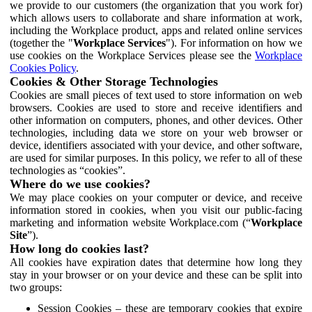
we provide to our customers (the organization that you work for)
which allows users to collaborate and share information at work,
including the Workplace product, apps and related online services
(together the "
Workplace Services
"). For information on how we
use cookies on the Workplace Services please see the
Workplace
Cookies Policy
.
Cookies & Other Storage Technologies
Cookies are small pieces of text used to store information on web
browsers. Cookies are used to store and receive identifiers and
other information on computers, phones, and other devices. Other
technologies, including data we store on your web browser or
device, identifiers associated with your device, and other software,
are used for similar purposes. In this policy, we refer to all of these
technologies as “cookies”.
Where do we use cookies?
We may place cookies on your computer or device, and receive
information stored in cookies, when you visit our public-facing
marketing and information website Workplace.com (“
Workplace
Site
”).
How long do cookies last?
All cookies have expiration dates that determine how long they
stay in your browser or on your device and these can be split into
two groups:
Session Cookies – these are temporary cookies that expire