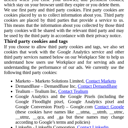
which stay on your browser until they expire or you delete them.
We use first party and third party cookies. First party cookies are
cookies placed by us to collect information about you. Third party
cookies are placed by third parties that provide a service to us.
This means that the information about you collected by those third
party cookies will be shared with the relevant third party and may
be used by the third party in accordance with their privacy notice.
Third party cookies and tags
If you choose to allow third party cookies and tags, we also set
cookies that work with the Google Analytics service and other
third party services named below on our Workplace Site to help us
understand how users use Workplace and for serving ads and
understanding the performance of our ads. We currently use the
following third party cookies:
Marketo – Marketo Solutions Limited,
Contact Marketo
DemandBase – DemandBase Inc,
Contact DemandBase
Tealium – Tealium Inc,
Contact Tealium
Google Analytics and the Google Pixels (including the
Google Floodlight pixel, Google Analytics pixel and
Google Conversion Pixel) – Google.com
Contact Google
(these cookies have names like __utma, __utmb, __utmc,
__utmz, __qca, and _ga but these names may change
according to Google’s terms and policies)
Linkedin - LinkedIn Corporation,
Contact Linkedin