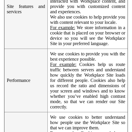
interacted with Workplace content, and
Site features and
provide you with customized content
services
and experiences.
We also use cookies to help provide you
with content relevant to your locale.
For example:
We store information in a
cookie that is placed on your browser or
device so you will see the Workplace
Site in your preferred language.
We use cookies to provide you with the
best experience possible.
For example:
Cookies help us route
traffic between servers and understand
how quickly the Workplace Site loads
Performance
for different people. Cookies also help
us record the ratio and dimensions of
your screen and windows and to know
whether you’ve enabled high contrast
mode, so that we can render our Site
correctly.
We use cookies to better understand
how people use the Workplace Site so
that we can improve them.