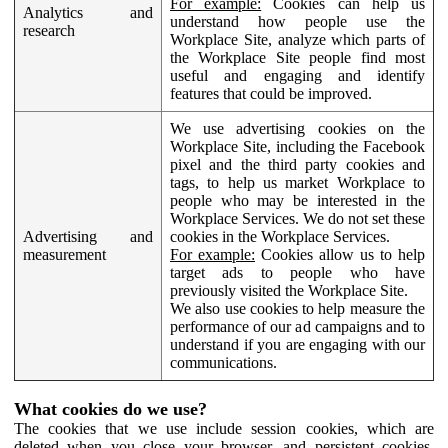
For example:
Cookies can help us
Analytics and
understand how people use the
research
Workplace Site, analyze which parts of
the Workplace Site people find most
useful and engaging and identify
features that could be improved.
We use advertising cookies on the
Workplace Site, including the Facebook
pixel and the third party cookies and
tags, to help us market Workplace to
people who may be interested in the
Workplace Services. We do not set these
Advertising and
cookies in the Workplace Services.
measurement
For example:
Cookies allow us to help
target ads to people who have
previously visited the Workplace Site.
We also use cookies to help measure the
performance of our ad campaigns and to
understand if you are engaging with our
communications.
What cookies do we use?
The cookies that we use include session cookies, which are
deleted when you close your browser, and persistent cookies,