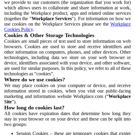
we provide to our customers (the organization that you work for)
which allows users to collaborate and share information at work,
including the Workplace product, apps and related online services
(together the "
Workplace Services
"). For information on how we
use cookies on the Workplace Services please see the
Workplace
Cookies Policy
.
Cookies & Other Storage Technologies
Cookies are small pieces of text used to store information on web
browsers. Cookies are used to store and receive identifiers and
other information on computers, phones, and other devices. Other
technologies, including data we store on your web browser or
device, identifiers associated with your device, and other software,
are used for similar purposes. In this policy, we refer to all of these
technologies as “cookies”.
Where do we use cookies?
We may place cookies on your computer or device, and receive
information stored in cookies, when you visit our public-facing
marketing and information website Workplace.com (“
Workplace
Site
”).
How long do cookies last?
All cookies have expiration dates that determine how long they
stay in your browser or on your device and these can be split into
two groups:
Session Cookies – these are temporary cookies that expire