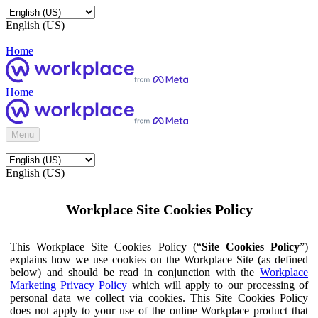
English (US)
Home
Home
Menu
English (US)
Workplace Site Cookies Policy
This Workplace Site Cookies Policy (“
Site Cookies Policy
”)
explains how we use cookies on the Workplace Site (as defined
below) and should be read in conjunction with the
Workplace
Marketing Privacy Policy
which will apply to our processing of
personal data we collect via cookies. This Site Cookies Policy
does not apply to your use of the online Workplace product that