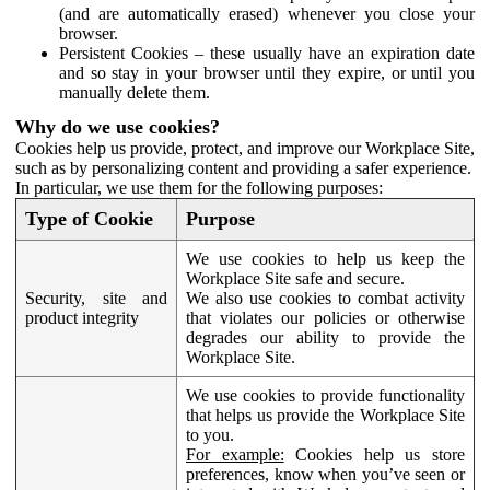
(and are automatically erased) whenever you close your
browser.
Persistent Cookies – these usually have an expiration date
and so stay in your browser until they expire, or until you
manually delete them.
Why do we use cookies?
Cookies help us provide, protect, and improve our Workplace Site,
such as by personalizing content and providing a safer experience.
In particular, we use them for the following purposes:
Type of Cookie
Purpose
We use cookies to help us keep the
Workplace Site safe and secure.
Security, site and
We also use cookies to combat activity
product integrity
that violates our policies or otherwise
degrades our ability to provide the
Workplace Site.
We use cookies to provide functionality
that helps us provide the Workplace Site
to you.
For example:
Cookies help us store
preferences, know when you’ve seen or