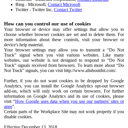
Bing - Microsoft,
Contact Microsoft
Twitter - Twitter Inc,
Contact Twitter
How can you control our use of cookies
Your browser or device may offer settings that allow you to
choose whether browser cookies are set and to delete them. For
more information about these controls, visit your browser or
device's help material.
Your browser settings may allow you to transmit a “Do Not
Track” signal when you visit various websites. Like many
websites, our website is not designed to respond to “Do Not
Track” signals received from browsers. To learn more about “Do
Not Track” signals, you can visit http://www.allaboutdnt.com/.
Further, if you do not want cookies to be dropped by Google
Analytics, you can install the Google Analytics opt-out browser
add-on, which will only work on certain browsers. For further
information on Google Analytics and its use of cookies, please
visit “
How Google uses data when you use our partners' sites or
apps
”.
Certain parts of the Workplace Site may not work properly if you
disable cookies.
Effective December 13, 2018