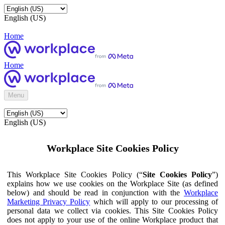
English (US)
Home
Home
Menu
English (US)
Workplace Site Cookies Policy
This Workplace Site Cookies Policy (“
Site Cookies Policy
”)
explains how we use cookies on the Workplace Site (as defined
below) and should be read in conjunction with the
Workplace
Marketing Privacy Policy
which will apply to our processing of
personal data we collect via cookies. This Site Cookies Policy
does not apply to your use of the online Workplace product that