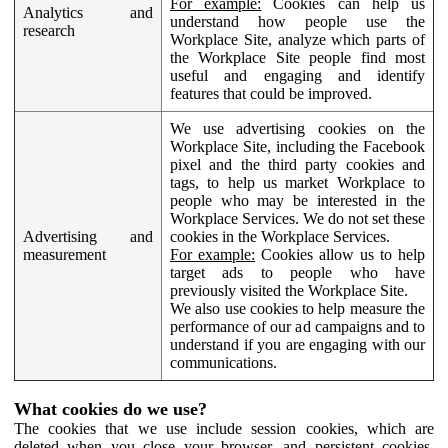
For example:
Cookies can help us
Analytics and
understand how people use the
research
Workplace Site, analyze which parts of
the Workplace Site people find most
useful and engaging and identify
features that could be improved.
We use advertising cookies on the
Workplace Site, including the Facebook
pixel and the third party cookies and
tags, to help us market Workplace to
people who may be interested in the
Workplace Services. We do not set these
Advertising and
cookies in the Workplace Services.
measurement
For example:
Cookies allow us to help
target ads to people who have
previously visited the Workplace Site.
We also use cookies to help measure the
performance of our ad campaigns and to
understand if you are engaging with our
communications.
What cookies do we use?
The cookies that we use include session cookies, which are
deleted when you close your browser, and persistent cookies,