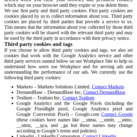
which stay on your browser until they expire or you delete them.
We use first party and third party cookies. First party cookies are
cookies placed by us to collect information about you. Third party
cookies are placed by third parties that provide a service to us.
This means that the information about you collected by those third
party cookies will be shared with the relevant third party and may
be used by the third party in accordance with their privacy notice.
Third party cookies and tags
If you choose to allow third party cookies and tags, we also set
cookies that work with the Google Analytics service and other
third party services named below on our Workplace Site to help us
understand how users use Workplace and for serving ads and
understanding the performance of our ads. We currently use the
following third party cookies:
Marketo – Marketo Solutions Limited,
Contact Marketo
DemandBase – DemandBase Inc,
Contact DemandBase
Tealium – Tealium Inc,
Contact Tealium
Google Analytics and the Google Pixels (including the
Google Floodlight pixel, Google Analytics pixel and
Google Conversion Pixel) – Google.com
Contact Google
(these cookies have names like __utma, __utmb, __utmc,
__utmz, __qca, and _ga but these names may change
according to Google’s terms and policies)
Linkedin - LinkedIn Corporation,
Contact Linkedin