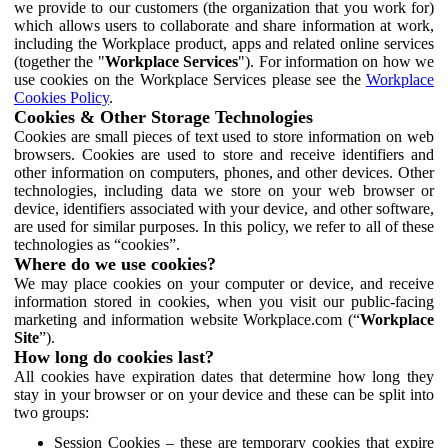
we provide to our customers (the organization that you work for)
which allows users to collaborate and share information at work,
including the Workplace product, apps and related online services
(together the "
Workplace Services
"). For information on how we
use cookies on the Workplace Services please see the
Workplace
Cookies Policy
.
Cookies & Other Storage Technologies
Cookies are small pieces of text used to store information on web
browsers. Cookies are used to store and receive identifiers and
other information on computers, phones, and other devices. Other
technologies, including data we store on your web browser or
device, identifiers associated with your device, and other software,
are used for similar purposes. In this policy, we refer to all of these
technologies as “cookies”.
Where do we use cookies?
We may place cookies on your computer or device, and receive
information stored in cookies, when you visit our public-facing
marketing and information website Workplace.com (“
Workplace
Site
”).
How long do cookies last?
All cookies have expiration dates that determine how long they
stay in your browser or on your device and these can be split into
two groups:
Session Cookies – these are temporary cookies that expire