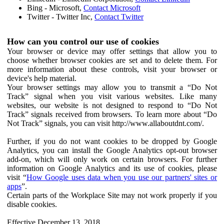
Bing - Microsoft,
Contact Microsoft
Twitter - Twitter Inc,
Contact Twitter
How can you control our use of cookies
Your browser or device may offer settings that allow you to
choose whether browser cookies are set and to delete them. For
more information about these controls, visit your browser or
device's help material.
Your browser settings may allow you to transmit a “Do Not
Track” signal when you visit various websites. Like many
websites, our website is not designed to respond to “Do Not
Track” signals received from browsers. To learn more about “Do
Not Track” signals, you can visit http://www.allaboutdnt.com/.
Further, if you do not want cookies to be dropped by Google
Analytics, you can install the Google Analytics opt-out browser
add-on, which will only work on certain browsers. For further
information on Google Analytics and its use of cookies, please
visit “
How Google uses data when you use our partners' sites or
apps
”.
Certain parts of the Workplace Site may not work properly if you
disable cookies.
Effective December 13, 2018