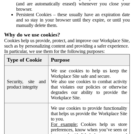
(and are automatically erased) whenever you close your
browser.
Persistent Cookies – these usually have an expiration date
and so stay in your browser until they expire, or until you
manually delete them.
Why do we use cookies?
Cookies help us provide, protect, and improve our Workplace Site,
such as by personalizing content and providing a safer experience.
In particular, we use them for the following purposes:
Type of Cookie
Purpose
We use cookies to help us keep the
Workplace Site safe and secure.
Security, site and
We also use cookies to combat activity
product integrity
that violates our policies or otherwise
degrades our ability to provide the
Workplace Site.
We use cookies to provide functionality
that helps us provide the Workplace Site
to you.
For example:
Cookies help us store
preferences, know when you’ve seen or