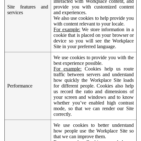
interacted with Workplace content, and
Site features and
provide you with customized content
services
and experiences.
We also use cookies to help provide you
with content relevant to your locale.
For example:
We store information in a
cookie that is placed on your browser or
device so you will see the Workplace
Site in your preferred language.
We use cookies to provide you with the
best experience possible.
For example:
Cookies help us route
traffic between servers and understand
how quickly the Workplace Site loads
Performance
for different people. Cookies also help
us record the ratio and dimensions of
your screen and windows and to know
whether you’ve enabled high contrast
mode, so that we can render our Site
correctly.
We use cookies to better understand
how people use the Workplace Site so
that we can improve them.