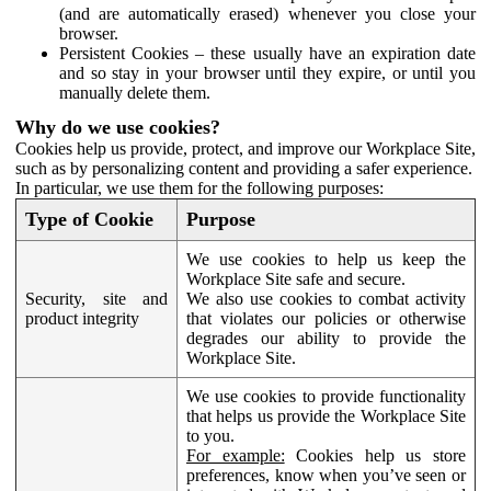
(and are automatically erased) whenever you close your
browser.
Persistent Cookies – these usually have an expiration date
and so stay in your browser until they expire, or until you
manually delete them.
Why do we use cookies?
Cookies help us provide, protect, and improve our Workplace Site,
such as by personalizing content and providing a safer experience.
In particular, we use them for the following purposes:
Type of Cookie
Purpose
We use cookies to help us keep the
Workplace Site safe and secure.
Security, site and
We also use cookies to combat activity
product integrity
that violates our policies or otherwise
degrades our ability to provide the
Workplace Site.
We use cookies to provide functionality
that helps us provide the Workplace Site
to you.
For example:
Cookies help us store
preferences, know when you’ve seen or