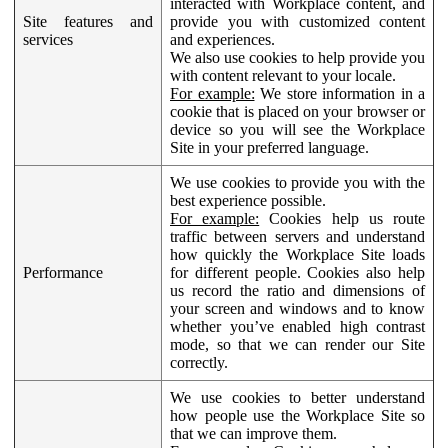
interacted with Workplace content, and
Site features and
provide you with customized content
services
and experiences.
We also use cookies to help provide you
with content relevant to your locale.
For example:
We store information in a
cookie that is placed on your browser or
device so you will see the Workplace
Site in your preferred language.
We use cookies to provide you with the
best experience possible.
For example:
Cookies help us route
traffic between servers and understand
how quickly the Workplace Site loads
Performance
for different people. Cookies also help
us record the ratio and dimensions of
your screen and windows and to know
whether you’ve enabled high contrast
mode, so that we can render our Site
correctly.
We use cookies to better understand
how people use the Workplace Site so
that we can improve them.