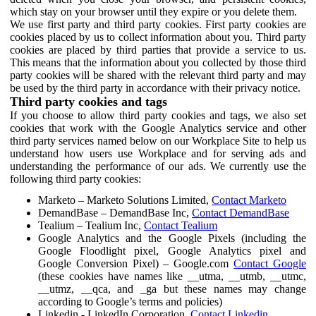
which stay on your browser until they expire or you delete them.
We use first party and third party cookies. First party cookies are
cookies placed by us to collect information about you. Third party
cookies are placed by third parties that provide a service to us.
This means that the information about you collected by those third
party cookies will be shared with the relevant third party and may
be used by the third party in accordance with their privacy notice.
Third party cookies and tags
If you choose to allow third party cookies and tags, we also set
cookies that work with the Google Analytics service and other
third party services named below on our Workplace Site to help us
understand how users use Workplace and for serving ads and
understanding the performance of our ads. We currently use the
following third party cookies:
Marketo – Marketo Solutions Limited,
Contact Marketo
DemandBase – DemandBase Inc,
Contact DemandBase
Tealium – Tealium Inc,
Contact Tealium
Google Analytics and the Google Pixels (including the
Google Floodlight pixel, Google Analytics pixel and
Google Conversion Pixel) – Google.com
Contact Google
(these cookies have names like __utma, __utmb, __utmc,
__utmz, __qca, and _ga but these names may change
according to Google’s terms and policies)
Linkedin - LinkedIn Corporation,
Contact Linkedin