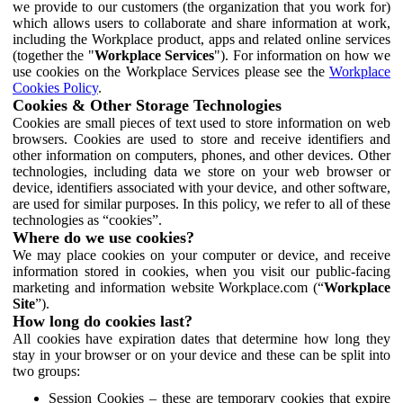
we provide to our customers (the organization that you work for)
which allows users to collaborate and share information at work,
including the Workplace product, apps and related online services
(together the "
Workplace Services
"). For information on how we
use cookies on the Workplace Services please see the
Workplace
Cookies Policy
.
Cookies & Other Storage Technologies
Cookies are small pieces of text used to store information on web
browsers. Cookies are used to store and receive identifiers and
other information on computers, phones, and other devices. Other
technologies, including data we store on your web browser or
device, identifiers associated with your device, and other software,
are used for similar purposes. In this policy, we refer to all of these
technologies as “cookies”.
Where do we use cookies?
We may place cookies on your computer or device, and receive
information stored in cookies, when you visit our public-facing
marketing and information website Workplace.com (“
Workplace
Site
”).
How long do cookies last?
All cookies have expiration dates that determine how long they
stay in your browser or on your device and these can be split into
two groups:
Session Cookies – these are temporary cookies that expire