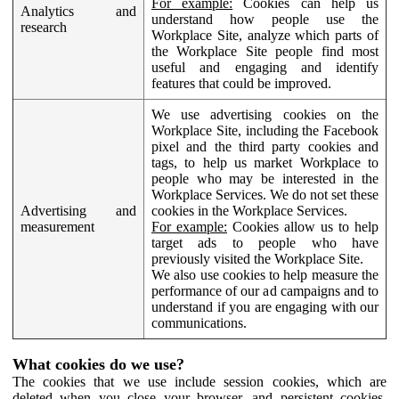
For example:
Cookies can help us
Analytics and
understand how people use the
research
Workplace Site, analyze which parts of
the Workplace Site people find most
useful and engaging and identify
features that could be improved.
We use advertising cookies on the
Workplace Site, including the Facebook
pixel and the third party cookies and
tags, to help us market Workplace to
people who may be interested in the
Workplace Services. We do not set these
Advertising and
cookies in the Workplace Services.
measurement
For example:
Cookies allow us to help
target ads to people who have
previously visited the Workplace Site.
We also use cookies to help measure the
performance of our ad campaigns and to
understand if you are engaging with our
communications.
What cookies do we use?
The cookies that we use include session cookies, which are
deleted when you close your browser, and persistent cookies,