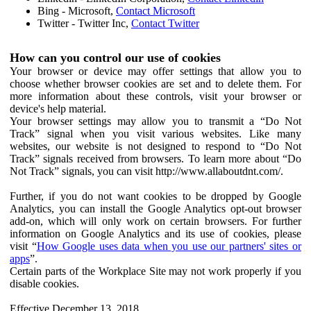
Bing - Microsoft,
Contact Microsoft
Twitter - Twitter Inc,
Contact Twitter
How can you control our use of cookies
Your browser or device may offer settings that allow you to
choose whether browser cookies are set and to delete them. For
more information about these controls, visit your browser or
device's help material.
Your browser settings may allow you to transmit a “Do Not
Track” signal when you visit various websites. Like many
websites, our website is not designed to respond to “Do Not
Track” signals received from browsers. To learn more about “Do
Not Track” signals, you can visit http://www.allaboutdnt.com/.
Further, if you do not want cookies to be dropped by Google
Analytics, you can install the Google Analytics opt-out browser
add-on, which will only work on certain browsers. For further
information on Google Analytics and its use of cookies, please
visit “
How Google uses data when you use our partners' sites or
apps
”.
Certain parts of the Workplace Site may not work properly if you
disable cookies.
Effective December 13, 2018