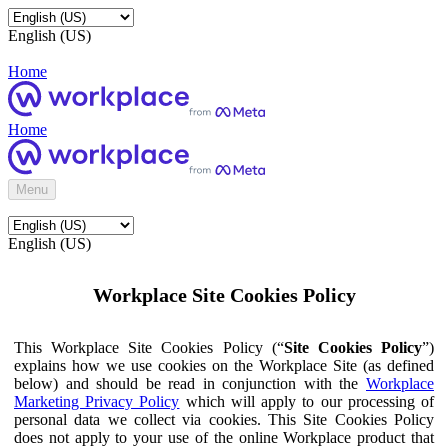
English (US)
Home
Home
Menu
English (US)
Workplace Site Cookies Policy
This Workplace Site Cookies Policy (“
Site Cookies Policy
”)
explains how we use cookies on the Workplace Site (as defined
below) and should be read in conjunction with the
Workplace
Marketing Privacy Policy
which will apply to our processing of
personal data we collect via cookies. This Site Cookies Policy
does not apply to your use of the online Workplace product that