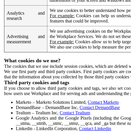
dimensions of your screen and windows and 
We use cookies to better understand how pe
Analytics and
For example:
Cookies can help us understa
research
features that could be improved.
We use advertising cookies on the Workplace
Advertising and
the Workplace Services. We do not set these
measurement
For example:
Cookies allow us to help targe
We also use cookies to help measure the pe
What cookies do we use?
The cookies that we use include session cookies, which are deleted w
We use first party and third party cookies. First party cookies are c
that the information about you collected by those third party cookies 
Third party cookies and tags
If you choose to allow third party cookies and tags, we also set c
how users use Workplace and for serving ads and understanding the p
Marketo – Marketo Solutions Limited,
Contact Marketo
DemandBase – DemandBase Inc,
Contact DemandBase
Tealium – Tealium Inc,
Contact Tealium
Google Analytics and the Google Pixels (including the Goog
__utma, __utmb, __utmc, __utmz, __qca, and _ga but these na
Linkedin - LinkedIn Corporation,
Contact Linkedin