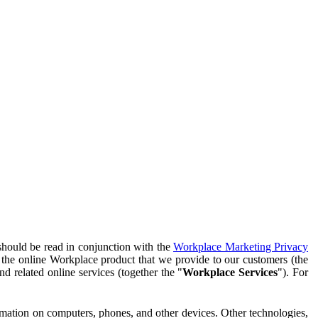
should be read in conjunction with the
Workplace Marketing Privacy
f the online Workplace product that we provide to our customers (the
d related online services (together the "
Workplace Services
"). For
ormation on computers, phones, and other devices. Other technologies,