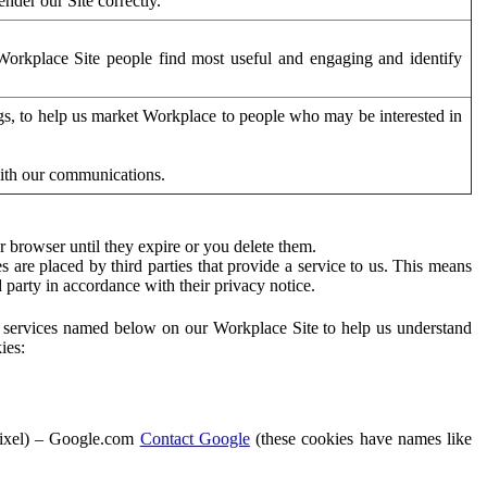
der our Site correctly.
orkplace Site people find most useful and engaging and identify
ags, to help us market Workplace to people who may be interested in
with our communications.
 browser until they expire or you delete them.
s are placed by third parties that provide a service to us. This means
d party in accordance with their privacy notice.
ty services named below on our Workplace Site to help us understand
ies:
Pixel) – Google.com
Contact Google
(these cookies have names like