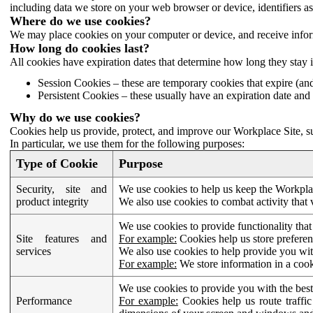
including data we store on your web browser or device, identifiers ass
Where do we use cookies?
We may place cookies on your computer or device, and receive infor
How long do cookies last?
All cookies have expiration dates that determine how long they stay 
Session Cookies – these are temporary cookies that expire (an
Persistent Cookies – these usually have an expiration date and 
Why do we use cookies?
Cookies help us provide, protect, and improve our Workplace Site, su
In particular, we use them for the following purposes:
Type of Cookie
Purpose
Security, site and
We use cookies to help us keep the Workplac
product integrity
We also use cookies to combat activity that 
We use cookies to provide functionality that
Site features and
For example:
Cookies help us store prefere
services
We also use cookies to help provide you with
For example:
We store information in a cook
We use cookies to provide you with the best
Performance
For example:
Cookies help us route traffic