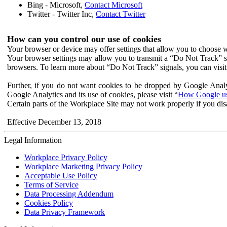
Bing - Microsoft,
Contact Microsoft
Twitter - Twitter Inc,
Contact Twitter
How can you control our use of cookies
Your browser or device may offer settings that allow you to choose wh
Your browser settings may allow you to transmit a “Do Not Track” s
browsers. To learn more about “Do Not Track” signals, you can visit
Further, if you do not want cookies to be dropped by Google Analy
Google Analytics and its use of cookies, please visit “
How Google use
Certain parts of the Workplace Site may not work properly if you dis
Effective December 13, 2018
Legal Information
Workplace Privacy Policy
Workplace Marketing Privacy Policy
Acceptable Use Policy
Terms of Service
Data Processing Addendum
Cookies Policy
Data Privacy Framework