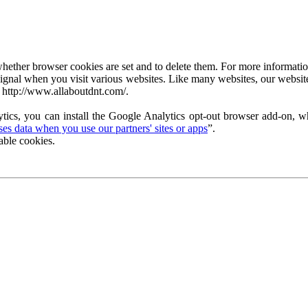
ether browser cookies are set and to delete them. For more information 
ignal when you visit various websites. Like many websites, our website
 http://www.allaboutdnt.com/.
tics, you can install the Google Analytics opt-out browser add-on, wh
s data when you use our partners' sites or apps
”.
able cookies.