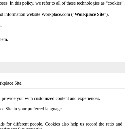
es. In this policy, we refer to all of these technologies as “cookies”.
and information website Workplace.com (“
Workplace Site
”).
s:
them.
rkplace Site.
d provide you with customized content and experiences.
ce Site in your preferred language.
s for different people. Cookies also help us record the ratio and