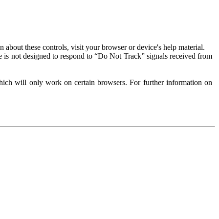
about these controls, visit your browser or device's help material.
 is not designed to respond to “Do Not Track” signals received from
ich will only work on certain browsers. For further information on