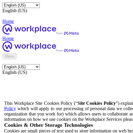
English (US)
Home
Home
Menu
English (US)
This Workplace Site Cookies Policy (“
Site Cookies Policy
”) expla
Policy
which will apply to our processing of personal data we colle
organization that you work for) which allows users to collaborate a
information on how we use cookies on the Workplace Services pleas
Cookies & Other Storage Technologies
Cookies are small pieces of text used to store information on web br