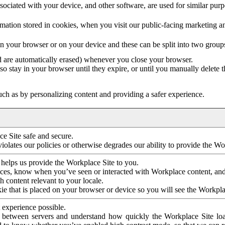
ociated with your device, and other software, are used for similar purpos
mation stored in cookies, when you visit our public-facing marketing 
in your browser or on your device and these can be split into two group
d are automatically erased) whenever you close your browser.
so stay in your browser until they expire, or until you manually delete 
ch as by personalizing content and providing a safer experience.
e Site safe and secure.
violates our policies or otherwise degrades our ability to provide the Wo
 helps us provide the Workplace Site to you.
nces, know when you’ve seen or interacted with Workplace content, an
 content relevant to your locale.
ie that is placed on your browser or device so you will see the Workpla
 experience possible.
 between servers and understand how quickly the Workplace Site load