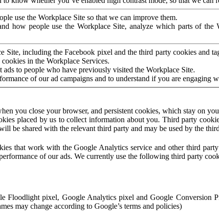
to know whether you’ve enabled high contrast mode, so that we can ren
ople use the Workplace Site so that we can improve them.
nd how people use the Workplace Site, analyze which parts of the W
 Site, including the Facebook pixel and the third party cookies and t
 cookies in the Workplace Services.
t ads to people who have previously visited the Workplace Site.
rformance of our ad campaigns and to understand if you are engaging 
hen you close your browser, and persistent cookies, which stay on your
ookies placed by us to collect information about you. Third party cookie
will be shared with the relevant third party and may be used by the thir
ookies that work with the Google Analytics service and other third par
erformance of our ads. We currently use the following third party cook
le Floodlight pixel, Google Analytics pixel and Google Conversion 
mes may change according to Google’s terms and policies)