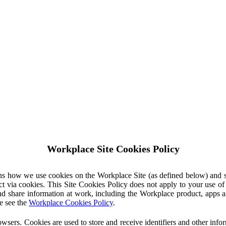
Workplace Site Cookies Policy
ins how we use cookies on the Workplace Site (as defined below) and 
ct via cookies. This Site Cookies Policy does not apply to your use o
nd share information at work, including the Workplace product, apps an
e see the
Workplace Cookies Policy
.
owsers. Cookies are used to store and receive identifiers and other inf