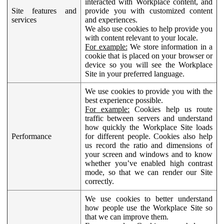
interacted with Workplace content, and
Site features and
provide you with customized content
services
and experiences.
We also use cookies to help provide you
with content relevant to your locale.
For example:
We store information in a
cookie that is placed on your browser or
device so you will see the Workplace
Site in your preferred language.
We use cookies to provide you with the
best experience possible.
For example:
Cookies help us route
traffic between servers and understand
how quickly the Workplace Site loads
Performance
for different people. Cookies also help
us record the ratio and dimensions of
your screen and windows and to know
whether you’ve enabled high contrast
mode, so that we can render our Site
correctly.
We use cookies to better understand
how people use the Workplace Site so
that we can improve them.