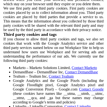
which stay on your browser until they expire or you delete them.
We use first party and third party cookies. First party cookies are
cookies placed by us to collect information about you. Third party
cookies are placed by third parties that provide a service to us.
This means that the information about you collected by those third
party cookies will be shared with the relevant third party and may
be used by the third party in accordance with their privacy notice.
Third party cookies and tags
If you choose to allow third party cookies and tags, we also set
cookies that work with the Google Analytics service and other
third party services named below on our Workplace Site to help us
understand how users use Workplace and for serving ads and
understanding the performance of our ads. We currently use the
following third party cookies:
Marketo – Marketo Solutions Limited,
Contact Marketo
DemandBase – DemandBase Inc,
Contact DemandBase
Tealium – Tealium Inc,
Contact Tealium
Google Analytics and the Google Pixels (including the
Google Floodlight pixel, Google Analytics pixel and
Google Conversion Pixel) – Google.com
Contact Google
(these cookies have names like __utma, __utmb, __utmc,
__utmz, __qca, and _ga but these names may change
according to Google’s terms and policies)
Linkedin - LinkedIn Corporation,
Contact Linkedin