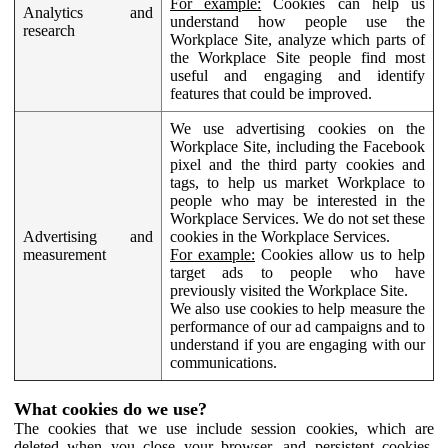
For example:
Cookies can help us
Analytics and
understand how people use the
research
Workplace Site, analyze which parts of
the Workplace Site people find most
useful and engaging and identify
features that could be improved.
We use advertising cookies on the
Workplace Site, including the Facebook
pixel and the third party cookies and
tags, to help us market Workplace to
people who may be interested in the
Workplace Services. We do not set these
Advertising and
cookies in the Workplace Services.
measurement
For example:
Cookies allow us to help
target ads to people who have
previously visited the Workplace Site.
We also use cookies to help measure the
performance of our ad campaigns and to
understand if you are engaging with our
communications.
What cookies do we use?
The cookies that we use include session cookies, which are
deleted when you close your browser, and persistent cookies,