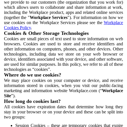
we provide to our customers (the organization that you work for)
which allows users to collaborate and share information at work,
including the Workplace product, apps and related online services
(together the "
Workplace Services
"). For information on how we
use cookies on the Workplace Services please see the
Workplace
Cookies Policy
.
Cookies & Other Storage Technologies
Cookies are small pieces of text used to store information on web
browsers. Cookies are used to store and receive identifiers and
other information on computers, phones, and other devices. Other
technologies, including data we store on your web browser or
device, identifiers associated with your device, and other software,
are used for similar purposes. In this policy, we refer to all of these
technologies as “cookies”.
Where do we use cookies?
We may place cookies on your computer or device, and receive
information stored in cookies, when you visit our public-facing
marketing and information website Workplace.com (“
Workplace
Site
”).
How long do cookies last?
All cookies have expiration dates that determine how long they
stay in your browser or on your device and these can be split into
two groups:
Session Cookies – these are temporary cookies that expire