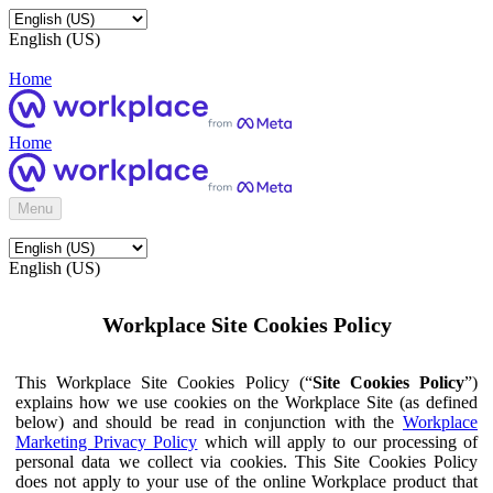
English (US)
Home
Home
Menu
English (US)
Workplace Site Cookies Policy
This Workplace Site Cookies Policy (“
Site Cookies Policy
”)
explains how we use cookies on the Workplace Site (as defined
below) and should be read in conjunction with the
Workplace
Marketing Privacy Policy
which will apply to our processing of
personal data we collect via cookies. This Site Cookies Policy
does not apply to your use of the online Workplace product that