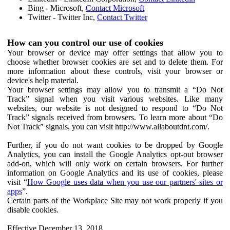
Bing - Microsoft,
Contact Microsoft
Twitter - Twitter Inc,
Contact Twitter
How can you control our use of cookies
Your browser or device may offer settings that allow you to
choose whether browser cookies are set and to delete them. For
more information about these controls, visit your browser or
device's help material.
Your browser settings may allow you to transmit a “Do Not
Track” signal when you visit various websites. Like many
websites, our website is not designed to respond to “Do Not
Track” signals received from browsers. To learn more about “Do
Not Track” signals, you can visit http://www.allaboutdnt.com/.
Further, if you do not want cookies to be dropped by Google
Analytics, you can install the Google Analytics opt-out browser
add-on, which will only work on certain browsers. For further
information on Google Analytics and its use of cookies, please
visit “
How Google uses data when you use our partners' sites or
apps
”.
Certain parts of the Workplace Site may not work properly if you
disable cookies.
Effective December 13, 2018