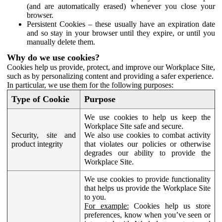
(and are automatically erased) whenever you close your
browser.
Persistent Cookies – these usually have an expiration date
and so stay in your browser until they expire, or until you
manually delete them.
Why do we use cookies?
Cookies help us provide, protect, and improve our Workplace Site,
such as by personalizing content and providing a safer experience.
In particular, we use them for the following purposes:
Type of Cookie
Purpose
We use cookies to help us keep the
Workplace Site safe and secure.
Security, site and
We also use cookies to combat activity
product integrity
that violates our policies or otherwise
degrades our ability to provide the
Workplace Site.
We use cookies to provide functionality
that helps us provide the Workplace Site
to you.
For example:
Cookies help us store
preferences, know when you’ve seen or