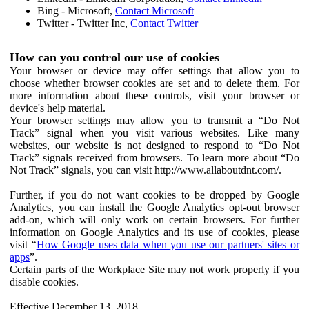
Bing - Microsoft,
Contact Microsoft
Twitter - Twitter Inc,
Contact Twitter
How can you control our use of cookies
Your browser or device may offer settings that allow you to
choose whether browser cookies are set and to delete them. For
more information about these controls, visit your browser or
device's help material.
Your browser settings may allow you to transmit a “Do Not
Track” signal when you visit various websites. Like many
websites, our website is not designed to respond to “Do Not
Track” signals received from browsers. To learn more about “Do
Not Track” signals, you can visit http://www.allaboutdnt.com/.
Further, if you do not want cookies to be dropped by Google
Analytics, you can install the Google Analytics opt-out browser
add-on, which will only work on certain browsers. For further
information on Google Analytics and its use of cookies, please
visit “
How Google uses data when you use our partners' sites or
apps
”.
Certain parts of the Workplace Site may not work properly if you
disable cookies.
Effective December 13, 2018