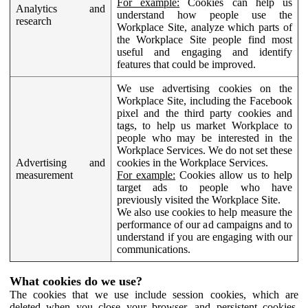
For example:
Cookies can help us
Analytics and
understand how people use the
research
Workplace Site, analyze which parts of
the Workplace Site people find most
useful and engaging and identify
features that could be improved.
We use advertising cookies on the
Workplace Site, including the Facebook
pixel and the third party cookies and
tags, to help us market Workplace to
people who may be interested in the
Workplace Services. We do not set these
Advertising and
cookies in the Workplace Services.
measurement
For example:
Cookies allow us to help
target ads to people who have
previously visited the Workplace Site.
We also use cookies to help measure the
performance of our ad campaigns and to
understand if you are engaging with our
communications.
What cookies do we use?
The cookies that we use include session cookies, which are
deleted when you close your browser, and persistent cookies,