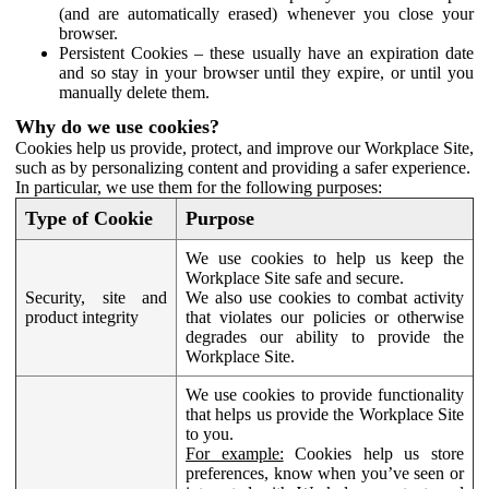
(and are automatically erased) whenever you close your
browser.
Persistent Cookies – these usually have an expiration date
and so stay in your browser until they expire, or until you
manually delete them.
Why do we use cookies?
Cookies help us provide, protect, and improve our Workplace Site,
such as by personalizing content and providing a safer experience.
In particular, we use them for the following purposes:
Type of Cookie
Purpose
We use cookies to help us keep the
Workplace Site safe and secure.
Security, site and
We also use cookies to combat activity
product integrity
that violates our policies or otherwise
degrades our ability to provide the
Workplace Site.
We use cookies to provide functionality
that helps us provide the Workplace Site
to you.
For example:
Cookies help us store
preferences, know when you’ve seen or