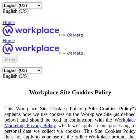
English (US)
Home
Home
Menu
English (US)
Workplace Site Cookies Policy
This Workplace Site Cookies Policy (“
Site Cookies Policy
”)
explains how we use cookies on the Workplace Site (as defined
below) and should be read in conjunction with the
Workplace
Marketing Privacy Policy
which will apply to our processing of
personal data we collect via cookies. This Site Cookies Policy
does not apply to your use of the online Workplace product that