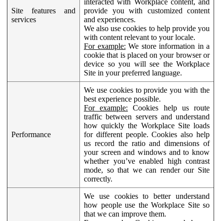
interacted with Workplace content, and
Site features and
provide you with customized content
services
and experiences.
We also use cookies to help provide you
with content relevant to your locale.
For example:
We store information in a
cookie that is placed on your browser or
device so you will see the Workplace
Site in your preferred language.
We use cookies to provide you with the
best experience possible.
For example:
Cookies help us route
traffic between servers and understand
how quickly the Workplace Site loads
Performance
for different people. Cookies also help
us record the ratio and dimensions of
your screen and windows and to know
whether you’ve enabled high contrast
mode, so that we can render our Site
correctly.
We use cookies to better understand
how people use the Workplace Site so
that we can improve them.