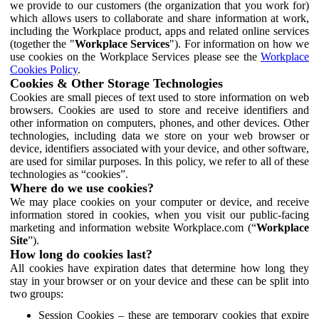
we provide to our customers (the organization that you work for)
which allows users to collaborate and share information at work,
including the Workplace product, apps and related online services
(together the "
Workplace Services
"). For information on how we
use cookies on the Workplace Services please see the
Workplace
Cookies Policy
.
Cookies & Other Storage Technologies
Cookies are small pieces of text used to store information on web
browsers. Cookies are used to store and receive identifiers and
other information on computers, phones, and other devices. Other
technologies, including data we store on your web browser or
device, identifiers associated with your device, and other software,
are used for similar purposes. In this policy, we refer to all of these
technologies as “cookies”.
Where do we use cookies?
We may place cookies on your computer or device, and receive
information stored in cookies, when you visit our public-facing
marketing and information website Workplace.com (“
Workplace
Site
”).
How long do cookies last?
All cookies have expiration dates that determine how long they
stay in your browser or on your device and these can be split into
two groups:
Session Cookies – these are temporary cookies that expire