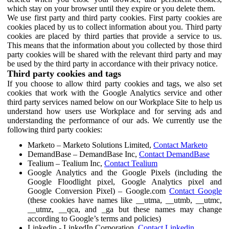
which stay on your browser until they expire or you delete them.
We use first party and third party cookies. First party cookies are
cookies placed by us to collect information about you. Third party
cookies are placed by third parties that provide a service to us.
This means that the information about you collected by those third
party cookies will be shared with the relevant third party and may
be used by the third party in accordance with their privacy notice.
Third party cookies and tags
If you choose to allow third party cookies and tags, we also set
cookies that work with the Google Analytics service and other
third party services named below on our Workplace Site to help us
understand how users use Workplace and for serving ads and
understanding the performance of our ads. We currently use the
following third party cookies:
Marketo – Marketo Solutions Limited,
Contact Marketo
DemandBase – DemandBase Inc,
Contact DemandBase
Tealium – Tealium Inc,
Contact Tealium
Google Analytics and the Google Pixels (including the
Google Floodlight pixel, Google Analytics pixel and
Google Conversion Pixel) – Google.com
Contact Google
(these cookies have names like __utma, __utmb, __utmc,
__utmz, __qca, and _ga but these names may change
according to Google’s terms and policies)
Linkedin - LinkedIn Corporation,
Contact Linkedin