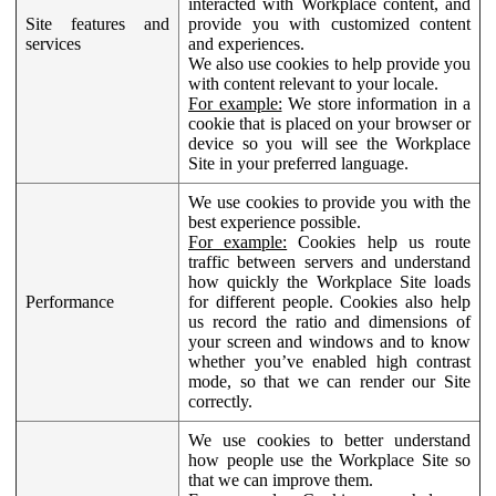
interacted with Workplace content, and
Site features and
provide you with customized content
services
and experiences.
We also use cookies to help provide you
with content relevant to your locale.
For example:
We store information in a
cookie that is placed on your browser or
device so you will see the Workplace
Site in your preferred language.
We use cookies to provide you with the
best experience possible.
For example:
Cookies help us route
traffic between servers and understand
how quickly the Workplace Site loads
Performance
for different people. Cookies also help
us record the ratio and dimensions of
your screen and windows and to know
whether you’ve enabled high contrast
mode, so that we can render our Site
correctly.
We use cookies to better understand
how people use the Workplace Site so
that we can improve them.