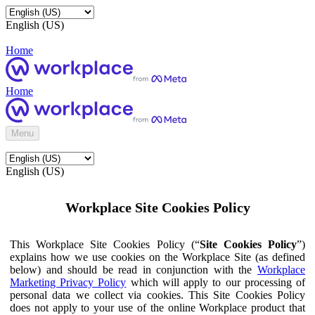
English (US)
Home
Home
Menu
English (US)
Workplace Site Cookies Policy
This Workplace Site Cookies Policy (“
Site Cookies Policy
”)
explains how we use cookies on the Workplace Site (as defined
below) and should be read in conjunction with the
Workplace
Marketing Privacy Policy
which will apply to our processing of
personal data we collect via cookies. This Site Cookies Policy
does not apply to your use of the online Workplace product that