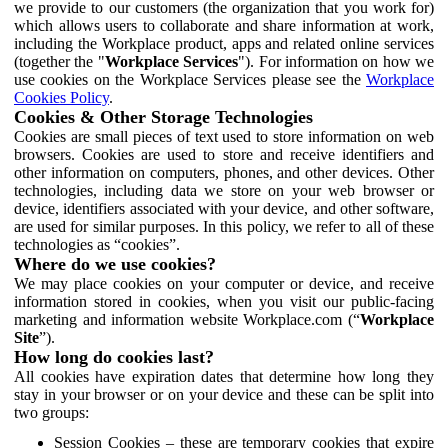
we provide to our customers (the organization that you work for)
which allows users to collaborate and share information at work,
including the Workplace product, apps and related online services
(together the "
Workplace Services
"). For information on how we
use cookies on the Workplace Services please see the
Workplace
Cookies Policy
.
Cookies & Other Storage Technologies
Cookies are small pieces of text used to store information on web
browsers. Cookies are used to store and receive identifiers and
other information on computers, phones, and other devices. Other
technologies, including data we store on your web browser or
device, identifiers associated with your device, and other software,
are used for similar purposes. In this policy, we refer to all of these
technologies as “cookies”.
Where do we use cookies?
We may place cookies on your computer or device, and receive
information stored in cookies, when you visit our public-facing
marketing and information website Workplace.com (“
Workplace
Site
”).
How long do cookies last?
All cookies have expiration dates that determine how long they
stay in your browser or on your device and these can be split into
two groups:
Session Cookies – these are temporary cookies that expire