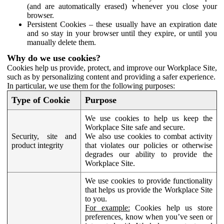
(and are automatically erased) whenever you close your
browser.
Persistent Cookies – these usually have an expiration date
and so stay in your browser until they expire, or until you
manually delete them.
Why do we use cookies?
Cookies help us provide, protect, and improve our Workplace Site,
such as by personalizing content and providing a safer experience.
In particular, we use them for the following purposes:
Type of Cookie
Purpose
We use cookies to help us keep the
Workplace Site safe and secure.
Security, site and
We also use cookies to combat activity
product integrity
that violates our policies or otherwise
degrades our ability to provide the
Workplace Site.
We use cookies to provide functionality
that helps us provide the Workplace Site
to you.
For example:
Cookies help us store
preferences, know when you’ve seen or