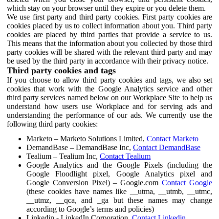
which stay on your browser until they expire or you delete them.
We use first party and third party cookies. First party cookies are
cookies placed by us to collect information about you. Third party
cookies are placed by third parties that provide a service to us.
This means that the information about you collected by those third
party cookies will be shared with the relevant third party and may
be used by the third party in accordance with their privacy notice.
Third party cookies and tags
If you choose to allow third party cookies and tags, we also set
cookies that work with the Google Analytics service and other
third party services named below on our Workplace Site to help us
understand how users use Workplace and for serving ads and
understanding the performance of our ads. We currently use the
following third party cookies:
Marketo – Marketo Solutions Limited,
Contact Marketo
DemandBase – DemandBase Inc,
Contact DemandBase
Tealium – Tealium Inc,
Contact Tealium
Google Analytics and the Google Pixels (including the
Google Floodlight pixel, Google Analytics pixel and
Google Conversion Pixel) – Google.com
Contact Google
(these cookies have names like __utma, __utmb, __utmc,
__utmz, __qca, and _ga but these names may change
according to Google’s terms and policies)
Linkedin - LinkedIn Corporation,
Contact Linkedin