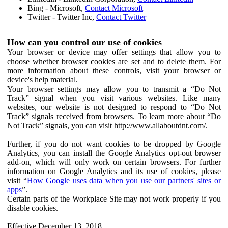
Bing - Microsoft,
Contact Microsoft
Twitter - Twitter Inc,
Contact Twitter
How can you control our use of cookies
Your browser or device may offer settings that allow you to
choose whether browser cookies are set and to delete them. For
more information about these controls, visit your browser or
device's help material.
Your browser settings may allow you to transmit a “Do Not
Track” signal when you visit various websites. Like many
websites, our website is not designed to respond to “Do Not
Track” signals received from browsers. To learn more about “Do
Not Track” signals, you can visit http://www.allaboutdnt.com/.
Further, if you do not want cookies to be dropped by Google
Analytics, you can install the Google Analytics opt-out browser
add-on, which will only work on certain browsers. For further
information on Google Analytics and its use of cookies, please
visit “
How Google uses data when you use our partners' sites or
apps
”.
Certain parts of the Workplace Site may not work properly if you
disable cookies.
Effective December 13, 2018