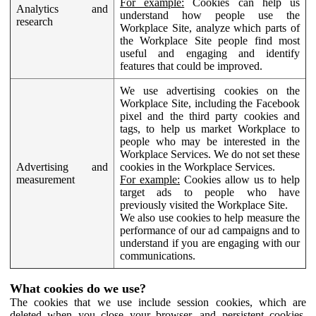
For example:
Cookies can help us
Analytics and
understand how people use the
research
Workplace Site, analyze which parts of
the Workplace Site people find most
useful and engaging and identify
features that could be improved.
We use advertising cookies on the
Workplace Site, including the Facebook
pixel and the third party cookies and
tags, to help us market Workplace to
people who may be interested in the
Workplace Services. We do not set these
Advertising and
cookies in the Workplace Services.
measurement
For example:
Cookies allow us to help
target ads to people who have
previously visited the Workplace Site.
We also use cookies to help measure the
performance of our ad campaigns and to
understand if you are engaging with our
communications.
What cookies do we use?
The cookies that we use include session cookies, which are
deleted when you close your browser, and persistent cookies,