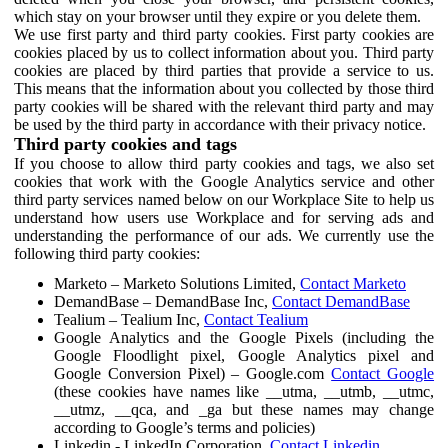
which stay on your browser until they expire or you delete them.
We use first party and third party cookies. First party cookies are
cookies placed by us to collect information about you. Third party
cookies are placed by third parties that provide a service to us.
This means that the information about you collected by those third
party cookies will be shared with the relevant third party and may
be used by the third party in accordance with their privacy notice.
Third party cookies and tags
If you choose to allow third party cookies and tags, we also set
cookies that work with the Google Analytics service and other
third party services named below on our Workplace Site to help us
understand how users use Workplace and for serving ads and
understanding the performance of our ads. We currently use the
following third party cookies:
Marketo – Marketo Solutions Limited,
Contact Marketo
DemandBase – DemandBase Inc,
Contact DemandBase
Tealium – Tealium Inc,
Contact Tealium
Google Analytics and the Google Pixels (including the
Google Floodlight pixel, Google Analytics pixel and
Google Conversion Pixel) – Google.com
Contact Google
(these cookies have names like __utma, __utmb, __utmc,
__utmz, __qca, and _ga but these names may change
according to Google’s terms and policies)
Linkedin - LinkedIn Corporation,
Contact Linkedin