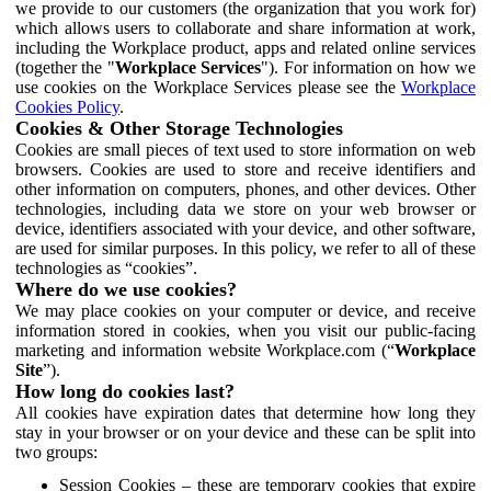
we provide to our customers (the organization that you work for)
which allows users to collaborate and share information at work,
including the Workplace product, apps and related online services
(together the "
Workplace Services
"). For information on how we
use cookies on the Workplace Services please see the
Workplace
Cookies Policy
.
Cookies & Other Storage Technologies
Cookies are small pieces of text used to store information on web
browsers. Cookies are used to store and receive identifiers and
other information on computers, phones, and other devices. Other
technologies, including data we store on your web browser or
device, identifiers associated with your device, and other software,
are used for similar purposes. In this policy, we refer to all of these
technologies as “cookies”.
Where do we use cookies?
We may place cookies on your computer or device, and receive
information stored in cookies, when you visit our public-facing
marketing and information website Workplace.com (“
Workplace
Site
”).
How long do cookies last?
All cookies have expiration dates that determine how long they
stay in your browser or on your device and these can be split into
two groups:
Session Cookies – these are temporary cookies that expire