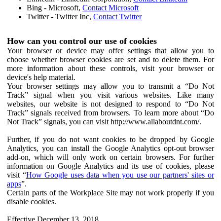
Bing - Microsoft,
Contact Microsoft
Twitter - Twitter Inc,
Contact Twitter
How can you control our use of cookies
Your browser or device may offer settings that allow you to
choose whether browser cookies are set and to delete them. For
more information about these controls, visit your browser or
device's help material.
Your browser settings may allow you to transmit a “Do Not
Track” signal when you visit various websites. Like many
websites, our website is not designed to respond to “Do Not
Track” signals received from browsers. To learn more about “Do
Not Track” signals, you can visit http://www.allaboutdnt.com/.
Further, if you do not want cookies to be dropped by Google
Analytics, you can install the Google Analytics opt-out browser
add-on, which will only work on certain browsers. For further
information on Google Analytics and its use of cookies, please
visit “
How Google uses data when you use our partners' sites or
apps
”.
Certain parts of the Workplace Site may not work properly if you
disable cookies.
Effective December 13, 2018