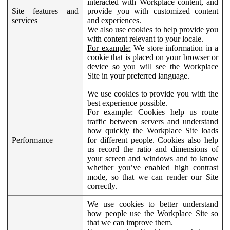
interacted with Workplace content, and
Site features and
provide you with customized content
services
and experiences.
We also use cookies to help provide you
with content relevant to your locale.
For example:
We store information in a
cookie that is placed on your browser or
device so you will see the Workplace
Site in your preferred language.
We use cookies to provide you with the
best experience possible.
For example:
Cookies help us route
traffic between servers and understand
how quickly the Workplace Site loads
Performance
for different people. Cookies also help
us record the ratio and dimensions of
your screen and windows and to know
whether you’ve enabled high contrast
mode, so that we can render our Site
correctly.
We use cookies to better understand
how people use the Workplace Site so
that we can improve them.