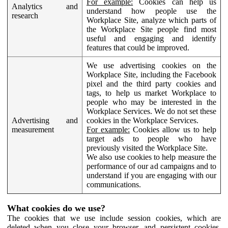
For example:
Cookies can help us
Analytics and
understand how people use the
research
Workplace Site, analyze which parts of
the Workplace Site people find most
useful and engaging and identify
features that could be improved.
We use advertising cookies on the
Workplace Site, including the Facebook
pixel and the third party cookies and
tags, to help us market Workplace to
people who may be interested in the
Workplace Services. We do not set these
Advertising and
cookies in the Workplace Services.
measurement
For example:
Cookies allow us to help
target ads to people who have
previously visited the Workplace Site.
We also use cookies to help measure the
performance of our ad campaigns and to
understand if you are engaging with our
communications.
What cookies do we use?
The cookies that we use include session cookies, which are
deleted when you close your browser, and persistent cookies,