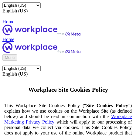
English (US)
Home
Home
Menu
English (US)
Workplace Site Cookies Policy
This Workplace Site Cookies Policy (“
Site Cookies Policy
”)
explains how we use cookies on the Workplace Site (as defined
below) and should be read in conjunction with the
Workplace
Marketing Privacy Policy
which will apply to our processing of
personal data we collect via cookies. This Site Cookies Policy
does not apply to your use of the online Workplace product that