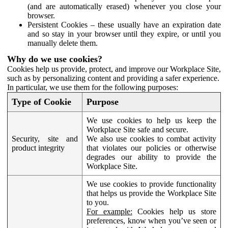
(and are automatically erased) whenever you close your
browser.
Persistent Cookies – these usually have an expiration date
and so stay in your browser until they expire, or until you
manually delete them.
Why do we use cookies?
Cookies help us provide, protect, and improve our Workplace Site,
such as by personalizing content and providing a safer experience.
In particular, we use them for the following purposes:
Type of Cookie
Purpose
We use cookies to help us keep the
Workplace Site safe and secure.
Security, site and
We also use cookies to combat activity
product integrity
that violates our policies or otherwise
degrades our ability to provide the
Workplace Site.
We use cookies to provide functionality
that helps us provide the Workplace Site
to you.
For example:
Cookies help us store
preferences, know when you’ve seen or