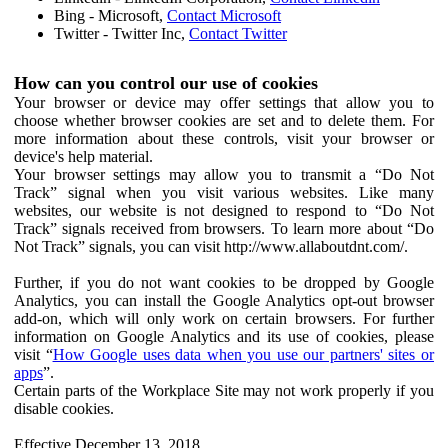
Bing - Microsoft,
Contact Microsoft
Twitter - Twitter Inc,
Contact Twitter
How can you control our use of cookies
Your browser or device may offer settings that allow you to
choose whether browser cookies are set and to delete them. For
more information about these controls, visit your browser or
device's help material.
Your browser settings may allow you to transmit a “Do Not
Track” signal when you visit various websites. Like many
websites, our website is not designed to respond to “Do Not
Track” signals received from browsers. To learn more about “Do
Not Track” signals, you can visit http://www.allaboutdnt.com/.
Further, if you do not want cookies to be dropped by Google
Analytics, you can install the Google Analytics opt-out browser
add-on, which will only work on certain browsers. For further
information on Google Analytics and its use of cookies, please
visit “
How Google uses data when you use our partners' sites or
apps
”.
Certain parts of the Workplace Site may not work properly if you
disable cookies.
Effective December 13, 2018