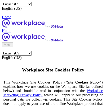
English (US)
Home
Home
Menu
English (US)
Workplace Site Cookies Policy
This Workplace Site Cookies Policy (“
Site Cookies Policy
”)
explains how we use cookies on the Workplace Site (as defined
below) and should be read in conjunction with the
Workplace
Marketing Privacy Policy
which will apply to our processing of
personal data we collect via cookies. This Site Cookies Policy
does not apply to your use of the online Workplace product that