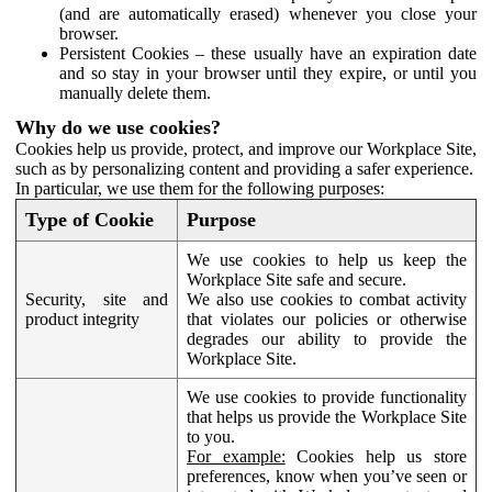
(and are automatically erased) whenever you close your
browser.
Persistent Cookies – these usually have an expiration date
and so stay in your browser until they expire, or until you
manually delete them.
Why do we use cookies?
Cookies help us provide, protect, and improve our Workplace Site,
such as by personalizing content and providing a safer experience.
In particular, we use them for the following purposes:
Type of Cookie
Purpose
We use cookies to help us keep the
Workplace Site safe and secure.
Security, site and
We also use cookies to combat activity
product integrity
that violates our policies or otherwise
degrades our ability to provide the
Workplace Site.
We use cookies to provide functionality
that helps us provide the Workplace Site
to you.
For example:
Cookies help us store
preferences, know when you’ve seen or