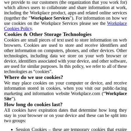
we provide to our customers (the organization that you work for)
which allows users to collaborate and share information at work,
including the Workplace product, apps and related online services
(together the "
Workplace Services
"). For information on how we
use cookies on the Workplace Services please see the
Workplace
Cookies Policy
.
Cookies & Other Storage Technologies
Cookies are small pieces of text used to store information on web
browsers. Cookies are used to store and receive identifiers and
other information on computers, phones, and other devices. Other
technologies, including data we store on your web browser or
device, identifiers associated with your device, and other software,
are used for similar purposes. In this policy, we refer to all of these
technologies as “cookies”.
Where do we use cookies?
We may place cookies on your computer or device, and receive
information stored in cookies, when you visit our public-facing
marketing and information website Workplace.com (“
Workplace
Site
”).
How long do cookies last?
All cookies have expiration dates that determine how long they
stay in your browser or on your device and these can be split into
two groups:
Session Cookies – these are temporary cookies that expire