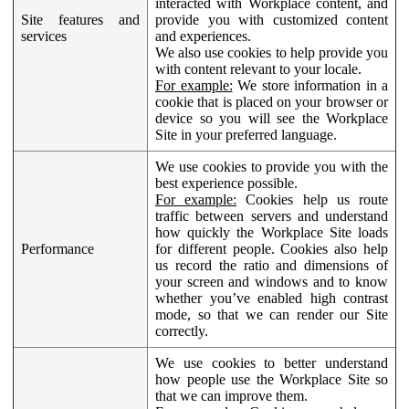
interacted with Workplace content, and
Site features and
provide you with customized content
services
and experiences.
We also use cookies to help provide you
with content relevant to your locale.
For example:
We store information in a
cookie that is placed on your browser or
device so you will see the Workplace
Site in your preferred language.
We use cookies to provide you with the
best experience possible.
For example:
Cookies help us route
traffic between servers and understand
how quickly the Workplace Site loads
Performance
for different people. Cookies also help
us record the ratio and dimensions of
your screen and windows and to know
whether you’ve enabled high contrast
mode, so that we can render our Site
correctly.
We use cookies to better understand
how people use the Workplace Site so
that we can improve them.