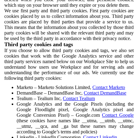
which stay on your browser until they expire or you delete them.
We use first party and third party cookies. First party cookies are
cookies placed by us to collect information about you. Third party
cookies are placed by third parties that provide a service to us.
This means that the information about you collected by those third
party cookies will be shared with the relevant third party and may
be used by the third party in accordance with their privacy notice.
Third party cookies and tags
If you choose to allow third party cookies and tags, we also set
cookies that work with the Google Analytics service and other
third party services named below on our Workplace Site to help us
understand how users use Workplace and for serving ads and
understanding the performance of our ads. We currently use the
following third party cookies:
Marketo – Marketo Solutions Limited,
Contact Marketo
DemandBase – DemandBase Inc,
Contact DemandBase
Tealium – Tealium Inc,
Contact Tealium
Google Analytics and the Google Pixels (including the
Google Floodlight pixel, Google Analytics pixel and
Google Conversion Pixel) – Google.com
Contact Google
(these cookies have names like __utma, __utmb, __utmc,
__utmz, __qca, and _ga but these names may change
according to Google’s terms and policies)
Linkedin - LinkedIn Corporation,
Contact Linkedin