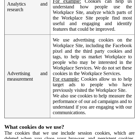
For example:
Cookies can help us
Analytics and
understand how people use the
research
Workplace Site, analyze which parts of
the Workplace Site people find most
useful and engaging and identify
features that could be improved.
We use advertising cookies on the
Workplace Site, including the Facebook
pixel and the third party cookies and
tags, to help us market Workplace to
people who may be interested in the
Workplace Services. We do not set these
Advertising and
cookies in the Workplace Services.
measurement
For example:
Cookies allow us to help
target ads to people who have
previously visited the Workplace Site.
We also use cookies to help measure the
performance of our ad campaigns and to
understand if you are engaging with our
communications.
What cookies do we use?
The cookies that we use include session cookies, which are
deleted when you close your browser, and persistent cookies,