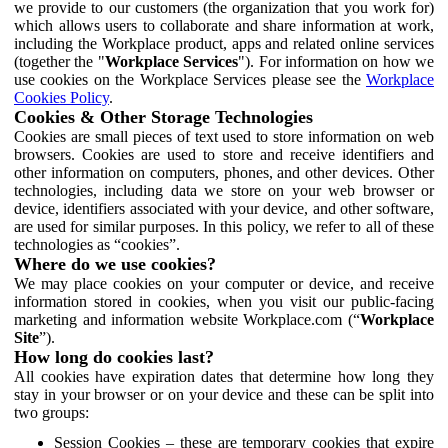
we provide to our customers (the organization that you work for)
which allows users to collaborate and share information at work,
including the Workplace product, apps and related online services
(together the "
Workplace Services
"). For information on how we
use cookies on the Workplace Services please see the
Workplace
Cookies Policy
.
Cookies & Other Storage Technologies
Cookies are small pieces of text used to store information on web
browsers. Cookies are used to store and receive identifiers and
other information on computers, phones, and other devices. Other
technologies, including data we store on your web browser or
device, identifiers associated with your device, and other software,
are used for similar purposes. In this policy, we refer to all of these
technologies as “cookies”.
Where do we use cookies?
We may place cookies on your computer or device, and receive
information stored in cookies, when you visit our public-facing
marketing and information website Workplace.com (“
Workplace
Site
”).
How long do cookies last?
All cookies have expiration dates that determine how long they
stay in your browser or on your device and these can be split into
two groups:
Session Cookies – these are temporary cookies that expire