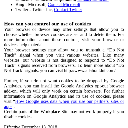
Bing - Microsoft,
Contact Microsoft
Twitter - Twitter Inc,
Contact Twitter
How can you control our use of cookies
Your browser or device may offer settings that allow you to
choose whether browser cookies are set and to delete them. For
more information about these controls, visit your browser or
device's help material.
Your browser settings may allow you to transmit a “Do Not
Track” signal when you visit various websites. Like many
websites, our website is not designed to respond to “Do Not
Track” signals received from browsers. To learn more about “Do
Not Track” signals, you can visit http://www.allaboutdnt.com/.
Further, if you do not want cookies to be dropped by Google
Analytics, you can install the Google Analytics opt-out browser
add-on, which will only work on certain browsers. For further
information on Google Analytics and its use of cookies, please
visit “
How Google uses data when you use our partners' sites or
apps
”.
Certain parts of the Workplace Site may not work properly if you
disable cookies.
Effective December 13, 2018