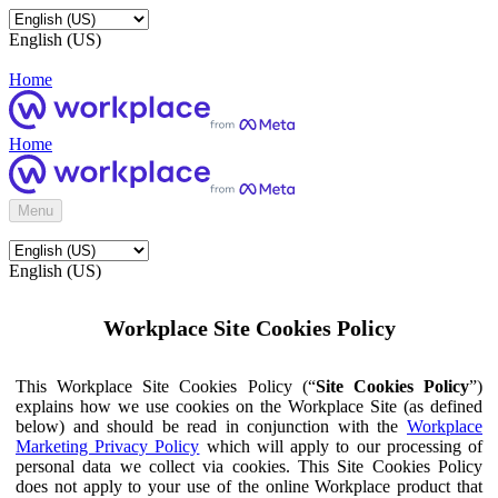
English (US)
Home
Home
Menu
English (US)
Workplace Site Cookies Policy
This Workplace Site Cookies Policy (“
Site Cookies Policy
”)
explains how we use cookies on the Workplace Site (as defined
below) and should be read in conjunction with the
Workplace
Marketing Privacy Policy
which will apply to our processing of
personal data we collect via cookies. This Site Cookies Policy
does not apply to your use of the online Workplace product that