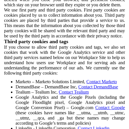
which stay on your browser until they expire or you delete them.
We use first party and third party cookies. First party cookies are
cookies placed by us to collect information about you. Third party
cookies are placed by third parties that provide a service to us.
This means that the information about you collected by those third
party cookies will be shared with the relevant third party and may
be used by the third party in accordance with their privacy notice.
Third party cookies and tags
If you choose to allow third party cookies and tags, we also set
cookies that work with the Google Analytics service and other
third party services named below on our Workplace Site to help us
understand how users use Workplace and for serving ads and
understanding the performance of our ads. We currently use the
following third party cookies:
Marketo – Marketo Solutions Limited,
Contact Marketo
DemandBase – DemandBase Inc,
Contact DemandBase
Tealium – Tealium Inc,
Contact Tealium
Google Analytics and the Google Pixels (including the
Google Floodlight pixel, Google Analytics pixel and
Google Conversion Pixel) – Google.com
Contact Google
(these cookies have names like __utma, __utmb, __utmc,
__utmz, __qca, and _ga but these names may change
according to Google’s terms and policies)
Linkedin - LinkedIn Corporation,
Contact Linkedin