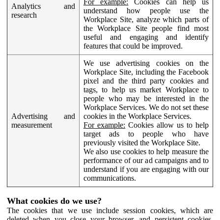
For example:
Cookies can help us
Analytics and
understand how people use the
research
Workplace Site, analyze which parts of
the Workplace Site people find most
useful and engaging and identify
features that could be improved.
We use advertising cookies on the
Workplace Site, including the Facebook
pixel and the third party cookies and
tags, to help us market Workplace to
people who may be interested in the
Workplace Services. We do not set these
Advertising and
cookies in the Workplace Services.
measurement
For example:
Cookies allow us to help
target ads to people who have
previously visited the Workplace Site.
We also use cookies to help measure the
performance of our ad campaigns and to
understand if you are engaging with our
communications.
What cookies do we use?
The cookies that we use include session cookies, which are
deleted when you close your browser, and persistent cookies,