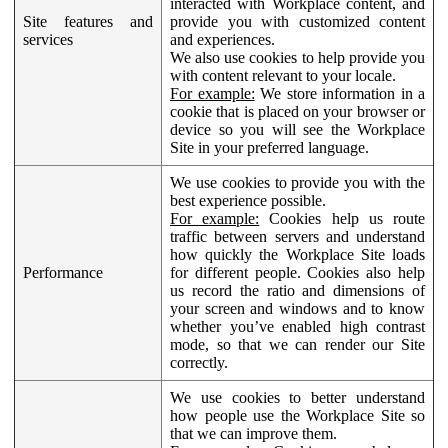
interacted with Workplace content, and
Site features and
provide you with customized content
services
and experiences.
We also use cookies to help provide you
with content relevant to your locale.
For example:
We store information in a
cookie that is placed on your browser or
device so you will see the Workplace
Site in your preferred language.
We use cookies to provide you with the
best experience possible.
For example:
Cookies help us route
traffic between servers and understand
how quickly the Workplace Site loads
Performance
for different people. Cookies also help
us record the ratio and dimensions of
your screen and windows and to know
whether you’ve enabled high contrast
mode, so that we can render our Site
correctly.
We use cookies to better understand
how people use the Workplace Site so
that we can improve them.