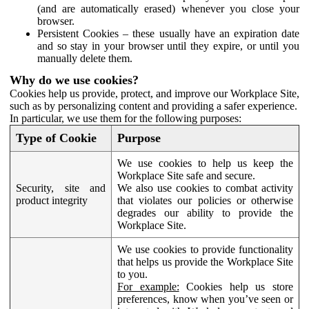
(and are automatically erased) whenever you close your
browser.
Persistent Cookies – these usually have an expiration date
and so stay in your browser until they expire, or until you
manually delete them.
Why do we use cookies?
Cookies help us provide, protect, and improve our Workplace Site,
such as by personalizing content and providing a safer experience.
In particular, we use them for the following purposes:
Type of Cookie
Purpose
We use cookies to help us keep the
Workplace Site safe and secure.
Security, site and
We also use cookies to combat activity
product integrity
that violates our policies or otherwise
degrades our ability to provide the
Workplace Site.
We use cookies to provide functionality
that helps us provide the Workplace Site
to you.
For example:
Cookies help us store
preferences, know when you’ve seen or