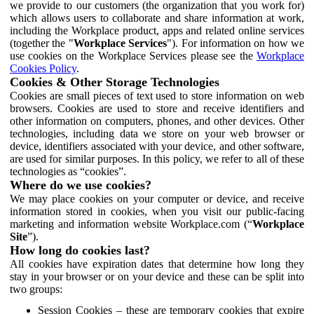
we provide to our customers (the organization that you work for)
which allows users to collaborate and share information at work,
including the Workplace product, apps and related online services
(together the "
Workplace Services
"). For information on how we
use cookies on the Workplace Services please see the
Workplace
Cookies Policy
.
Cookies & Other Storage Technologies
Cookies are small pieces of text used to store information on web
browsers. Cookies are used to store and receive identifiers and
other information on computers, phones, and other devices. Other
technologies, including data we store on your web browser or
device, identifiers associated with your device, and other software,
are used for similar purposes. In this policy, we refer to all of these
technologies as “cookies”.
Where do we use cookies?
We may place cookies on your computer or device, and receive
information stored in cookies, when you visit our public-facing
marketing and information website Workplace.com (“
Workplace
Site
”).
How long do cookies last?
All cookies have expiration dates that determine how long they
stay in your browser or on your device and these can be split into
two groups:
Session Cookies – these are temporary cookies that expire