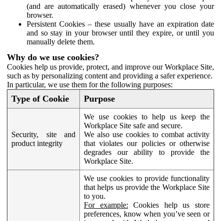
(and are automatically erased) whenever you close your
browser.
Persistent Cookies – these usually have an expiration date
and so stay in your browser until they expire, or until you
manually delete them.
Why do we use cookies?
Cookies help us provide, protect, and improve our Workplace Site,
such as by personalizing content and providing a safer experience.
In particular, we use them for the following purposes:
Type of Cookie
Purpose
We use cookies to help us keep the
Workplace Site safe and secure.
Security, site and
We also use cookies to combat activity
product integrity
that violates our policies or otherwise
degrades our ability to provide the
Workplace Site.
We use cookies to provide functionality
that helps us provide the Workplace Site
to you.
For example:
Cookies help us store
preferences, know when you’ve seen or