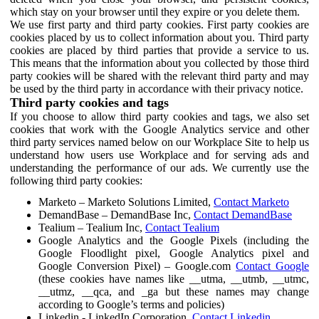
which stay on your browser until they expire or you delete them.
We use first party and third party cookies. First party cookies are
cookies placed by us to collect information about you. Third party
cookies are placed by third parties that provide a service to us.
This means that the information about you collected by those third
party cookies will be shared with the relevant third party and may
be used by the third party in accordance with their privacy notice.
Third party cookies and tags
If you choose to allow third party cookies and tags, we also set
cookies that work with the Google Analytics service and other
third party services named below on our Workplace Site to help us
understand how users use Workplace and for serving ads and
understanding the performance of our ads. We currently use the
following third party cookies:
Marketo – Marketo Solutions Limited,
Contact Marketo
DemandBase – DemandBase Inc,
Contact DemandBase
Tealium – Tealium Inc,
Contact Tealium
Google Analytics and the Google Pixels (including the
Google Floodlight pixel, Google Analytics pixel and
Google Conversion Pixel) – Google.com
Contact Google
(these cookies have names like __utma, __utmb, __utmc,
__utmz, __qca, and _ga but these names may change
according to Google’s terms and policies)
Linkedin - LinkedIn Corporation,
Contact Linkedin