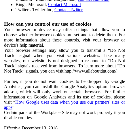
Bing - Microsoft,
Contact Microsoft
Twitter - Twitter Inc,
Contact Twitter
How can you control our use of cookies
Your browser or device may offer settings that allow you to
choose whether browser cookies are set and to delete them. For
more information about these controls, visit your browser or
device's help material.
Your browser settings may allow you to transmit a “Do Not
Track” signal when you visit various websites. Like many
websites, our website is not designed to respond to “Do Not
Track” signals received from browsers. To learn more about “Do
Not Track” signals, you can visit http://www.allaboutdnt.com/.
Further, if you do not want cookies to be dropped by Google
Analytics, you can install the Google Analytics opt-out browser
add-on, which will only work on certain browsers. For further
information on Google Analytics and its use of cookies, please
visit “
How Google uses data when you use our partners' sites or
apps
”.
Certain parts of the Workplace Site may not work properly if you
disable cookies.
Effective December 13, 2018