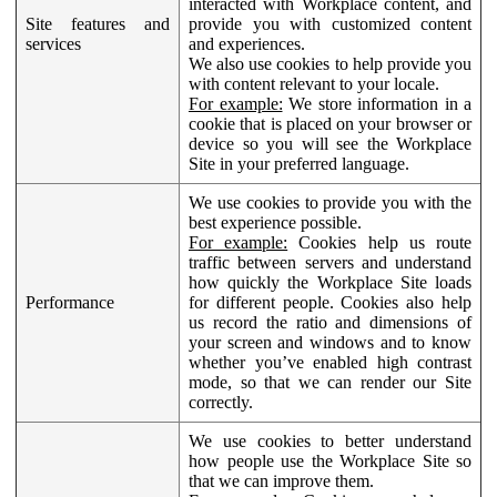
interacted with Workplace content, and
Site features and
provide you with customized content
services
and experiences.
We also use cookies to help provide you
with content relevant to your locale.
For example:
We store information in a
cookie that is placed on your browser or
device so you will see the Workplace
Site in your preferred language.
We use cookies to provide you with the
best experience possible.
For example:
Cookies help us route
traffic between servers and understand
how quickly the Workplace Site loads
Performance
for different people. Cookies also help
us record the ratio and dimensions of
your screen and windows and to know
whether you’ve enabled high contrast
mode, so that we can render our Site
correctly.
We use cookies to better understand
how people use the Workplace Site so
that we can improve them.