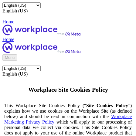
English (US)
Home
Home
Menu
English (US)
Workplace Site Cookies Policy
This Workplace Site Cookies Policy (“
Site Cookies Policy
”)
explains how we use cookies on the Workplace Site (as defined
below) and should be read in conjunction with the
Workplace
Marketing Privacy Policy
which will apply to our processing of
personal data we collect via cookies. This Site Cookies Policy
does not apply to your use of the online Workplace product that