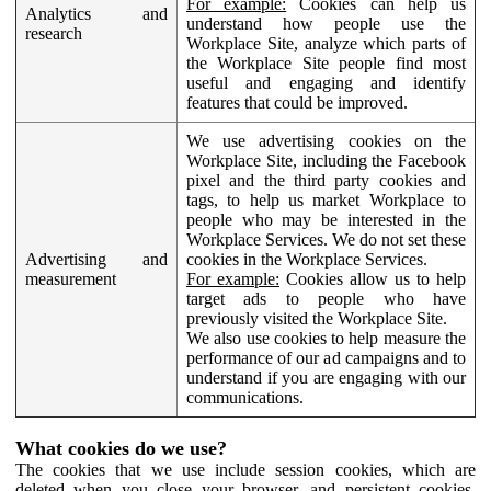
For example:
Cookies can help us
Analytics and
understand how people use the
research
Workplace Site, analyze which parts of
the Workplace Site people find most
useful and engaging and identify
features that could be improved.
We use advertising cookies on the
Workplace Site, including the Facebook
pixel and the third party cookies and
tags, to help us market Workplace to
people who may be interested in the
Workplace Services. We do not set these
Advertising and
cookies in the Workplace Services.
measurement
For example:
Cookies allow us to help
target ads to people who have
previously visited the Workplace Site.
We also use cookies to help measure the
performance of our ad campaigns and to
understand if you are engaging with our
communications.
What cookies do we use?
The cookies that we use include session cookies, which are
deleted when you close your browser, and persistent cookies,