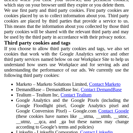
which stay on your browser until they expire or you delete them.
We use first party and third party cookies. First party cookies are
cookies placed by us to collect information about you. Third party
cookies are placed by third parties that provide a service to us.
This means that the information about you collected by those third
party cookies will be shared with the relevant third party and may
be used by the third party in accordance with their privacy notice.
Third party cookies and tags
If you choose to allow third party cookies and tags, we also set
cookies that work with the Google Analytics service and other
third party services named below on our Workplace Site to help us
understand how users use Workplace and for serving ads and
understanding the performance of our ads. We currently use the
following third party cookies:
Marketo – Marketo Solutions Limited,
Contact Marketo
DemandBase – DemandBase Inc,
Contact DemandBase
Tealium – Tealium Inc,
Contact Tealium
Google Analytics and the Google Pixels (including the
Google Floodlight pixel, Google Analytics pixel and
Google Conversion Pixel) – Google.com
Contact Google
(these cookies have names like __utma, __utmb, __utmc,
__utmz, __qca, and _ga but these names may change
according to Google’s terms and policies)
Linkedin - LinkedIn Corporation,
Contact Linkedin