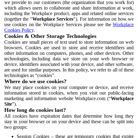
we provide to our customers (the organization that you work for)
which allows users to collaborate and share information at work,
including the Workplace product, apps and related online services
(together the "
Workplace Services
"). For information on how we
use cookies on the Workplace Services please see the
Workplace
Cookies Policy
.
Cookies & Other Storage Technologies
Cookies are small pieces of text used to store information on web
browsers. Cookies are used to store and receive identifiers and
other information on computers, phones, and other devices. Other
technologies, including data we store on your web browser or
device, identifiers associated with your device, and other software,
are used for similar purposes. In this policy, we refer to all of these
technologies as “cookies”.
Where do we use cookies?
We may place cookies on your computer or device, and receive
information stored in cookies, when you visit our public-facing
marketing and information website Workplace.com (“
Workplace
Site
”).
How long do cookies last?
All cookies have expiration dates that determine how long they
stay in your browser or on your device and these can be split into
two groups:
Session Cookies – these are temporary cookies that expire