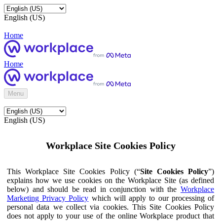
English (US)
Home
Home
Menu
English (US)
Workplace Site Cookies Policy
This Workplace Site Cookies Policy (“
Site Cookies Policy
”)
explains how we use cookies on the Workplace Site (as defined
below) and should be read in conjunction with the
Workplace
Marketing Privacy Policy
which will apply to our processing of
personal data we collect via cookies. This Site Cookies Policy
does not apply to your use of the online Workplace product that