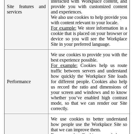
interacted with Workplace content, and
Site features and
provide you with customized content
services
and experiences.
We also use cookies to help provide you
with content relevant to your locale.
For example:
We store information in a
cookie that is placed on your browser or
device so you will see the Workplace
Site in your preferred language.
We use cookies to provide you with the
best experience possible.
For example:
Cookies help us route
traffic between servers and understand
how quickly the Workplace Site loads
Performance
for different people. Cookies also help
us record the ratio and dimensions of
your screen and windows and to know
whether you’ve enabled high contrast
mode, so that we can render our Site
correctly.
We use cookies to better understand
how people use the Workplace Site so
that we can improve them.