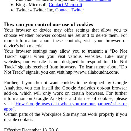
Bing - Microsoft,
Contact Microsoft
Twitter - Twitter Inc,
Contact Twitter
How can you control our use of cookies
Your browser or device may offer settings that allow you to
choose whether browser cookies are set and to delete them. For
more information about these controls, visit your browser or
device's help material.
Your browser settings may allow you to transmit a “Do Not
Track” signal when you visit various websites. Like many
websites, our website is not designed to respond to “Do Not
Track” signals received from browsers. To learn more about “Do
Not Track” signals, you can visit http://www.allaboutdnt.com/.
Further, if you do not want cookies to be dropped by Google
Analytics, you can install the Google Analytics opt-out browser
add-on, which will only work on certain browsers. For further
information on Google Analytics and its use of cookies, please
visit “
How Google uses data when you use our partners' sites or
apps
”.
Certain parts of the Workplace Site may not work properly if you
disable cookies.
Effective December 13, 2018