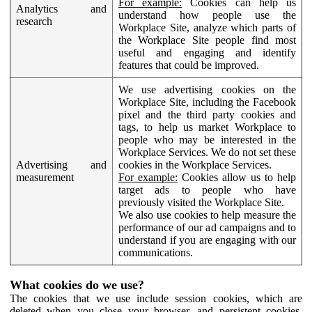
For example:
Cookies can help us
Analytics and
understand how people use the
research
Workplace Site, analyze which parts of
the Workplace Site people find most
useful and engaging and identify
features that could be improved.
We use advertising cookies on the
Workplace Site, including the Facebook
pixel and the third party cookies and
tags, to help us market Workplace to
people who may be interested in the
Workplace Services. We do not set these
Advertising and
cookies in the Workplace Services.
measurement
For example:
Cookies allow us to help
target ads to people who have
previously visited the Workplace Site.
We also use cookies to help measure the
performance of our ad campaigns and to
understand if you are engaging with our
communications.
What cookies do we use?
The cookies that we use include session cookies, which are
deleted when you close your browser, and persistent cookies,