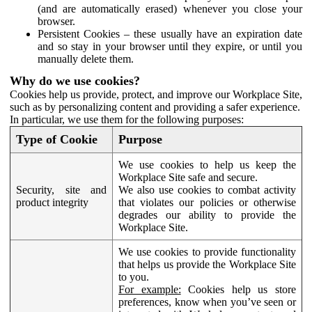
(and are automatically erased) whenever you close your
browser.
Persistent Cookies – these usually have an expiration date
and so stay in your browser until they expire, or until you
manually delete them.
Why do we use cookies?
Cookies help us provide, protect, and improve our Workplace Site,
such as by personalizing content and providing a safer experience.
In particular, we use them for the following purposes:
Type of Cookie
Purpose
We use cookies to help us keep the
Workplace Site safe and secure.
Security, site and
We also use cookies to combat activity
product integrity
that violates our policies or otherwise
degrades our ability to provide the
Workplace Site.
We use cookies to provide functionality
that helps us provide the Workplace Site
to you.
For example:
Cookies help us store
preferences, know when you’ve seen or