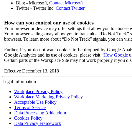
Bing - Microsoft,
Contact Microsoft
Twitter - Twitter Inc,
Contact Twitter
How can you control our use of cookies
Your browser or device may offer settings that allow you to choose wh
Your browser settings may allow you to transmit a “Do Not Track” s
browsers. To learn more about “Do Not Track” signals, you can visit
Further, if you do not want cookies to be dropped by Google Analy
Google Analytics and its use of cookies, please visit “
How Google use
Certain parts of the Workplace Site may not work properly if you dis
Effective December 13, 2018
Legal Information
Workplace Privacy Policy
Workplace Marketing Privacy Policy
Acceptable Use Policy
Terms of Service
Data Processing Addendum
Cookies Policy
Data Privacy Framework