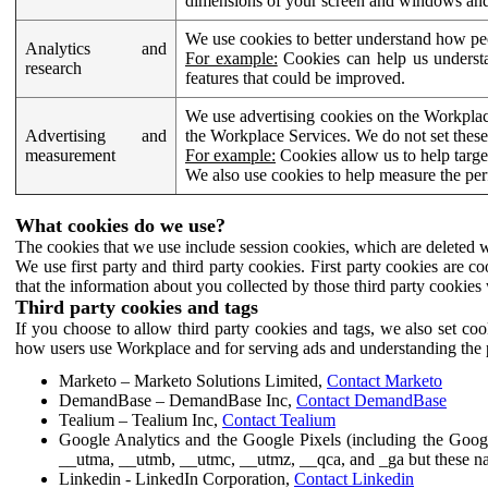
dimensions of your screen and windows and 
We use cookies to better understand how pe
Analytics and
For example:
Cookies can help us understa
research
features that could be improved.
We use advertising cookies on the Workplace
Advertising and
the Workplace Services. We do not set these
measurement
For example:
Cookies allow us to help targe
We also use cookies to help measure the pe
What cookies do we use?
The cookies that we use include session cookies, which are deleted w
We use first party and third party cookies. First party cookies are c
that the information about you collected by those third party cookies 
Third party cookies and tags
If you choose to allow third party cookies and tags, we also set c
how users use Workplace and for serving ads and understanding the p
Marketo – Marketo Solutions Limited,
Contact Marketo
DemandBase – DemandBase Inc,
Contact DemandBase
Tealium – Tealium Inc,
Contact Tealium
Google Analytics and the Google Pixels (including the Goog
__utma, __utmb, __utmc, __utmz, __qca, and _ga but these na
Linkedin - LinkedIn Corporation,
Contact Linkedin