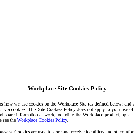
Workplace Site Cookies Policy
ins how we use cookies on the Workplace Site (as defined below) and 
ct via cookies. This Site Cookies Policy does not apply to your use o
nd share information at work, including the Workplace product, apps an
e see the
Workplace Cookies Policy
.
owsers. Cookies are used to store and receive identifiers and other inf