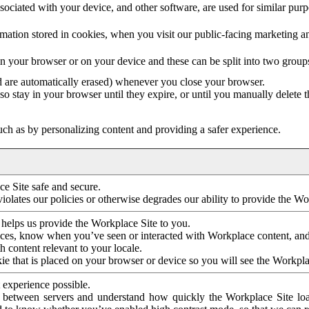
ociated with your device, and other software, are used for similar purpos
mation stored in cookies, when you visit our public-facing marketing 
in your browser or on your device and these can be split into two group
d are automatically erased) whenever you close your browser.
so stay in your browser until they expire, or until you manually delete 
ch as by personalizing content and providing a safer experience.
e Site safe and secure.
violates our policies or otherwise degrades our ability to provide the Wo
 helps us provide the Workplace Site to you.
nces, know when you’ve seen or interacted with Workplace content, an
 content relevant to your locale.
ie that is placed on your browser or device so you will see the Workpla
 experience possible.
 between servers and understand how quickly the Workplace Site load