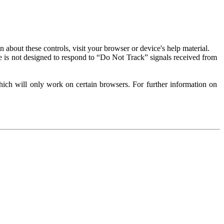
about these controls, visit your browser or device's help material.
 is not designed to respond to “Do Not Track” signals received from
ich will only work on certain browsers. For further information on