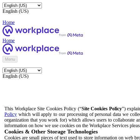
English (US)
Home
Home
Menu
English (US)
This Workplace Site Cookies Policy (“
Site Cookies Policy
”) expla
Policy
which will apply to our processing of personal data we colle
organization that you work for) which allows users to collaborate a
information on how we use cookies on the Workplace Services pleas
Cookies & Other Storage Technologies
Cookies are small pieces of text used to store information on web br