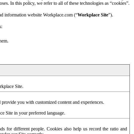
es. In this policy, we refer to all of these technologies as “cookies”.
and information website Workplace.com (“
Workplace Site
”).
s:
them.
rkplace Site.
d provide you with customized content and experiences.
ce Site in your preferred language.
s for different people. Cookies also help us record the ratio and