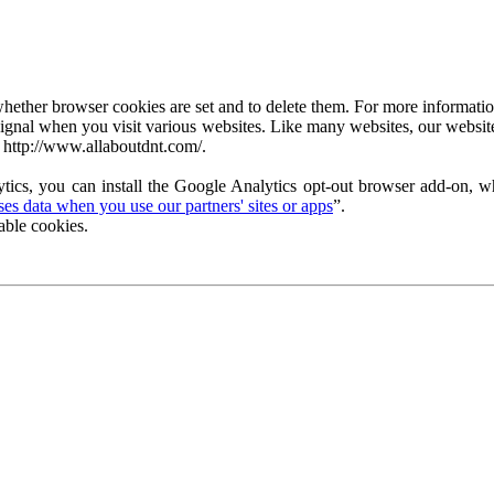
ether browser cookies are set and to delete them. For more information 
ignal when you visit various websites. Like many websites, our website
 http://www.allaboutdnt.com/.
tics, you can install the Google Analytics opt-out browser add-on, wh
s data when you use our partners' sites or apps
”.
able cookies.