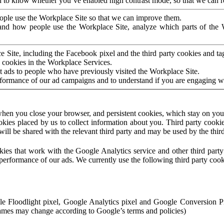
to know whether you’ve enabled high contrast mode, so that we can ren
ople use the Workplace Site so that we can improve them.
nd how people use the Workplace Site, analyze which parts of the W
 Site, including the Facebook pixel and the third party cookies and t
 cookies in the Workplace Services.
t ads to people who have previously visited the Workplace Site.
rformance of our ad campaigns and to understand if you are engaging 
hen you close your browser, and persistent cookies, which stay on your
ookies placed by us to collect information about you. Third party cookie
will be shared with the relevant third party and may be used by the thir
ookies that work with the Google Analytics service and other third par
erformance of our ads. We currently use the following third party cook
le Floodlight pixel, Google Analytics pixel and Google Conversion 
mes may change according to Google’s terms and policies)