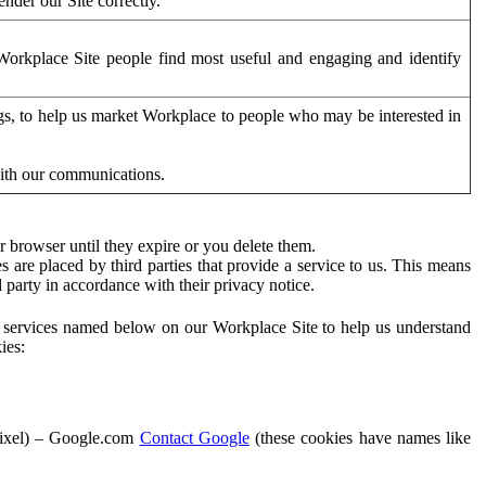
der our Site correctly.
orkplace Site people find most useful and engaging and identify
ags, to help us market Workplace to people who may be interested in
with our communications.
 browser until they expire or you delete them.
s are placed by third parties that provide a service to us. This means
d party in accordance with their privacy notice.
ty services named below on our Workplace Site to help us understand
ies:
Pixel) – Google.com
Contact Google
(these cookies have names like