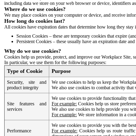
including data we store on your web browser or device, identifiers ass
Where do we use cookies?
We may place cookies on your computer or device, and receive infor
How long do cookies last?
All cookies have expiration dates that determine how long they stay 
Session Cookies – these are temporary cookies that expire (an
Persistent Cookies – these usually have an expiration date and 
Why do we use cookies?
Cookies help us provide, protect, and improve our Workplace Site, su
In particular, we use them for the following purposes:
Type of Cookie
Purpose
Security, site and
We use cookies to help us keep the Workplac
product integrity
We also use cookies to combat activity that 
We use cookies to provide functionality that
Site features and
For example:
Cookies help us store prefere
services
We also use cookies to help provide you with
For example:
We store information in a cook
We use cookies to provide you with the best
Performance
For example:
Cookies help us route traffic