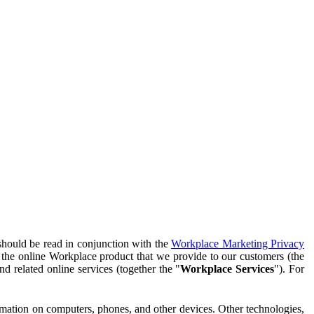
should be read in conjunction with the
Workplace Marketing Privacy
f the online Workplace product that we provide to our customers (the
d related online services (together the "
Workplace Services
"). For
ormation on computers, phones, and other devices. Other technologies,