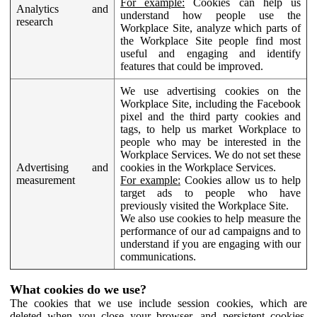
For example:
Cookies can help us
Analytics and
understand how people use the
research
Workplace Site, analyze which parts of
the Workplace Site people find most
useful and engaging and identify
features that could be improved.
We use advertising cookies on the
Workplace Site, including the Facebook
pixel and the third party cookies and
tags, to help us market Workplace to
people who may be interested in the
Workplace Services. We do not set these
Advertising and
cookies in the Workplace Services.
measurement
For example:
Cookies allow us to help
target ads to people who have
previously visited the Workplace Site.
We also use cookies to help measure the
performance of our ad campaigns and to
understand if you are engaging with our
communications.
What cookies do we use?
The cookies that we use include session cookies, which are
deleted when you close your browser, and persistent cookies,