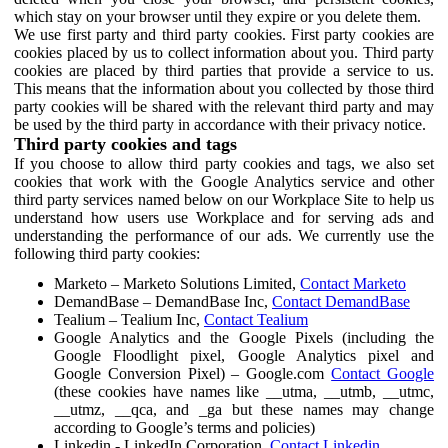
which stay on your browser until they expire or you delete them.
We use first party and third party cookies. First party cookies are
cookies placed by us to collect information about you. Third party
cookies are placed by third parties that provide a service to us.
This means that the information about you collected by those third
party cookies will be shared with the relevant third party and may
be used by the third party in accordance with their privacy notice.
Third party cookies and tags
If you choose to allow third party cookies and tags, we also set
cookies that work with the Google Analytics service and other
third party services named below on our Workplace Site to help us
understand how users use Workplace and for serving ads and
understanding the performance of our ads. We currently use the
following third party cookies:
Marketo – Marketo Solutions Limited,
Contact Marketo
DemandBase – DemandBase Inc,
Contact DemandBase
Tealium – Tealium Inc,
Contact Tealium
Google Analytics and the Google Pixels (including the
Google Floodlight pixel, Google Analytics pixel and
Google Conversion Pixel) – Google.com
Contact Google
(these cookies have names like __utma, __utmb, __utmc,
__utmz, __qca, and _ga but these names may change
according to Google’s terms and policies)
Linkedin - LinkedIn Corporation,
Contact Linkedin