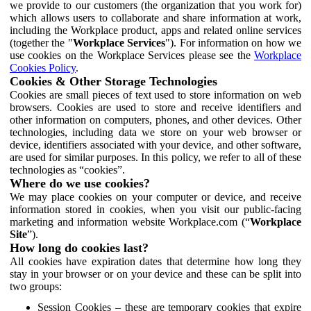
we provide to our customers (the organization that you work for)
which allows users to collaborate and share information at work,
including the Workplace product, apps and related online services
(together the "
Workplace Services
"). For information on how we
use cookies on the Workplace Services please see the
Workplace
Cookies Policy
.
Cookies & Other Storage Technologies
Cookies are small pieces of text used to store information on web
browsers. Cookies are used to store and receive identifiers and
other information on computers, phones, and other devices. Other
technologies, including data we store on your web browser or
device, identifiers associated with your device, and other software,
are used for similar purposes. In this policy, we refer to all of these
technologies as “cookies”.
Where do we use cookies?
We may place cookies on your computer or device, and receive
information stored in cookies, when you visit our public-facing
marketing and information website Workplace.com (“
Workplace
Site
”).
How long do cookies last?
All cookies have expiration dates that determine how long they
stay in your browser or on your device and these can be split into
two groups:
Session Cookies – these are temporary cookies that expire