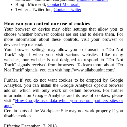
Bing - Microsoft,
Contact Microsoft
Twitter - Twitter Inc,
Contact Twitter
How can you control our use of cookies
Your browser or device may offer settings that allow you to
choose whether browser cookies are set and to delete them. For
more information about these controls, visit your browser or
device's help material.
Your browser settings may allow you to transmit a “Do Not
Track” signal when you visit various websites. Like many
websites, our website is not designed to respond to “Do Not
Track” signals received from browsers. To learn more about “Do
Not Track” signals, you can visit http://www.allaboutdnt.com/.
Further, if you do not want cookies to be dropped by Google
Analytics, you can install the Google Analytics opt-out browser
add-on, which will only work on certain browsers. For further
information on Google Analytics and its use of cookies, please
visit “
How Google uses data when you use our partners' sites or
apps
”.
Certain parts of the Workplace Site may not work properly if you
disable cookies.
Effective December 13, 2018