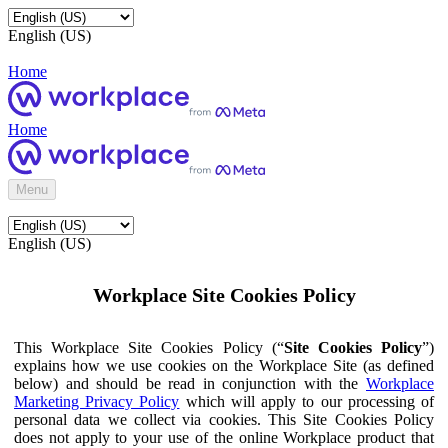
English (US)
Home
Home
Menu
English (US)
Workplace Site Cookies Policy
This Workplace Site Cookies Policy (“
Site Cookies Policy
”)
explains how we use cookies on the Workplace Site (as defined
below) and should be read in conjunction with the
Workplace
Marketing Privacy Policy
which will apply to our processing of
personal data we collect via cookies. This Site Cookies Policy
does not apply to your use of the online Workplace product that