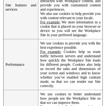
interacted with Workplace content, and
Site features and
provide you with customized content
services
and experiences.
We also use cookies to help provide you
with content relevant to your locale.
For example:
We store information in a
cookie that is placed on your browser or
device so you will see the Workplace
Site in your preferred language.
We use cookies to provide you with the
best experience possible.
For example:
Cookies help us route
traffic between servers and understand
how quickly the Workplace Site loads
Performance
for different people. Cookies also help
us record the ratio and dimensions of
your screen and windows and to know
whether you’ve enabled high contrast
mode, so that we can render our Site
correctly.
We use cookies to better understand
how people use the Workplace Site so
that we can improve them.