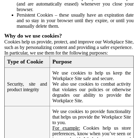
(and are automatically erased) whenever you close your
browser.
Persistent Cookies – these usually have an expiration date
and so stay in your browser until they expire, or until you
manually delete them.
Why do we use cookies?
Cookies help us provide, protect, and improve our Workplace Site,
such as by personalizing content and providing a safer experience.
In particular, we use them for the following purposes:
Type of Cookie
Purpose
We use cookies to help us keep the
Workplace Site safe and secure.
Security, site and
We also use cookies to combat activity
product integrity
that violates our policies or otherwise
degrades our ability to provide the
Workplace Site.
We use cookies to provide functionality
that helps us provide the Workplace Site
to you.
For example:
Cookies help us store
preferences, know when you’ve seen or