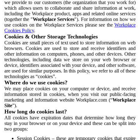
we provide to our customers (the organization that you work for)
which allows users to collaborate and share information at work,
including the Workplace product, apps and related online services
(together the "
Workplace Services
"). For information on how we
use cookies on the Workplace Services please see the
Workplace
Cookies Policy
.
Cookies & Other Storage Technologies
Cookies are small pieces of text used to store information on web
browsers. Cookies are used to store and receive identifiers and
other information on computers, phones, and other devices. Other
technologies, including data we store on your web browser or
device, identifiers associated with your device, and other software,
are used for similar purposes. In this policy, we refer to all of these
technologies as “cookies”.
Where do we use cookies?
We may place cookies on your computer or device, and receive
information stored in cookies, when you visit our public-facing
marketing and information website Workplace.com (“
Workplace
Site
”).
How long do cookies last?
All cookies have expiration dates that determine how long they
stay in your browser or on your device and these can be split into
two groups:
Session Cookies – these are temporary cookies that expire