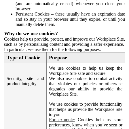
(and are automatically erased) whenever you close your
browser.
Persistent Cookies – these usually have an expiration date
and so stay in your browser until they expire, or until you
manually delete them.
Why do we use cookies?
Cookies help us provide, protect, and improve our Workplace Site,
such as by personalizing content and providing a safer experience.
In particular, we use them for the following purposes:
Type of Cookie
Purpose
We use cookies to help us keep the
Workplace Site safe and secure.
Security, site and
We also use cookies to combat activity
product integrity
that violates our policies or otherwise
degrades our ability to provide the
Workplace Site.
We use cookies to provide functionality
that helps us provide the Workplace Site
to you.
For example:
Cookies help us store
preferences, know when you’ve seen or