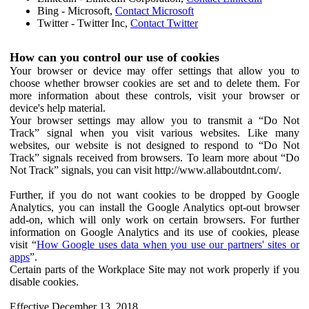
Bing - Microsoft,
Contact Microsoft
Twitter - Twitter Inc,
Contact Twitter
How can you control our use of cookies
Your browser or device may offer settings that allow you to
choose whether browser cookies are set and to delete them. For
more information about these controls, visit your browser or
device's help material.
Your browser settings may allow you to transmit a “Do Not
Track” signal when you visit various websites. Like many
websites, our website is not designed to respond to “Do Not
Track” signals received from browsers. To learn more about “Do
Not Track” signals, you can visit http://www.allaboutdnt.com/.
Further, if you do not want cookies to be dropped by Google
Analytics, you can install the Google Analytics opt-out browser
add-on, which will only work on certain browsers. For further
information on Google Analytics and its use of cookies, please
visit “
How Google uses data when you use our partners' sites or
apps
”.
Certain parts of the Workplace Site may not work properly if you
disable cookies.
Effective December 13, 2018