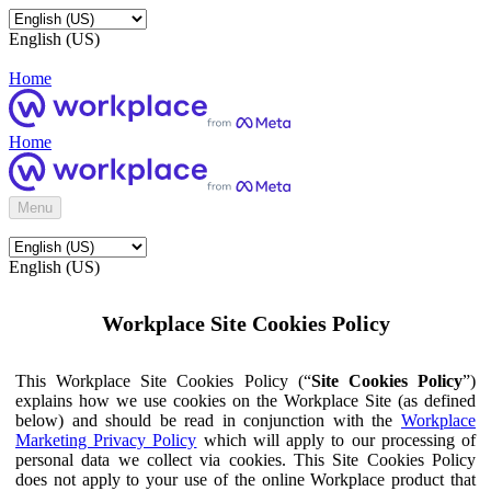
English (US)
Home
Home
Menu
English (US)
Workplace Site Cookies Policy
This Workplace Site Cookies Policy (“
Site Cookies Policy
”)
explains how we use cookies on the Workplace Site (as defined
below) and should be read in conjunction with the
Workplace
Marketing Privacy Policy
which will apply to our processing of
personal data we collect via cookies. This Site Cookies Policy
does not apply to your use of the online Workplace product that