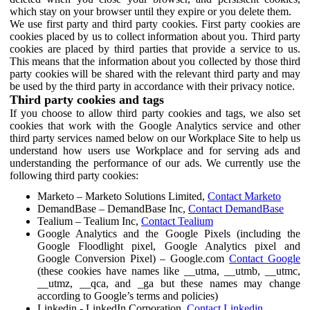
which stay on your browser until they expire or you delete them.
We use first party and third party cookies. First party cookies are
cookies placed by us to collect information about you. Third party
cookies are placed by third parties that provide a service to us.
This means that the information about you collected by those third
party cookies will be shared with the relevant third party and may
be used by the third party in accordance with their privacy notice.
Third party cookies and tags
If you choose to allow third party cookies and tags, we also set
cookies that work with the Google Analytics service and other
third party services named below on our Workplace Site to help us
understand how users use Workplace and for serving ads and
understanding the performance of our ads. We currently use the
following third party cookies:
Marketo – Marketo Solutions Limited,
Contact Marketo
DemandBase – DemandBase Inc,
Contact DemandBase
Tealium – Tealium Inc,
Contact Tealium
Google Analytics and the Google Pixels (including the
Google Floodlight pixel, Google Analytics pixel and
Google Conversion Pixel) – Google.com
Contact Google
(these cookies have names like __utma, __utmb, __utmc,
__utmz, __qca, and _ga but these names may change
according to Google’s terms and policies)
Linkedin - LinkedIn Corporation,
Contact Linkedin