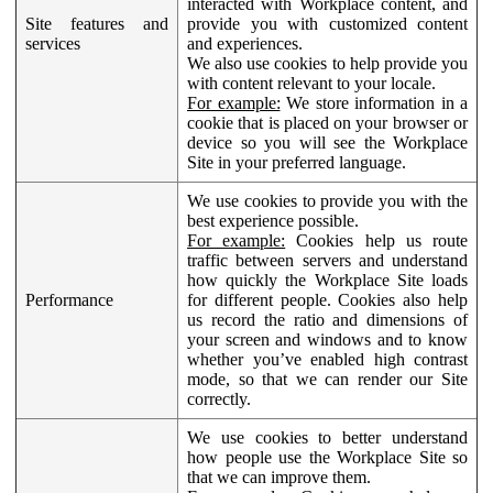
interacted with Workplace content, and
Site features and
provide you with customized content
services
and experiences.
We also use cookies to help provide you
with content relevant to your locale.
For example:
We store information in a
cookie that is placed on your browser or
device so you will see the Workplace
Site in your preferred language.
We use cookies to provide you with the
best experience possible.
For example:
Cookies help us route
traffic between servers and understand
how quickly the Workplace Site loads
Performance
for different people. Cookies also help
us record the ratio and dimensions of
your screen and windows and to know
whether you’ve enabled high contrast
mode, so that we can render our Site
correctly.
We use cookies to better understand
how people use the Workplace Site so
that we can improve them.