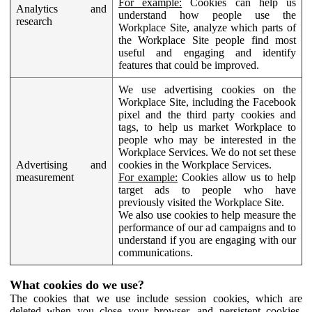
For example:
Cookies can help us
Analytics and
understand how people use the
research
Workplace Site, analyze which parts of
the Workplace Site people find most
useful and engaging and identify
features that could be improved.
We use advertising cookies on the
Workplace Site, including the Facebook
pixel and the third party cookies and
tags, to help us market Workplace to
people who may be interested in the
Workplace Services. We do not set these
Advertising and
cookies in the Workplace Services.
measurement
For example:
Cookies allow us to help
target ads to people who have
previously visited the Workplace Site.
We also use cookies to help measure the
performance of our ad campaigns and to
understand if you are engaging with our
communications.
What cookies do we use?
The cookies that we use include session cookies, which are
deleted when you close your browser, and persistent cookies,