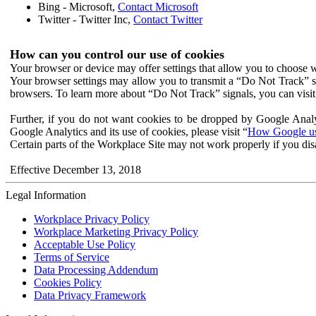
Bing - Microsoft,
Contact Microsoft
Twitter - Twitter Inc,
Contact Twitter
How can you control our use of cookies
Your browser or device may offer settings that allow you to choose wh
Your browser settings may allow you to transmit a “Do Not Track” s
browsers. To learn more about “Do Not Track” signals, you can visit
Further, if you do not want cookies to be dropped by Google Analy
Google Analytics and its use of cookies, please visit “
How Google use
Certain parts of the Workplace Site may not work properly if you dis
Effective December 13, 2018
Legal Information
Workplace Privacy Policy
Workplace Marketing Privacy Policy
Acceptable Use Policy
Terms of Service
Data Processing Addendum
Cookies Policy
Data Privacy Framework