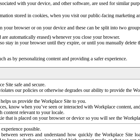
ociated with your device, and other software, are used for similar purpos
mation stored in cookies, when you visit our public-facing marketing 
in your browser or on your device and these can be split into two group
d are automatically erased) whenever you close your browser.
so stay in your browser until they expire, or until you manually delete 
ch as by personalizing content and providing a safer experience.
e Site safe and secure.
violates our policies or otherwise degrades our ability to provide the Wo
 helps us provide the Workplace Site to you.
nces, know when you’ve seen or interacted with Workplace content, an
 content relevant to your locale.
ie that is placed on your browser or device so you will see the Workpla
 experience possible.
 between servers and understand how quickly the Workplace Site load