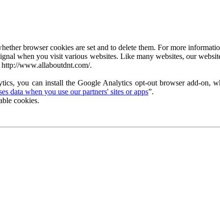
ether browser cookies are set and to delete them. For more information 
ignal when you visit various websites. Like many websites, our website
 http://www.allaboutdnt.com/.
tics, you can install the Google Analytics opt-out browser add-on, wh
s data when you use our partners' sites or apps
”.
able cookies.