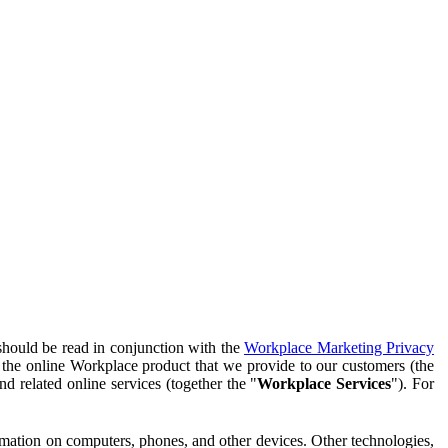
should be read in conjunction with the
Workplace Marketing Privacy
f the online Workplace product that we provide to our customers (the
d related online services (together the "
Workplace Services
"). For
ormation on computers, phones, and other devices. Other technologies,