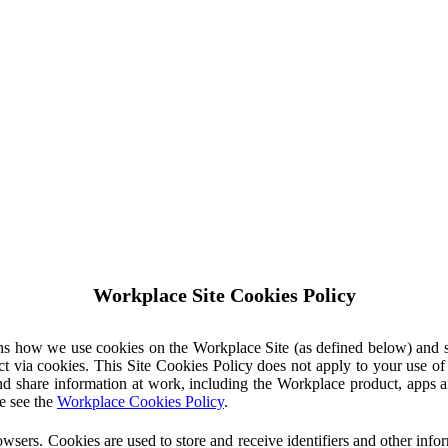
Workplace Site Cookies Policy
ins how we use cookies on the Workplace Site (as defined below) and 
ct via cookies. This Site Cookies Policy does not apply to your use o
nd share information at work, including the Workplace product, apps an
e see the
Workplace Cookies Policy
.
owsers. Cookies are used to store and receive identifiers and other inf