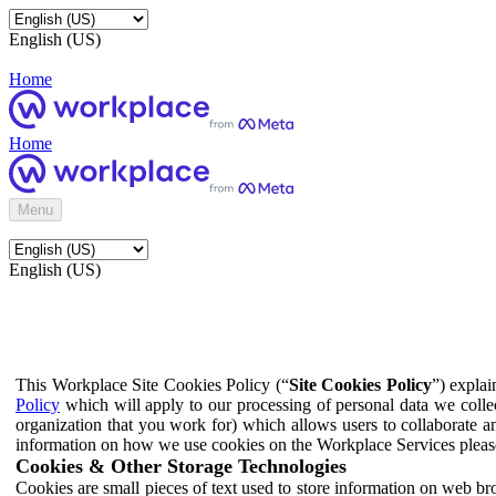
English (US)
Home
Home
Menu
English (US)
This Workplace Site Cookies Policy (“
Site Cookies Policy
”) expla
Policy
which will apply to our processing of personal data we colle
organization that you work for) which allows users to collaborate a
information on how we use cookies on the Workplace Services pleas
Cookies & Other Storage Technologies
Cookies are small pieces of text used to store information on web br