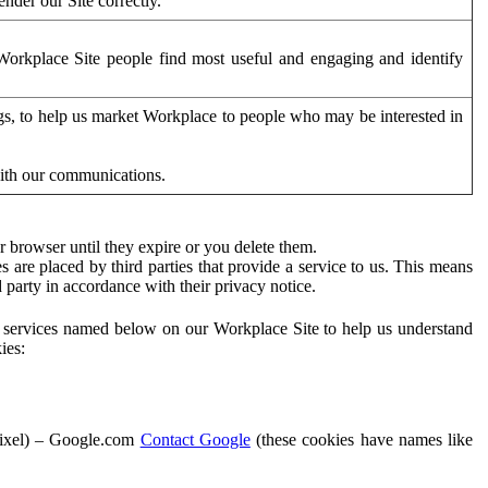
der our Site correctly.
orkplace Site people find most useful and engaging and identify
ags, to help us market Workplace to people who may be interested in
with our communications.
 browser until they expire or you delete them.
s are placed by third parties that provide a service to us. This means
d party in accordance with their privacy notice.
ty services named below on our Workplace Site to help us understand
ies:
Pixel) – Google.com
Contact Google
(these cookies have names like