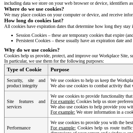
including data we store on your web browser or device, identifiers ass
Where do we use cookies?
We may place cookies on your computer or device, and receive infor
How long do cookies last?
All cookies have expiration dates that determine how long they stay 
Session Cookies – these are temporary cookies that expire (an
Persistent Cookies – these usually have an expiration date and 
Why do we use cookies?
Cookies help us provide, protect, and improve our Workplace Site, su
In particular, we use them for the following purposes:
Type of Cookie
Purpose
Security, site and
We use cookies to help us keep the Workplac
product integrity
We also use cookies to combat activity that 
We use cookies to provide functionality that
Site features and
For example:
Cookies help us store prefere
services
We also use cookies to help provide you with
For example:
We store information in a cook
We use cookies to provide you with the best
Performance
For example:
Cookies help us route traffic