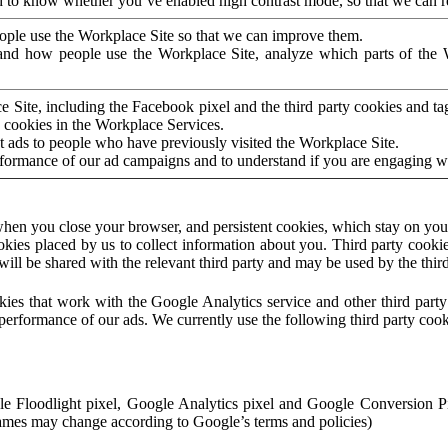
to know whether you’ve enabled high contrast mode, so that we can ren
ople use the Workplace Site so that we can improve them.
nd how people use the Workplace Site, analyze which parts of the W
 Site, including the Facebook pixel and the third party cookies and t
 cookies in the Workplace Services.
t ads to people who have previously visited the Workplace Site.
rformance of our ad campaigns and to understand if you are engaging 
hen you close your browser, and persistent cookies, which stay on your
ookies placed by us to collect information about you. Third party cookie
will be shared with the relevant third party and may be used by the thir
ookies that work with the Google Analytics service and other third par
erformance of our ads. We currently use the following third party cook
le Floodlight pixel, Google Analytics pixel and Google Conversion 
mes may change according to Google’s terms and policies)