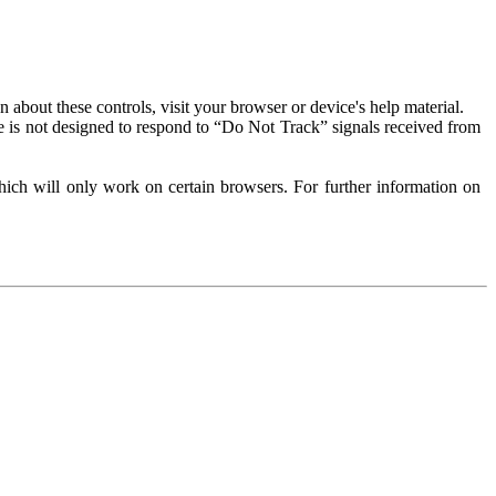
about these controls, visit your browser or device's help material.
 is not designed to respond to “Do Not Track” signals received from
ich will only work on certain browsers. For further information on