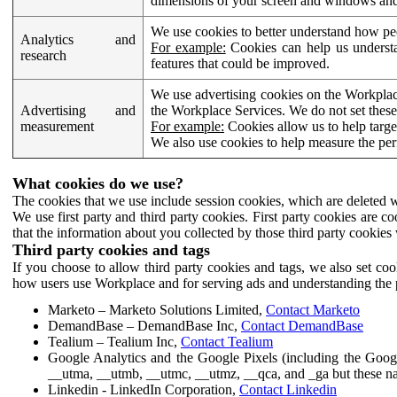
dimensions of your screen and windows and 
We use cookies to better understand how pe
Analytics and
For example:
Cookies can help us understa
research
features that could be improved.
We use advertising cookies on the Workplace
Advertising and
the Workplace Services. We do not set these
measurement
For example:
Cookies allow us to help targe
We also use cookies to help measure the pe
What cookies do we use?
The cookies that we use include session cookies, which are deleted w
We use first party and third party cookies. First party cookies are c
that the information about you collected by those third party cookies 
Third party cookies and tags
If you choose to allow third party cookies and tags, we also set c
how users use Workplace and for serving ads and understanding the p
Marketo – Marketo Solutions Limited,
Contact Marketo
DemandBase – DemandBase Inc,
Contact DemandBase
Tealium – Tealium Inc,
Contact Tealium
Google Analytics and the Google Pixels (including the Goog
__utma, __utmb, __utmc, __utmz, __qca, and _ga but these na
Linkedin - LinkedIn Corporation,
Contact Linkedin