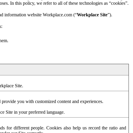
es. In this policy, we refer to all of these technologies as “cookies”.
and information website Workplace.com (“
Workplace Site
”).
s:
them.
rkplace Site.
d provide you with customized content and experiences.
ce Site in your preferred language.
s for different people. Cookies also help us record the ratio and