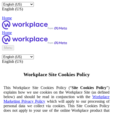
English (US)
Home
Home
Menu
English (US)
Workplace Site Cookies Policy
This Workplace Site Cookies Policy (“
Site Cookies Policy
”)
explains how we use cookies on the Workplace Site (as defined
below) and should be read in conjunction with the
Workplace
Marketing Privacy Policy
which will apply to our processing of
personal data we collect via cookies. This Site Cookies Policy
does not apply to your use of the online Workplace product that