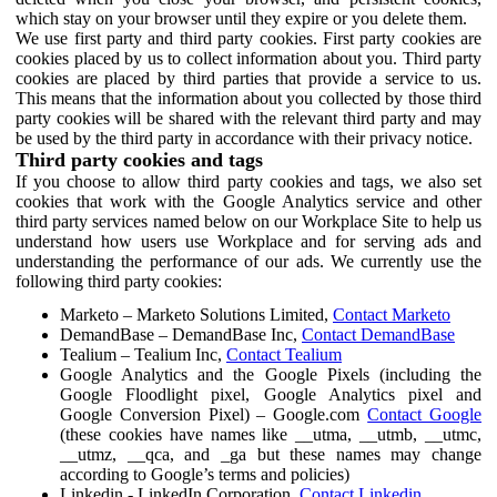
which stay on your browser until they expire or you delete them.
We use first party and third party cookies. First party cookies are
cookies placed by us to collect information about you. Third party
cookies are placed by third parties that provide a service to us.
This means that the information about you collected by those third
party cookies will be shared with the relevant third party and may
be used by the third party in accordance with their privacy notice.
Third party cookies and tags
If you choose to allow third party cookies and tags, we also set
cookies that work with the Google Analytics service and other
third party services named below on our Workplace Site to help us
understand how users use Workplace and for serving ads and
understanding the performance of our ads. We currently use the
following third party cookies:
Marketo – Marketo Solutions Limited,
Contact Marketo
DemandBase – DemandBase Inc,
Contact DemandBase
Tealium – Tealium Inc,
Contact Tealium
Google Analytics and the Google Pixels (including the
Google Floodlight pixel, Google Analytics pixel and
Google Conversion Pixel) – Google.com
Contact Google
(these cookies have names like __utma, __utmb, __utmc,
__utmz, __qca, and _ga but these names may change
according to Google’s terms and policies)
Linkedin - LinkedIn Corporation,
Contact Linkedin