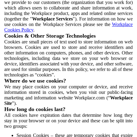
we provide to our customers (the organization that you work for)
which allows users to collaborate and share information at work,
including the Workplace product, apps and related online services
(together the "
Workplace Services
"). For information on how we
use cookies on the Workplace Services please see the
Workplace
Cookies Policy
.
Cookies & Other Storage Technologies
Cookies are small pieces of text used to store information on web
browsers. Cookies are used to store and receive identifiers and
other information on computers, phones, and other devices. Other
technologies, including data we store on your web browser or
device, identifiers associated with your device, and other software,
are used for similar purposes. In this policy, we refer to all of these
technologies as “cookies”.
Where do we use cookies?
We may place cookies on your computer or device, and receive
information stored in cookies, when you visit our public-facing
marketing and information website Workplace.com (“
Workplace
Site
”).
How long do cookies last?
All cookies have expiration dates that determine how long they
stay in your browser or on your device and these can be split into
two groups:
Session Cookies – these are temporary cookies that expire