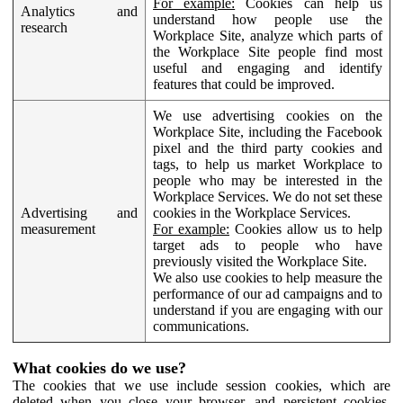
For example:
Cookies can help us
Analytics and
understand how people use the
research
Workplace Site, analyze which parts of
the Workplace Site people find most
useful and engaging and identify
features that could be improved.
We use advertising cookies on the
Workplace Site, including the Facebook
pixel and the third party cookies and
tags, to help us market Workplace to
people who may be interested in the
Workplace Services. We do not set these
Advertising and
cookies in the Workplace Services.
measurement
For example:
Cookies allow us to help
target ads to people who have
previously visited the Workplace Site.
We also use cookies to help measure the
performance of our ad campaigns and to
understand if you are engaging with our
communications.
What cookies do we use?
The cookies that we use include session cookies, which are
deleted when you close your browser, and persistent cookies,