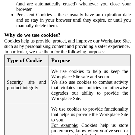
(and are automatically erased) whenever you close your
browser.
Persistent Cookies – these usually have an expiration date
and so stay in your browser until they expire, or until you
manually delete them.
Why do we use cookies?
Cookies help us provide, protect, and improve our Workplace Site,
such as by personalizing content and providing a safer experience.
In particular, we use them for the following purposes:
Type of Cookie
Purpose
We use cookies to help us keep the
Workplace Site safe and secure.
Security, site and
We also use cookies to combat activity
product integrity
that violates our policies or otherwise
degrades our ability to provide the
Workplace Site.
We use cookies to provide functionality
that helps us provide the Workplace Site
to you.
For example:
Cookies help us store
preferences, know when you’ve seen or