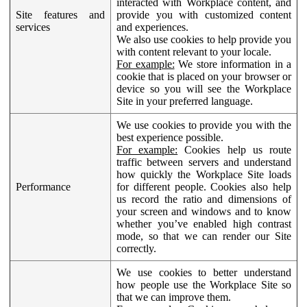
interacted with Workplace content, and
Site features and
provide you with customized content
services
and experiences.
We also use cookies to help provide you
with content relevant to your locale.
For example:
We store information in a
cookie that is placed on your browser or
device so you will see the Workplace
Site in your preferred language.
We use cookies to provide you with the
best experience possible.
For example:
Cookies help us route
traffic between servers and understand
how quickly the Workplace Site loads
Performance
for different people. Cookies also help
us record the ratio and dimensions of
your screen and windows and to know
whether you’ve enabled high contrast
mode, so that we can render our Site
correctly.
We use cookies to better understand
how people use the Workplace Site so
that we can improve them.