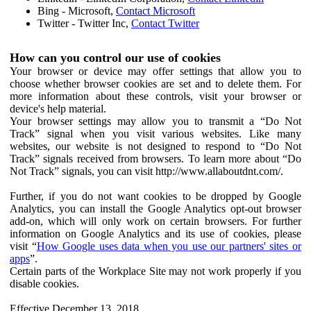
Bing - Microsoft,
Contact Microsoft
Twitter - Twitter Inc,
Contact Twitter
How can you control our use of cookies
Your browser or device may offer settings that allow you to
choose whether browser cookies are set and to delete them. For
more information about these controls, visit your browser or
device's help material.
Your browser settings may allow you to transmit a “Do Not
Track” signal when you visit various websites. Like many
websites, our website is not designed to respond to “Do Not
Track” signals received from browsers. To learn more about “Do
Not Track” signals, you can visit http://www.allaboutdnt.com/.
Further, if you do not want cookies to be dropped by Google
Analytics, you can install the Google Analytics opt-out browser
add-on, which will only work on certain browsers. For further
information on Google Analytics and its use of cookies, please
visit “
How Google uses data when you use our partners' sites or
apps
”.
Certain parts of the Workplace Site may not work properly if you
disable cookies.
Effective December 13, 2018