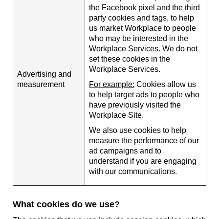
the Facebook pixel and the third
party cookies and tags, to help
us market Workplace to people
who may be interested in the
Workplace Services. We do not
set these cookies in the
Workplace Services.
Advertising and
measurement
For example:
Cookies allow us
to help target ads to people who
have previously visited the
Workplace Site.
We also use cookies to help
measure the performance of our
ad campaigns and to
understand if you are engaging
with our communications.
What cookies do we use?