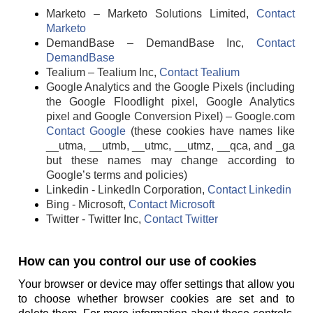
Marketo – Marketo Solutions Limited,
Contact
Marketo
DemandBase – DemandBase Inc,
Contact
DemandBase
Tealium – Tealium Inc,
Contact Tealium
Google Analytics and the Google Pixels (including
the Google Floodlight pixel, Google Analytics
pixel and Google Conversion Pixel) – Google.com
Contact Google
(these cookies have names like
__utma, __utmb, __utmc, __utmz, __qca, and _ga
but these names may change according to
Google’s terms and policies)
Linkedin - LinkedIn Corporation,
Contact Linkedin
Bing - Microsoft,
Contact Microsoft
Twitter - Twitter Inc,
Contact Twitter
How can you control our use of cookies
Your browser or device may offer settings that allow you
to choose whether browser cookies are set and to