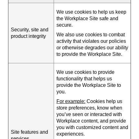
We use cookies to help us keep
the Workplace Site safe and
secure.
Security, site and
We also use cookies to combat
product integrity
activity that violates our policies
or otherwise degrades our ability
to provide the Workplace Site.
We use cookies to provide
functionality that helps us
provide the Workplace Site to
you.
For example:
Cookies help us
store preferences, know when
you’ve seen or interacted with
Workplace content, and provide
you with customized content and
Site features and
experiences.
services