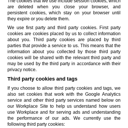
The cookies that we use include session cookies, which
are deleted when you close your browser, and
persistent cookies, which stay on your browser until
they expire or you delete them.
We use first party and third party cookies. First party
cookies are cookies placed by us to collect information
about you. Third party cookies are placed by third
parties that provide a service to us. This means that the
information about you collected by those third party
cookies will be shared with the relevant third party and
may be used by the third party in accordance with their
privacy notice.
Third party cookies and tags
If you choose to allow third party cookies and tags, we
also set cookies that work with the Google Analytics
service and other third party services named below on
our Workplace Site to help us understand how users
use Workplace and for serving ads and understanding
the performance of our ads. We currently use the
following third party cookies: