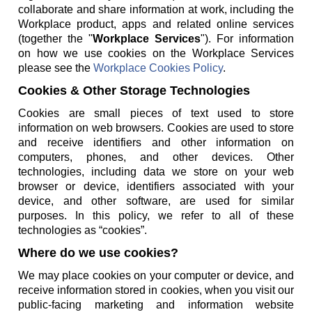
collaborate and share information at work, including the
Workplace product, apps and related online services
(together the "
Workplace Services
"). For information
on how we use cookies on the Workplace Services
please see the
Workplace Cookies Policy
.
Cookies & Other Storage Technologies
Cookies are small pieces of text used to store
information on web browsers. Cookies are used to store
and receive identifiers and other information on
computers, phones, and other devices. Other
technologies, including data we store on your web
browser or device, identifiers associated with your
device, and other software, are used for similar
purposes. In this policy, we refer to all of these
technologies as “cookies”.
Where do we use cookies?
We may place cookies on your computer or device, and
receive information stored in cookies, when you visit our
public-facing marketing and information website