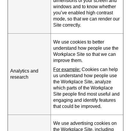
dimensions of your screen and
windows and to know whether
you’ve enabled high contrast
mode, so that we can render our
Site correctly.
We use cookies to better
understand how people use the
Workplace Site so that we can
improve them.
For example:
Cookies can help
Analytics and
us understand how people use
research
the Workplace Site, analyze
which parts of the Workplace
Site people find most useful and
engaging and identify features
that could be improved.
We use advertising cookies on
the Workplace Site, including