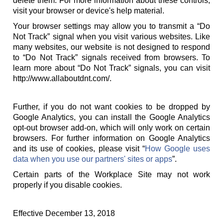
delete them. For more information about these controls,
visit your browser or device's help material.
Your browser settings may allow you to transmit a “Do
Not Track” signal when you visit various websites. Like
many websites, our website is not designed to respond
to “Do Not Track” signals received from browsers. To
learn more about “Do Not Track” signals, you can visit
http://www.allaboutdnt.com/.
Further, if you do not want cookies to be dropped by
Google Analytics, you can install the Google Analytics
opt-out browser add-on, which will only work on certain
browsers. For further information on Google Analytics
and its use of cookies, please visit “
How Google uses
data when you use our partners' sites or apps
”.
Certain parts of the Workplace Site may not work
properly if you disable cookies.
Effective December 13, 2018