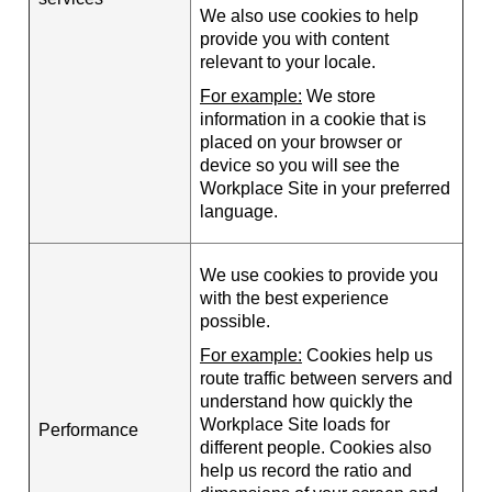
We also use cookies to help
provide you with content
relevant to your locale.
For example:
We store
information in a cookie that is
placed on your browser or
device so you will see the
Workplace Site in your preferred
language.
We use cookies to provide you
with the best experience
possible.
For example:
Cookies help us
route traffic between servers and
understand how quickly the
Workplace Site loads for
Performance
different people. Cookies also
help us record the ratio and