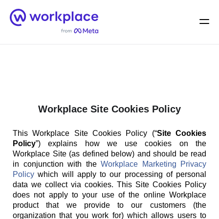
Home
Men
English (US)
Workplace Site Cookies Policy
This Workplace Site Cookies Policy (“
Site Cookies
Policy
”) explains how we use cookies on the
Workplace Site (as defined below) and should be read
in conjunction with the
Workplace Marketing Privacy
Policy
which will apply to our processing of personal
data we collect via cookies. This Site Cookies Policy
does not apply to your use of the online Workplace
product that we provide to our customers (the
organization that you work for) which allows users to