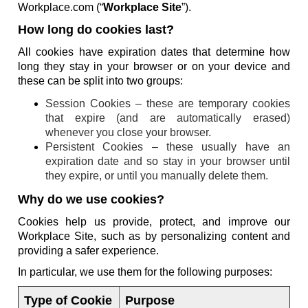
Workplace.com (“
Workplace Site
”).
How long do cookies last?
All cookies have expiration dates that determine how
long they stay in your browser or on your device and
these can be split into two groups:
Session Cookies – these are temporary cookies
that expire (and are automatically erased)
whenever you close your browser.
Persistent Cookies – these usually have an
expiration date and so stay in your browser until
they expire, or until you manually delete them.
Why do we use cookies?
Cookies help us provide, protect, and improve our
Workplace Site, such as by personalizing content and
providing a safer experience.
In particular, we use them for the following purposes:
Type of Cookie
Purpose