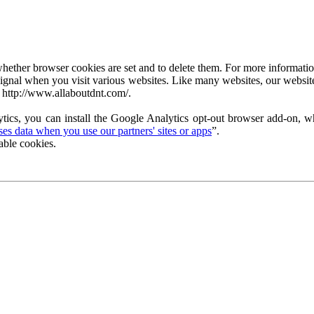
ether browser cookies are set and to delete them. For more information 
ignal when you visit various websites. Like many websites, our website
 http://www.allaboutdnt.com/.
tics, you can install the Google Analytics opt-out browser add-on, wh
s data when you use our partners' sites or apps
”.
able cookies.