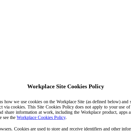
Workplace Site Cookies Policy
ins how we use cookies on the Workplace Site (as defined below) and 
ct via cookies. This Site Cookies Policy does not apply to your use o
nd share information at work, including the Workplace product, apps an
e see the
Workplace Cookies Policy
.
owsers. Cookies are used to store and receive identifiers and other inf