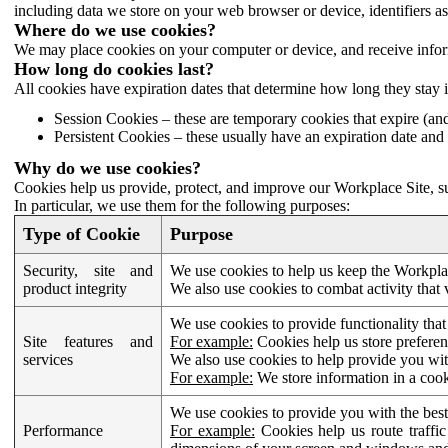
including data we store on your web browser or device, identifiers ass
Where do we use cookies?
We may place cookies on your computer or device, and receive infor
How long do cookies last?
All cookies have expiration dates that determine how long they stay 
Session Cookies – these are temporary cookies that expire (an
Persistent Cookies – these usually have an expiration date and 
Why do we use cookies?
Cookies help us provide, protect, and improve our Workplace Site, su
In particular, we use them for the following purposes:
Type of Cookie
Purpose
Security, site and
We use cookies to help us keep the Workplac
product integrity
We also use cookies to combat activity that 
We use cookies to provide functionality that
Site features and
For example:
Cookies help us store prefere
services
We also use cookies to help provide you with
For example:
We store information in a cook
We use cookies to provide you with the best
Performance
For example:
Cookies help us route traffic