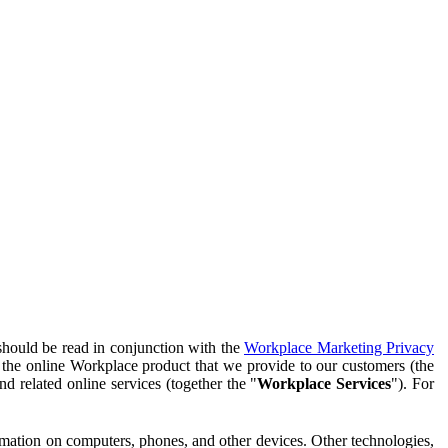
should be read in conjunction with the
Workplace Marketing Privacy
f the online Workplace product that we provide to our customers (the
d related online services (together the "
Workplace Services
"). For
ormation on computers, phones, and other devices. Other technologies,