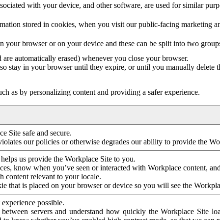
ociated with your device, and other software, are used for similar purpos
mation stored in cookies, when you visit our public-facing marketing 
in your browser or on your device and these can be split into two group
d are automatically erased) whenever you close your browser.
so stay in your browser until they expire, or until you manually delete 
ch as by personalizing content and providing a safer experience.
e Site safe and secure.
violates our policies or otherwise degrades our ability to provide the Wo
 helps us provide the Workplace Site to you.
nces, know when you’ve seen or interacted with Workplace content, an
 content relevant to your locale.
ie that is placed on your browser or device so you will see the Workpla
 experience possible.
 between servers and understand how quickly the Workplace Site load