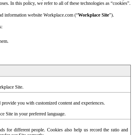
es. In this policy, we refer to all of these technologies as “cookies”.
and information website Workplace.com (“
Workplace Site
”).
s:
them.
rkplace Site.
d provide you with customized content and experiences.
ce Site in your preferred language.
s for different people. Cookies also help us record the ratio and