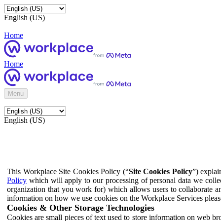
English (US)
Home
Home
Menu
English (US)
This Workplace Site Cookies Policy (“
Site Cookies Policy
”) expla
Policy
which will apply to our processing of personal data we colle
organization that you work for) which allows users to collaborate a
information on how we use cookies on the Workplace Services pleas
Cookies & Other Storage Technologies
Cookies are small pieces of text used to store information on web br