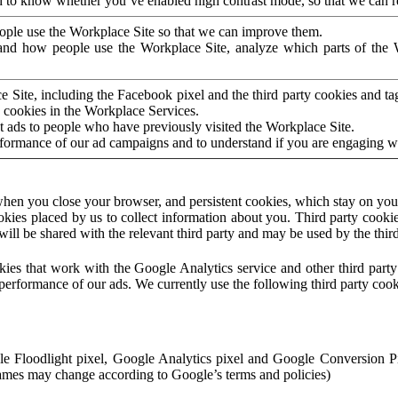
to know whether you’ve enabled high contrast mode, so that we can ren
ople use the Workplace Site so that we can improve them.
nd how people use the Workplace Site, analyze which parts of the W
 Site, including the Facebook pixel and the third party cookies and t
 cookies in the Workplace Services.
t ads to people who have previously visited the Workplace Site.
rformance of our ad campaigns and to understand if you are engaging 
hen you close your browser, and persistent cookies, which stay on your
ookies placed by us to collect information about you. Third party cookie
will be shared with the relevant third party and may be used by the thir
ookies that work with the Google Analytics service and other third par
erformance of our ads. We currently use the following third party cook
le Floodlight pixel, Google Analytics pixel and Google Conversion 
mes may change according to Google’s terms and policies)