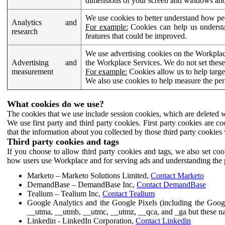
dimensions of your screen and windows and 
We use cookies to better understand how pe
Analytics and
For example:
Cookies can help us understa
research
features that could be improved.
We use advertising cookies on the Workplace
Advertising and
the Workplace Services. We do not set these
measurement
For example:
Cookies allow us to help targe
We also use cookies to help measure the pe
What cookies do we use?
The cookies that we use include session cookies, which are deleted w
We use first party and third party cookies. First party cookies are c
that the information about you collected by those third party cookies 
Third party cookies and tags
If you choose to allow third party cookies and tags, we also set c
how users use Workplace and for serving ads and understanding the p
Marketo – Marketo Solutions Limited,
Contact Marketo
DemandBase – DemandBase Inc,
Contact DemandBase
Tealium – Tealium Inc,
Contact Tealium
Google Analytics and the Google Pixels (including the Goog
__utma, __utmb, __utmc, __utmz, __qca, and _ga but these na
Linkedin - LinkedIn Corporation,
Contact Linkedin