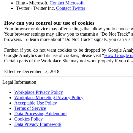
Bing - Microsoft,
Contact Microsoft
Twitter - Twitter Inc,
Contact Twitter
How can you control our use of cookies
Your browser or device may offer settings that allow you to choose wh
Your browser settings may allow you to transmit a “Do Not Track” s
browsers. To learn more about “Do Not Track” signals, you can visit
Further, if you do not want cookies to be dropped by Google Analy
Google Analytics and its use of cookies, please visit “
How Google use
Certain parts of the Workplace Site may not work properly if you dis
Effective December 13, 2018
Legal Information
Workplace Privacy Policy
Workplace Marketing Privacy Policy
Acceptable Use Policy
Terms of Service
Data Processing Addendum
Cookies Policy
Data Privacy Framework