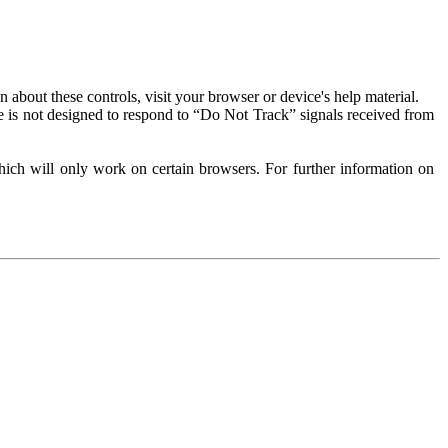
about these controls, visit your browser or device's help material.
 is not designed to respond to “Do Not Track” signals received from
ich will only work on certain browsers. For further information on