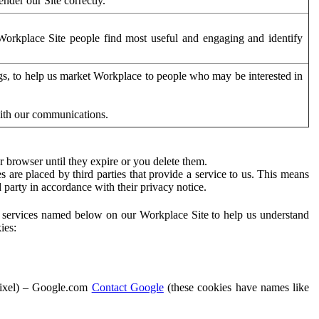
der our Site correctly.
orkplace Site people find most useful and engaging and identify
ags, to help us market Workplace to people who may be interested in
with our communications.
 browser until they expire or you delete them.
s are placed by third parties that provide a service to us. This means
d party in accordance with their privacy notice.
ty services named below on our Workplace Site to help us understand
ies:
Pixel) – Google.com
Contact Google
(these cookies have names like