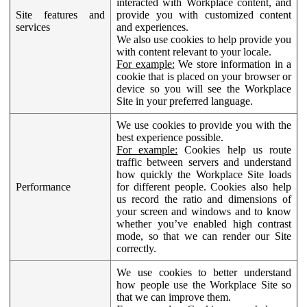
interacted with Workplace content, and
Site features and
provide you with customized content
services
and experiences.
We also use cookies to help provide you
with content relevant to your locale.
For example:
We store information in a
cookie that is placed on your browser or
device so you will see the Workplace
Site in your preferred language.
We use cookies to provide you with the
best experience possible.
For example:
Cookies help us route
traffic between servers and understand
how quickly the Workplace Site loads
Performance
for different people. Cookies also help
us record the ratio and dimensions of
your screen and windows and to know
whether you’ve enabled high contrast
mode, so that we can render our Site
correctly.
We use cookies to better understand
how people use the Workplace Site so
that we can improve them.