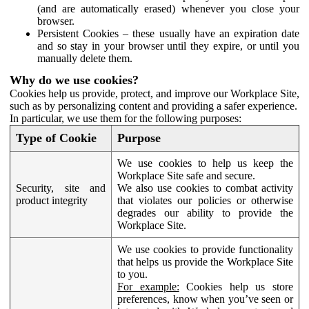
(and are automatically erased) whenever you close your
browser.
Persistent Cookies – these usually have an expiration date
and so stay in your browser until they expire, or until you
manually delete them.
Why do we use cookies?
Cookies help us provide, protect, and improve our Workplace Site,
such as by personalizing content and providing a safer experience.
In particular, we use them for the following purposes:
Type of Cookie
Purpose
We use cookies to help us keep the
Workplace Site safe and secure.
Security, site and
We also use cookies to combat activity
product integrity
that violates our policies or otherwise
degrades our ability to provide the
Workplace Site.
We use cookies to provide functionality
that helps us provide the Workplace Site
to you.
For example:
Cookies help us store
preferences, know when you’ve seen or