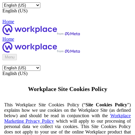
English (US)
Home
Home
Menu
English (US)
Workplace Site Cookies Policy
This Workplace Site Cookies Policy (“
Site Cookies Policy
”)
explains how we use cookies on the Workplace Site (as defined
below) and should be read in conjunction with the
Workplace
Marketing Privacy Policy
which will apply to our processing of
personal data we collect via cookies. This Site Cookies Policy
does not apply to your use of the online Workplace product that