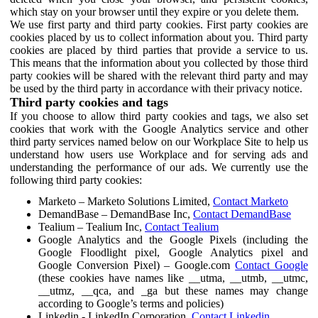
which stay on your browser until they expire or you delete them.
We use first party and third party cookies. First party cookies are
cookies placed by us to collect information about you. Third party
cookies are placed by third parties that provide a service to us.
This means that the information about you collected by those third
party cookies will be shared with the relevant third party and may
be used by the third party in accordance with their privacy notice.
Third party cookies and tags
If you choose to allow third party cookies and tags, we also set
cookies that work with the Google Analytics service and other
third party services named below on our Workplace Site to help us
understand how users use Workplace and for serving ads and
understanding the performance of our ads. We currently use the
following third party cookies:
Marketo – Marketo Solutions Limited,
Contact Marketo
DemandBase – DemandBase Inc,
Contact DemandBase
Tealium – Tealium Inc,
Contact Tealium
Google Analytics and the Google Pixels (including the
Google Floodlight pixel, Google Analytics pixel and
Google Conversion Pixel) – Google.com
Contact Google
(these cookies have names like __utma, __utmb, __utmc,
__utmz, __qca, and _ga but these names may change
according to Google’s terms and policies)
Linkedin - LinkedIn Corporation,
Contact Linkedin