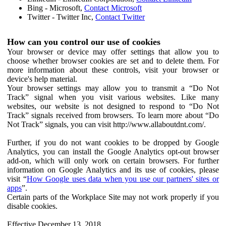
Bing - Microsoft,
Contact Microsoft
Twitter - Twitter Inc,
Contact Twitter
How can you control our use of cookies
Your browser or device may offer settings that allow you to
choose whether browser cookies are set and to delete them. For
more information about these controls, visit your browser or
device's help material.
Your browser settings may allow you to transmit a “Do Not
Track” signal when you visit various websites. Like many
websites, our website is not designed to respond to “Do Not
Track” signals received from browsers. To learn more about “Do
Not Track” signals, you can visit http://www.allaboutdnt.com/.
Further, if you do not want cookies to be dropped by Google
Analytics, you can install the Google Analytics opt-out browser
add-on, which will only work on certain browsers. For further
information on Google Analytics and its use of cookies, please
visit “
How Google uses data when you use our partners' sites or
apps
”.
Certain parts of the Workplace Site may not work properly if you
disable cookies.
Effective December 13, 2018