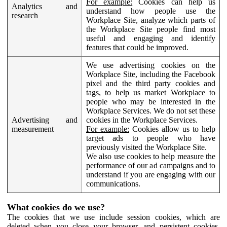
For example:
Cookies can help us
Analytics and
understand how people use the
research
Workplace Site, analyze which parts of
the Workplace Site people find most
useful and engaging and identify
features that could be improved.
We use advertising cookies on the
Workplace Site, including the Facebook
pixel and the third party cookies and
tags, to help us market Workplace to
people who may be interested in the
Workplace Services. We do not set these
Advertising and
cookies in the Workplace Services.
measurement
For example:
Cookies allow us to help
target ads to people who have
previously visited the Workplace Site.
We also use cookies to help measure the
performance of our ad campaigns and to
understand if you are engaging with our
communications.
What cookies do we use?
The cookies that we use include session cookies, which are
deleted when you close your browser, and persistent cookies,