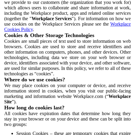
we provide to our customers (the organization that you work for)
which allows users to collaborate and share information at work,
including the Workplace product, apps and related online services
(together the "
Workplace Services
"). For information on how we
use cookies on the Workplace Services please see the
Workplace
Cookies Policy
.
Cookies & Other Storage Technologies
Cookies are small pieces of text used to store information on web
browsers. Cookies are used to store and receive identifiers and
other information on computers, phones, and other devices. Other
technologies, including data we store on your web browser or
device, identifiers associated with your device, and other software,
are used for similar purposes. In this policy, we refer to all of these
technologies as “cookies”.
Where do we use cookies?
We may place cookies on your computer or device, and receive
information stored in cookies, when you visit our public-facing
marketing and information website Workplace.com (“
Workplace
Site
”).
How long do cookies last?
All cookies have expiration dates that determine how long they
stay in your browser or on your device and these can be split into
two groups:
Session Cookies – these are temporary cookies that expire