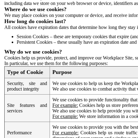
including data we store on your web browser or device, identifiers ass
Where do we use cookies?
We may place cookies on your computer or device, and receive infor
How long do cookies last?
All cookies have expiration dates that determine how long they stay 
Session Cookies – these are temporary cookies that expire (an
Persistent Cookies – these usually have an expiration date and 
Why do we use cookies?
Cookies help us provide, protect, and improve our Workplace Site, su
In particular, we use them for the following purposes:
Type of Cookie
Purpose
Security, site and
We use cookies to help us keep the Workplac
product integrity
We also use cookies to combat activity that 
We use cookies to provide functionality that
Site features and
For example:
Cookies help us store prefere
services
We also use cookies to help provide you with
For example:
We store information in a cook
We use cookies to provide you with the best
Performance
For example:
Cookies help us route traffic