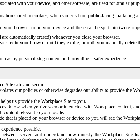
ociated with your device, and other software, are used for similar purpos
mation stored in cookies, when you visit our public-facing marketing 
in your browser or on your device and these can be split into two group
d are automatically erased) whenever you close your browser.
so stay in your browser until they expire, or until you manually delete 
ch as by personalizing content and providing a safer experience.
e Site safe and secure.
violates our policies or otherwise degrades our ability to provide the Wo
 helps us provide the Workplace Site to you.
nces, know when you’ve seen or interacted with Workplace content, an
 content relevant to your locale.
ie that is placed on your browser or device so you will see the Workpla
 experience possible.
 between servers and understand how quickly the Workplace Site load