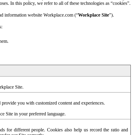
es. In this policy, we refer to all of these technologies as “cookies”.
and information website Workplace.com (“
Workplace Site
”).
s:
them.
rkplace Site.
d provide you with customized content and experiences.
ce Site in your preferred language.
s for different people. Cookies also help us record the ratio and