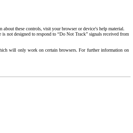
about these controls, visit your browser or device's help material.
 is not designed to respond to “Do Not Track” signals received from
ich will only work on certain browsers. For further information on