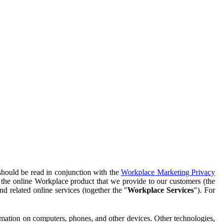
should be read in conjunction with the
Workplace Marketing Privacy
f the online Workplace product that we provide to our customers (the
d related online services (together the "
Workplace Services
"). For
ormation on computers, phones, and other devices. Other technologies,