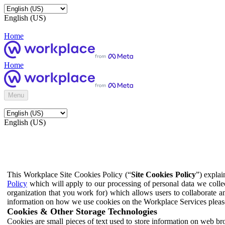
English (US)
Home
Home
Menu
English (US)
This Workplace Site Cookies Policy (“
Site Cookies Policy
”) expla
Policy
which will apply to our processing of personal data we colle
organization that you work for) which allows users to collaborate a
information on how we use cookies on the Workplace Services pleas
Cookies & Other Storage Technologies
Cookies are small pieces of text used to store information on web br