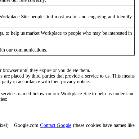
der our Site correctly.
orkplace Site people find most useful and engaging and identify
ags, to help us market Workplace to people who may be interested in
with our communications.
 browser until they expire or you delete them.
s are placed by third parties that provide a service to us. This means
d party in accordance with their privacy notice.
ty services named below on our Workplace Site to help us understand
ies:
Pixel) – Google.com
Contact Google
(these cookies have names like