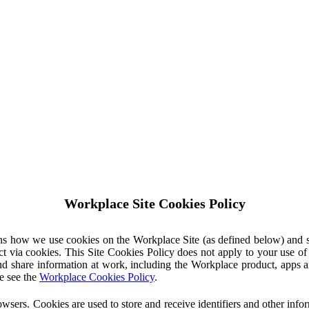
Workplace Site Cookies Policy
ins how we use cookies on the Workplace Site (as defined below) and 
ct via cookies. This Site Cookies Policy does not apply to your use o
nd share information at work, including the Workplace product, apps an
e see the
Workplace Cookies Policy
.
owsers. Cookies are used to store and receive identifiers and other inf