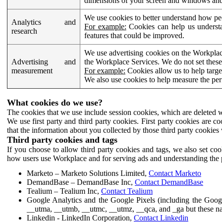
dimensions of your screen and windows and 
We use cookies to better understand how pe
Analytics and
For example:
Cookies can help us understa
research
features that could be improved.
We use advertising cookies on the Workplace
Advertising and
the Workplace Services. We do not set these
measurement
For example:
Cookies allow us to help targe
We also use cookies to help measure the pe
What cookies do we use?
The cookies that we use include session cookies, which are deleted w
We use first party and third party cookies. First party cookies are c
that the information about you collected by those third party cookies 
Third party cookies and tags
If you choose to allow third party cookies and tags, we also set c
how users use Workplace and for serving ads and understanding the p
Marketo – Marketo Solutions Limited,
Contact Marketo
DemandBase – DemandBase Inc,
Contact DemandBase
Tealium – Tealium Inc,
Contact Tealium
Google Analytics and the Google Pixels (including the Goog
__utma, __utmb, __utmc, __utmz, __qca, and _ga but these na
Linkedin - LinkedIn Corporation,
Contact Linkedin