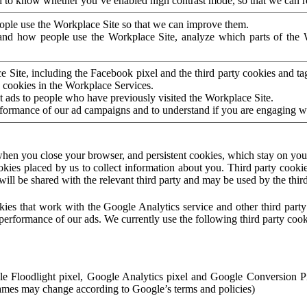
to know whether you’ve enabled high contrast mode, so that we can ren
ople use the Workplace Site so that we can improve them.
nd how people use the Workplace Site, analyze which parts of the W
 Site, including the Facebook pixel and the third party cookies and t
 cookies in the Workplace Services.
t ads to people who have previously visited the Workplace Site.
rformance of our ad campaigns and to understand if you are engaging 
hen you close your browser, and persistent cookies, which stay on your
ookies placed by us to collect information about you. Third party cookie
will be shared with the relevant third party and may be used by the thir
ookies that work with the Google Analytics service and other third par
erformance of our ads. We currently use the following third party cook
le Floodlight pixel, Google Analytics pixel and Google Conversion 
mes may change according to Google’s terms and policies)