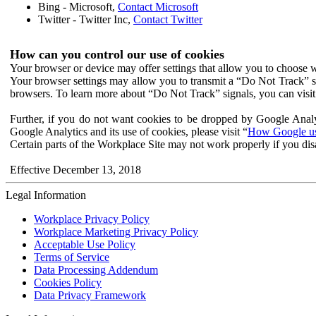
Bing - Microsoft,
Contact Microsoft
Twitter - Twitter Inc,
Contact Twitter
How can you control our use of cookies
Your browser or device may offer settings that allow you to choose wh
Your browser settings may allow you to transmit a “Do Not Track” s
browsers. To learn more about “Do Not Track” signals, you can visit
Further, if you do not want cookies to be dropped by Google Analy
Google Analytics and its use of cookies, please visit “
How Google use
Certain parts of the Workplace Site may not work properly if you dis
Effective December 13, 2018
Legal Information
Workplace Privacy Policy
Workplace Marketing Privacy Policy
Acceptable Use Policy
Terms of Service
Data Processing Addendum
Cookies Policy
Data Privacy Framework