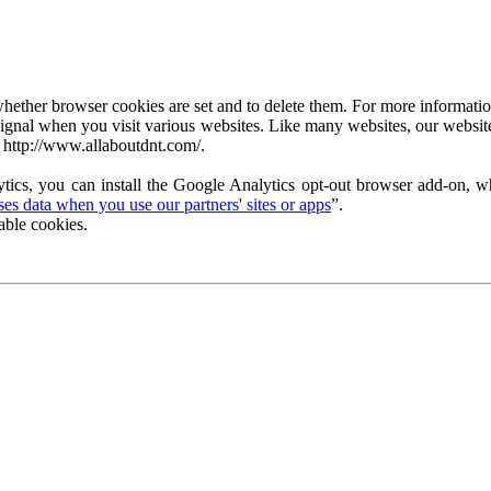
ether browser cookies are set and to delete them. For more information 
ignal when you visit various websites. Like many websites, our website
 http://www.allaboutdnt.com/.
tics, you can install the Google Analytics opt-out browser add-on, wh
s data when you use our partners' sites or apps
”.
able cookies.