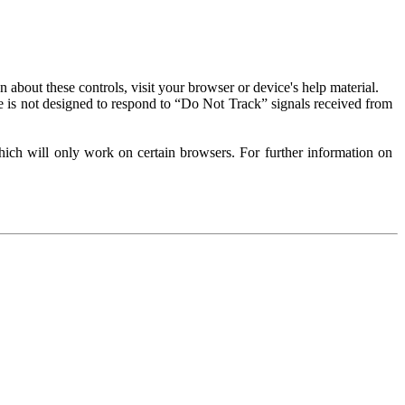
about these controls, visit your browser or device's help material.
 is not designed to respond to “Do Not Track” signals received from
ich will only work on certain browsers. For further information on