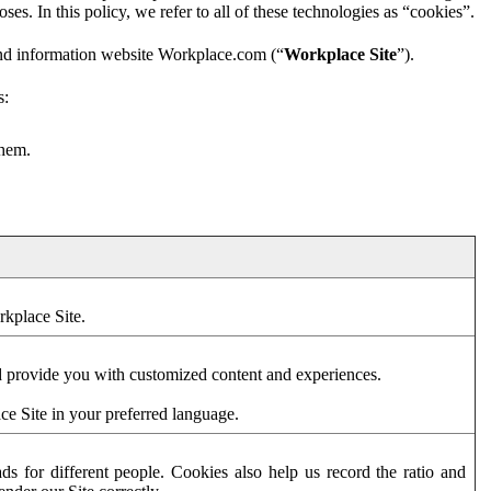
es. In this policy, we refer to all of these technologies as “cookies”.
and information website Workplace.com (“
Workplace Site
”).
s:
them.
rkplace Site.
d provide you with customized content and experiences.
ce Site in your preferred language.
s for different people. Cookies also help us record the ratio and