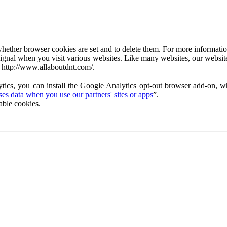
ether browser cookies are set and to delete them. For more information 
ignal when you visit various websites. Like many websites, our website
 http://www.allaboutdnt.com/.
tics, you can install the Google Analytics opt-out browser add-on, wh
s data when you use our partners' sites or apps
”.
able cookies.