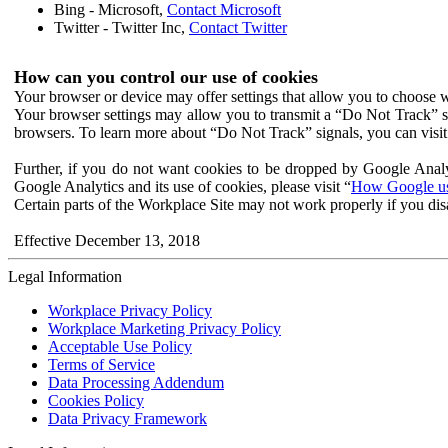
Bing - Microsoft,
Contact Microsoft
Twitter - Twitter Inc,
Contact Twitter
How can you control our use of cookies
Your browser or device may offer settings that allow you to choose wh
Your browser settings may allow you to transmit a “Do Not Track” s
browsers. To learn more about “Do Not Track” signals, you can visit
Further, if you do not want cookies to be dropped by Google Analy
Google Analytics and its use of cookies, please visit “
How Google use
Certain parts of the Workplace Site may not work properly if you dis
Effective December 13, 2018
Legal Information
Workplace Privacy Policy
Workplace Marketing Privacy Policy
Acceptable Use Policy
Terms of Service
Data Processing Addendum
Cookies Policy
Data Privacy Framework