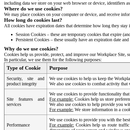
including data we store on your web browser or device, identifiers ass
Where do we use cookies?
We may place cookies on your computer or device, and receive infor
How long do cookies last?
All cookies have expiration dates that determine how long they stay 
Session Cookies – these are temporary cookies that expire (an
Persistent Cookies – these usually have an expiration date and 
Why do we use cookies?
Cookies help us provide, protect, and improve our Workplace Site, su
In particular, we use them for the following purposes:
Type of Cookie
Purpose
Security, site and
We use cookies to help us keep the Workplac
product integrity
We also use cookies to combat activity that 
We use cookies to provide functionality that
Site features and
For example:
Cookies help us store prefere
services
We also use cookies to help provide you with
For example:
We store information in a cook
We use cookies to provide you with the best
Performance
For example:
Cookies help us route traffic