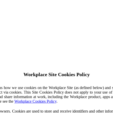
Workplace Site Cookies Policy
ins how we use cookies on the Workplace Site (as defined below) and 
ct via cookies. This Site Cookies Policy does not apply to your use o
nd share information at work, including the Workplace product, apps an
e see the
Workplace Cookies Policy
.
owsers. Cookies are used to store and receive identifiers and other inf