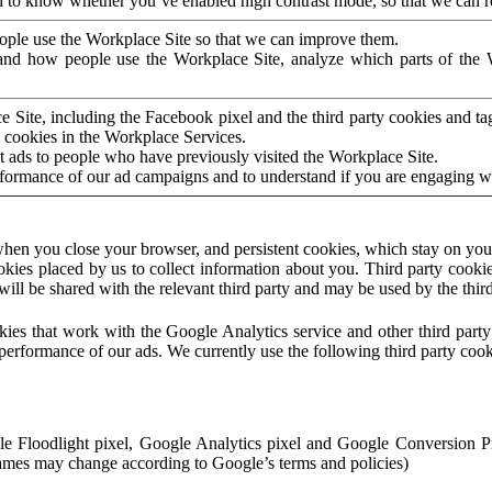
to know whether you’ve enabled high contrast mode, so that we can ren
ople use the Workplace Site so that we can improve them.
nd how people use the Workplace Site, analyze which parts of the W
 Site, including the Facebook pixel and the third party cookies and t
 cookies in the Workplace Services.
t ads to people who have previously visited the Workplace Site.
rformance of our ad campaigns and to understand if you are engaging 
hen you close your browser, and persistent cookies, which stay on your
ookies placed by us to collect information about you. Third party cookie
will be shared with the relevant third party and may be used by the thir
ookies that work with the Google Analytics service and other third par
erformance of our ads. We currently use the following third party cook
le Floodlight pixel, Google Analytics pixel and Google Conversion 
mes may change according to Google’s terms and policies)