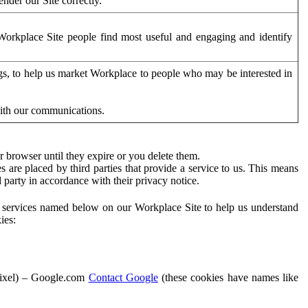
der our Site correctly.
orkplace Site people find most useful and engaging and identify
ags, to help us market Workplace to people who may be interested in
with our communications.
 browser until they expire or you delete them.
s are placed by third parties that provide a service to us. This means
d party in accordance with their privacy notice.
ty services named below on our Workplace Site to help us understand
ies:
Pixel) – Google.com
Contact Google
(these cookies have names like