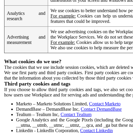
dimensions of your screen and windows and 
We use cookies to better understand how pe
Analytics and
For example:
Cookies can help us understa
research
features that could be improved.
We use advertising cookies on the Workplace
Advertising and
the Workplace Services. We do not set these
measurement
For example:
Cookies allow us to help targe
We also use cookies to help measure the pe
What cookies do we use?
The cookies that we use include session cookies, which are deleted w
We use first party and third party cookies. First party cookies are c
that the information about you collected by those third party cookies 
Third party cookies and tags
If you choose to allow third party cookies and tags, we also set c
how users use Workplace and for serving ads and understanding the p
Marketo – Marketo Solutions Limited,
Contact Marketo
DemandBase – DemandBase Inc,
Contact DemandBase
Tealium – Tealium Inc,
Contact Tealium
Google Analytics and the Google Pixels (including the Goog
__utma, __utmb, __utmc, __utmz, __qca, and _ga but these na
Linkedin - LinkedIn Corporation,
Contact Linkedin