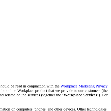
should be read in conjunction with the
Workplace Marketing Privacy
f the online Workplace product that we provide to our customers (the
d related online services (together the "
Workplace Services
"). For
ormation on computers, phones, and other devices. Other technologies,