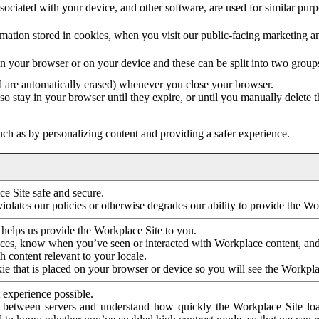
ociated with your device, and other software, are used for similar purpos
mation stored in cookies, when you visit our public-facing marketing 
in your browser or on your device and these can be split into two group
d are automatically erased) whenever you close your browser.
so stay in your browser until they expire, or until you manually delete 
ch as by personalizing content and providing a safer experience.
e Site safe and secure.
violates our policies or otherwise degrades our ability to provide the Wo
 helps us provide the Workplace Site to you.
nces, know when you’ve seen or interacted with Workplace content, an
 content relevant to your locale.
ie that is placed on your browser or device so you will see the Workpla
 experience possible.
 between servers and understand how quickly the Workplace Site load