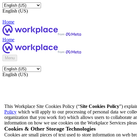
English (US)
Home
Home
Menu
English (US)
This Workplace Site Cookies Policy (“
Site Cookies Policy
”) expla
Policy
which will apply to our processing of personal data we colle
organization that you work for) which allows users to collaborate a
information on how we use cookies on the Workplace Services pleas
Cookies & Other Storage Technologies
Cookies are small pieces of text used to store information on web br