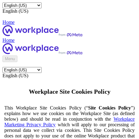
English (US)
Home
Home
Menu
English (US)
Workplace Site Cookies Policy
This Workplace Site Cookies Policy (“
Site Cookies Policy
”)
explains how we use cookies on the Workplace Site (as defined
below) and should be read in conjunction with the
Workplace
Marketing Privacy Policy
which will apply to our processing of
personal data we collect via cookies. This Site Cookies Policy
does not apply to your use of the online Workplace product that