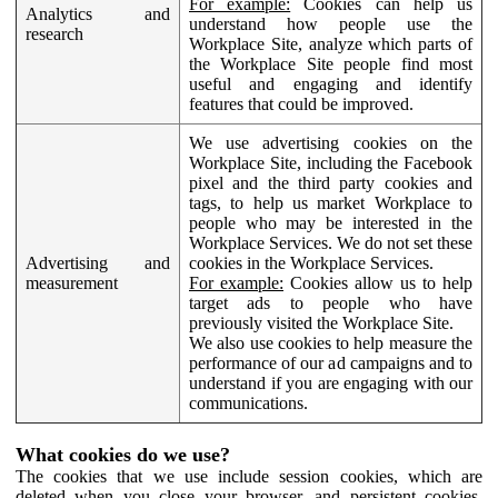
For example:
Cookies can help us
Analytics and
understand how people use the
research
Workplace Site, analyze which parts of
the Workplace Site people find most
useful and engaging and identify
features that could be improved.
We use advertising cookies on the
Workplace Site, including the Facebook
pixel and the third party cookies and
tags, to help us market Workplace to
people who may be interested in the
Workplace Services. We do not set these
Advertising and
cookies in the Workplace Services.
measurement
For example:
Cookies allow us to help
target ads to people who have
previously visited the Workplace Site.
We also use cookies to help measure the
performance of our ad campaigns and to
understand if you are engaging with our
communications.
What cookies do we use?
The cookies that we use include session cookies, which are
deleted when you close your browser, and persistent cookies,