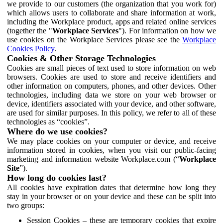
we provide to our customers (the organization that you work for)
which allows users to collaborate and share information at work,
including the Workplace product, apps and related online services
(together the "
Workplace Services
"). For information on how we
use cookies on the Workplace Services please see the
Workplace
Cookies Policy
.
Cookies & Other Storage Technologies
Cookies are small pieces of text used to store information on web
browsers. Cookies are used to store and receive identifiers and
other information on computers, phones, and other devices. Other
technologies, including data we store on your web browser or
device, identifiers associated with your device, and other software,
are used for similar purposes. In this policy, we refer to all of these
technologies as “cookies”.
Where do we use cookies?
We may place cookies on your computer or device, and receive
information stored in cookies, when you visit our public-facing
marketing and information website Workplace.com (“
Workplace
Site
”).
How long do cookies last?
All cookies have expiration dates that determine how long they
stay in your browser or on your device and these can be split into
two groups:
Session Cookies – these are temporary cookies that expire