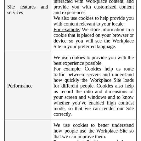
interacted with Workplace content, and
Site features and
provide you with customized content
services
and experiences.
We also use cookies to help provide you
with content relevant to your locale.
For example:
We store information in a
cookie that is placed on your browser or
device so you will see the Workplace
Site in your preferred language.
We use cookies to provide you with the
best experience possible.
For example:
Cookies help us route
traffic between servers and understand
how quickly the Workplace Site loads
Performance
for different people. Cookies also help
us record the ratio and dimensions of
your screen and windows and to know
whether you’ve enabled high contrast
mode, so that we can render our Site
correctly.
We use cookies to better understand
how people use the Workplace Site so
that we can improve them.