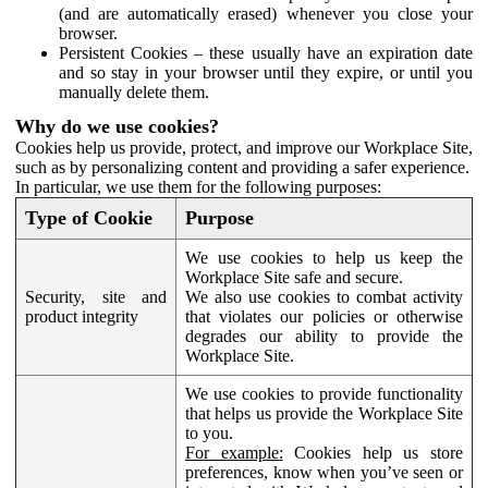
(and are automatically erased) whenever you close your
browser.
Persistent Cookies – these usually have an expiration date
and so stay in your browser until they expire, or until you
manually delete them.
Why do we use cookies?
Cookies help us provide, protect, and improve our Workplace Site,
such as by personalizing content and providing a safer experience.
In particular, we use them for the following purposes:
Type of Cookie
Purpose
We use cookies to help us keep the
Workplace Site safe and secure.
Security, site and
We also use cookies to combat activity
product integrity
that violates our policies or otherwise
degrades our ability to provide the
Workplace Site.
We use cookies to provide functionality
that helps us provide the Workplace Site
to you.
For example:
Cookies help us store
preferences, know when you’ve seen or