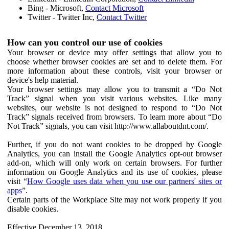
Bing - Microsoft,
Contact Microsoft
Twitter - Twitter Inc,
Contact Twitter
How can you control our use of cookies
Your browser or device may offer settings that allow you to
choose whether browser cookies are set and to delete them. For
more information about these controls, visit your browser or
device's help material.
Your browser settings may allow you to transmit a “Do Not
Track” signal when you visit various websites. Like many
websites, our website is not designed to respond to “Do Not
Track” signals received from browsers. To learn more about “Do
Not Track” signals, you can visit http://www.allaboutdnt.com/.
Further, if you do not want cookies to be dropped by Google
Analytics, you can install the Google Analytics opt-out browser
add-on, which will only work on certain browsers. For further
information on Google Analytics and its use of cookies, please
visit “
How Google uses data when you use our partners' sites or
apps
”.
Certain parts of the Workplace Site may not work properly if you
disable cookies.
Effective December 13, 2018