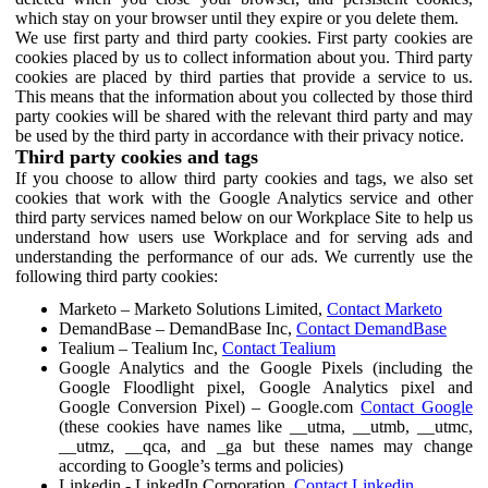
which stay on your browser until they expire or you delete them.
We use first party and third party cookies. First party cookies are
cookies placed by us to collect information about you. Third party
cookies are placed by third parties that provide a service to us.
This means that the information about you collected by those third
party cookies will be shared with the relevant third party and may
be used by the third party in accordance with their privacy notice.
Third party cookies and tags
If you choose to allow third party cookies and tags, we also set
cookies that work with the Google Analytics service and other
third party services named below on our Workplace Site to help us
understand how users use Workplace and for serving ads and
understanding the performance of our ads. We currently use the
following third party cookies:
Marketo – Marketo Solutions Limited,
Contact Marketo
DemandBase – DemandBase Inc,
Contact DemandBase
Tealium – Tealium Inc,
Contact Tealium
Google Analytics and the Google Pixels (including the
Google Floodlight pixel, Google Analytics pixel and
Google Conversion Pixel) – Google.com
Contact Google
(these cookies have names like __utma, __utmb, __utmc,
__utmz, __qca, and _ga but these names may change
according to Google’s terms and policies)
Linkedin - LinkedIn Corporation,
Contact Linkedin