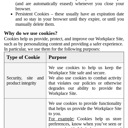
(and are automatically erased) whenever you close your
browser.
Persistent Cookies – these usually have an expiration date
and so stay in your browser until they expire, or until you
manually delete them.
Why do we use cookies?
Cookies help us provide, protect, and improve our Workplace Site,
such as by personalizing content and providing a safer experience.
In particular, we use them for the following purposes:
Type of Cookie
Purpose
We use cookies to help us keep the
Workplace Site safe and secure.
Security, site and
We also use cookies to combat activity
product integrity
that violates our policies or otherwise
degrades our ability to provide the
Workplace Site.
We use cookies to provide functionality
that helps us provide the Workplace Site
to you.
For example:
Cookies help us store
preferences, know when you’ve seen or