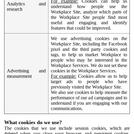
For example:
Cookies can help us
Analytics and
understand how people use the
research
Workplace Site, analyze which parts of
the Workplace Site people find most
useful and engaging and identify
features that could be improved.
We use advertising cookies on the
Workplace Site, including the Facebook
pixel and the third party cookies and
tags, to help us market Workplace to
people who may be interested in the
Workplace Services. We do not set these
Advertising and
cookies in the Workplace Services.
measurement
For example:
Cookies allow us to help
target ads to people who have
previously visited the Workplace Site.
We also use cookies to help measure the
performance of our ad campaigns and to
understand if you are engaging with our
communications.
What cookies do we use?
The cookies that we use include session cookies, which are
deleted when you close your browser, and persistent cookies,