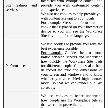
interacted with Workplace content, and
Site features and
provide you with customized content
services
and experiences.
We also use cookies to help provide you
with content relevant to your locale.
For example:
We store information in a
cookie that is placed on your browser or
device so you will see the Workplace
Site in your preferred language.
We use cookies to provide you with the
best experience possible.
For example:
Cookies help us route
traffic between servers and understand
how quickly the Workplace Site loads
Performance
for different people. Cookies also help
us record the ratio and dimensions of
your screen and windows and to know
whether you’ve enabled high contrast
mode, so that we can render our Site
correctly.
We use cookies to better understand
how people use the Workplace Site so
that we can improve them.