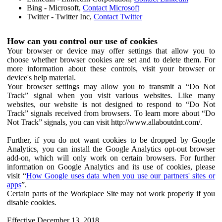
Bing - Microsoft,
Contact Microsoft
Twitter - Twitter Inc,
Contact Twitter
How can you control our use of cookies
Your browser or device may offer settings that allow you to
choose whether browser cookies are set and to delete them. For
more information about these controls, visit your browser or
device's help material.
Your browser settings may allow you to transmit a “Do Not
Track” signal when you visit various websites. Like many
websites, our website is not designed to respond to “Do Not
Track” signals received from browsers. To learn more about “Do
Not Track” signals, you can visit http://www.allaboutdnt.com/.
Further, if you do not want cookies to be dropped by Google
Analytics, you can install the Google Analytics opt-out browser
add-on, which will only work on certain browsers. For further
information on Google Analytics and its use of cookies, please
visit “
How Google uses data when you use our partners' sites or
apps
”.
Certain parts of the Workplace Site may not work properly if you
disable cookies.
Effective December 13, 2018