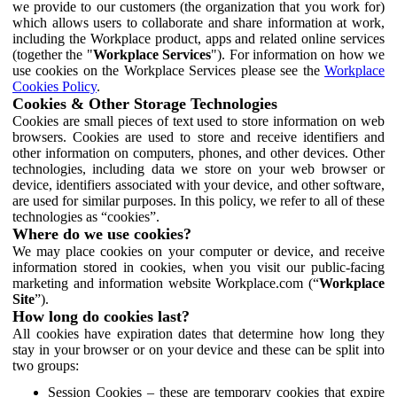
we provide to our customers (the organization that you work for)
which allows users to collaborate and share information at work,
including the Workplace product, apps and related online services
(together the "
Workplace Services
"). For information on how we
use cookies on the Workplace Services please see the
Workplace
Cookies Policy
.
Cookies & Other Storage Technologies
Cookies are small pieces of text used to store information on web
browsers. Cookies are used to store and receive identifiers and
other information on computers, phones, and other devices. Other
technologies, including data we store on your web browser or
device, identifiers associated with your device, and other software,
are used for similar purposes. In this policy, we refer to all of these
technologies as “cookies”.
Where do we use cookies?
We may place cookies on your computer or device, and receive
information stored in cookies, when you visit our public-facing
marketing and information website Workplace.com (“
Workplace
Site
”).
How long do cookies last?
All cookies have expiration dates that determine how long they
stay in your browser or on your device and these can be split into
two groups:
Session Cookies – these are temporary cookies that expire