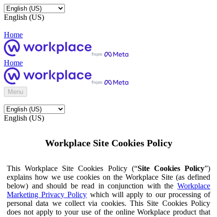
English (US)
Home
Home
Menu
English (US)
Workplace Site Cookies Policy
This Workplace Site Cookies Policy (“
Site Cookies Policy
”)
explains how we use cookies on the Workplace Site (as defined
below) and should be read in conjunction with the
Workplace
Marketing Privacy Policy
which will apply to our processing of
personal data we collect via cookies. This Site Cookies Policy
does not apply to your use of the online Workplace product that