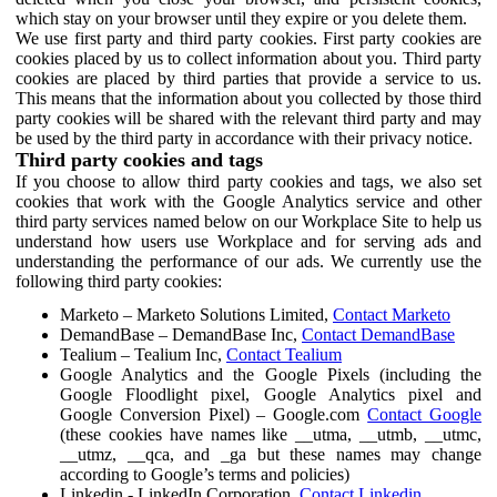
which stay on your browser until they expire or you delete them.
We use first party and third party cookies. First party cookies are
cookies placed by us to collect information about you. Third party
cookies are placed by third parties that provide a service to us.
This means that the information about you collected by those third
party cookies will be shared with the relevant third party and may
be used by the third party in accordance with their privacy notice.
Third party cookies and tags
If you choose to allow third party cookies and tags, we also set
cookies that work with the Google Analytics service and other
third party services named below on our Workplace Site to help us
understand how users use Workplace and for serving ads and
understanding the performance of our ads. We currently use the
following third party cookies:
Marketo – Marketo Solutions Limited,
Contact Marketo
DemandBase – DemandBase Inc,
Contact DemandBase
Tealium – Tealium Inc,
Contact Tealium
Google Analytics and the Google Pixels (including the
Google Floodlight pixel, Google Analytics pixel and
Google Conversion Pixel) – Google.com
Contact Google
(these cookies have names like __utma, __utmb, __utmc,
__utmz, __qca, and _ga but these names may change
according to Google’s terms and policies)
Linkedin - LinkedIn Corporation,
Contact Linkedin